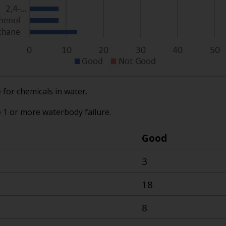
for chemicals in water.
e 1 or more waterbody failure.
Good
3
18
8