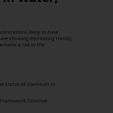
centrations likely to have
are showing decreasing trends;
emains a risk in the
e status of chemicals in
 Framework Directive
,