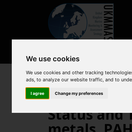
We use cookies
We use cookies and other tracking technologie
Pressures from human activitie
ads, to analyze our website traffic, and to und
I agree
Change my preferences
Status and 
metals, PAH