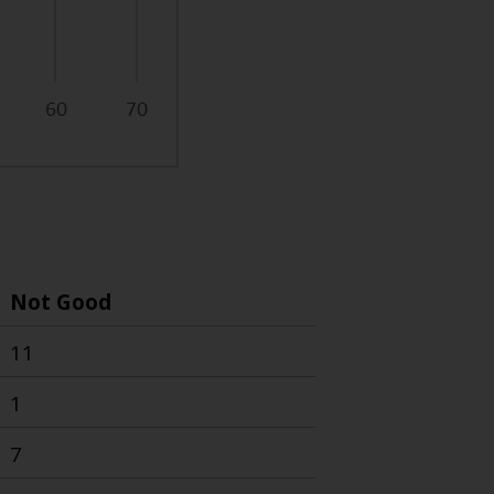
Not Good
11
1
7