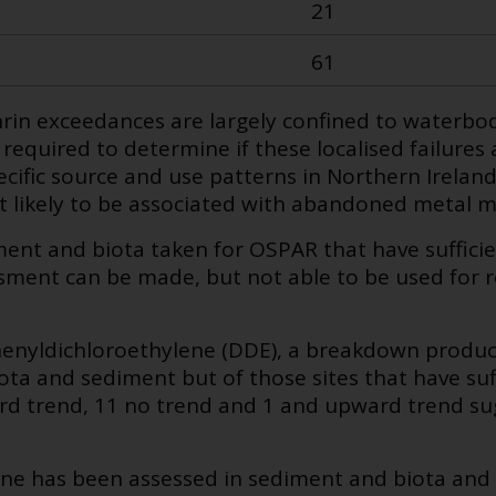
21
61
in exceedances are largely confined to waterbo
s required to determine if these localised failures 
cific source and use patterns in Northern Ireland. 
ut likely to be associated with abandoned metal m
ment and biota taken for OSPAR that have sufficie
sment can be made, but not able to be used for 
henyldichloroethylene (DDE), a breakdown produc
ta and sediment but of those sites that have suff
 trend, 11 no trend and 1 and upward trend sug
ne has been assessed in sediment and biota and 