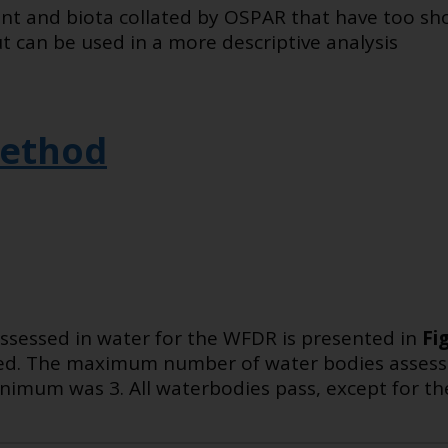
nt and biota collated by OSPAR that have too sho
t can be used in a more descriptive analysis
ethod
ssessed in water for the WFDR is presented in
Fi
sed. The maximum number of water bodies assess
imum was 3. All waterbodies pass, except for th