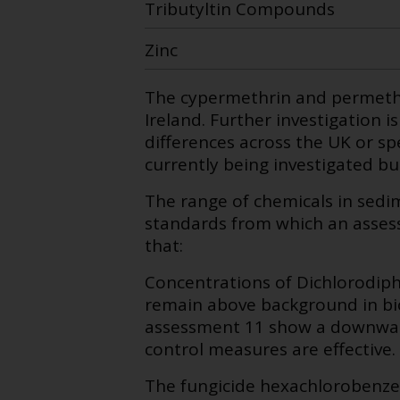
Tributyltin Compounds
Zinc
The cypermethrin and permethr
Ireland. Further investigation i
differences across the UK or spe
currently being investigated b
The range of chemicals in sedi
standards from which an asses
that:
Concentrations of Dichlorodip
remain above background in bio
assessment 11 show a downward
control measures are effective.
The fungicide hexachlorobenze