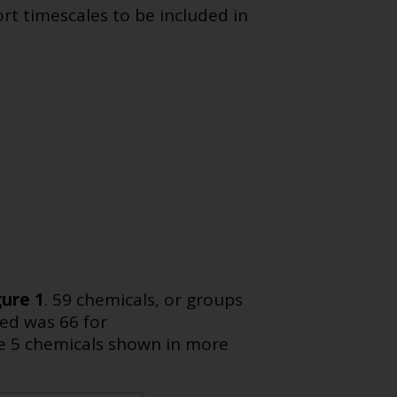
rt timescales to be included in
gure 1
. 59 chemicals, or groups
ed was 66 for
e 5 chemicals shown in more