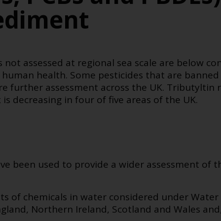
ediment
 not assessed at regional sea scale are below con
 human health. Some pesticides that are banned 
e further assessment across the UK. Tributyltin r
 decreasing in four of five areas of the UK.
ve been used to provide a wider assessment of th
s of chemicals in water considered under Water
gland, Northern Ireland, Scotland and Wales and