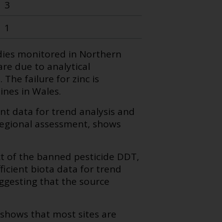
3
1
dies monitored in Northern
are due to analytical
The failure for zinc is
ines in Wales.
nt data for trend analysis and
regional assessment, shows
t of the banned pesticide DDT,
icient biota data for trend
gesting that the source
shows that most sites are