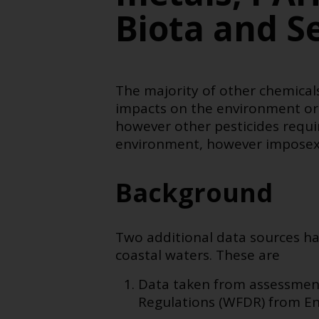
Biota and S
The majority of other chemicals
impacts on the environment or
however other pesticides requir
environment, however imposex is
Background
Two additional data sources ha
coastal waters. These are
Data taken from assessment
Regulations (WFDR) from En