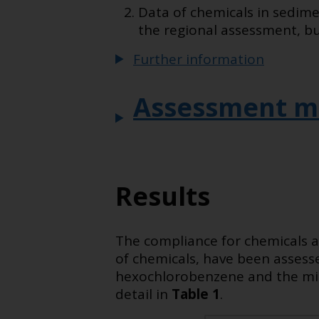
Data of chemicals in sedime
the regional assessment, bu
Further information
Assessment m
Results
The compliance for chemicals a
of chemicals, have been asses
hexochlorobenzene and the min
detail in
Table 1
.