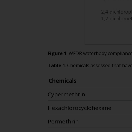
Figure 1
: WFDR waterbody compliance 
Table 1
. Chemicals assessed that hav
Chemicals
Cypermethrin
Hexachlorocyclohexane
Permethrin