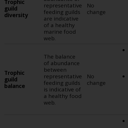
Trophic
representative
No
guild
feeding guilds
change
diversity
are indicative
of a healthy
marine food
web.
The balance
of abundance
between
Trophic
representative
No
guild
feeding guilds
change
balance
is indicative of
a healthy food
web.