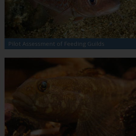
Pilot Assessment of Feeding Guilds