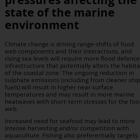
state of the marine
environment
Climate change is driving range-shifts of food
web components and their interactions, and
rising sea levels will require more flood defence
infrastructure that potentially alters the habita
of the coastal zone. The ongoing reduction in
sulphate emissions (including from cleaner shi
fuels) will result in higher near surface
temperatures and may result in more marine
heatwaves with short-term stresses for the fo
web.
Increased need for seafood may lead to more
intense harvesting and/or competition with
aquaculture. Fishing also preferentially targets