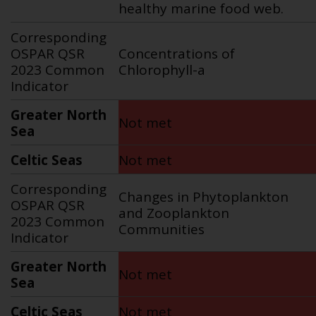
healthy marine food web.
Corresponding
OSPAR QSR
Concentrations of
2023 Common
Chlorophyll-a
Indicator
Greater North
Not met
Sea
Celtic Seas
Not met
Corresponding
Changes in Phytoplankton
OSPAR QSR
and Zooplankton
2023 Common
Communities
Indicator
Greater North
Not met
Sea
Celtic Seas
Not met