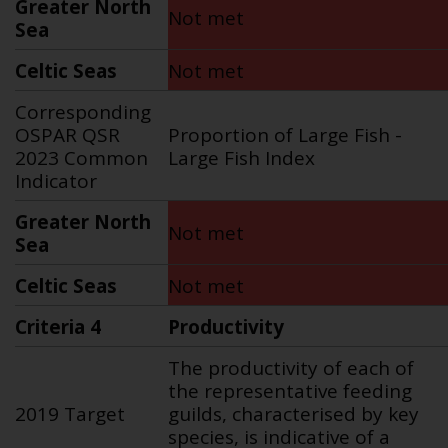
Greater North
Not met
Sea
Celtic Seas
Not met
Corresponding
OSPAR QSR
Proportion of Large Fish
-
2023 Common
Large Fish Index
Indicator
Greater North
Not met
Sea
Celtic Seas
Not met
Criteria 4
Productivity
The productivity of each of
the representative feeding
2019 Target
guilds, characterised by key
species, is indicative of a