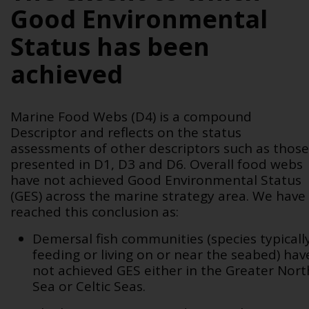
Good Environmental
Status has been
achieved
Marine Food Webs (D4) is a compound
Descriptor and reflects on the status
assessments of other descriptors such as those
presented in D1, D3 and D6. Overall food webs
have not achieved Good Environmental Status
(GES) across the marine strategy area. We have
reached this conclusion as:
Demersal fish communities (species typicall
feeding or living on or near the seabed) hav
not achieved GES either in the Greater Nort
Sea or Celtic Seas.