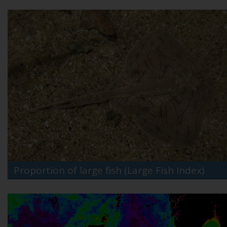
Proportion of large fish (Large Fish Index)