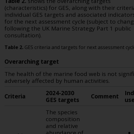
Table 2
.
shows the overarching targets
(characteristics) for GES, along with their criteri
individual GES targets and associated indicator
for the next assessment cycle (subject to chan
following the UK Marine Strategy Part 1 public
consultation).
Table 2.
GES criteria and targets for next assessment cycl
Overarching target
The health of the marine food web is not signif
adversely affected by human activities.
2024-2030
Ind
Criteria
Comment
GES targets
us
The species
composition
and relative
abundance of