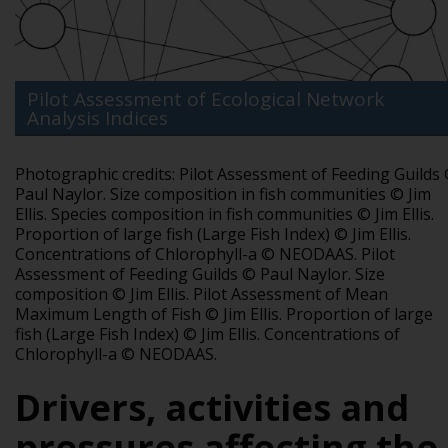
Pilot Assessment of Ecological Network
Analysis Indices
Photographic credits:
Pilot Assessment of Feeding Guilds
Paul Naylor.
Size composition in fish communities © Jim
Ellis.
Species composition in fish communities © Jim Ellis.
Proportion of large fish (Large Fish Index) © Jim Ellis.
Concentrations of Chlorophyll-a © NEODAAS.
Pilot
Assessment of Feeding Guilds © Paul Naylor.
Size
composition © Jim Ellis.
Pilot Assessment of Mean
Maximum Length of Fish © Jim Ellis.
Proportion of large
fish (Large Fish Index) © Jim Ellis.
Concentrations of
Chlorophyll-a © NEODAAS.
Drivers, activities and
pressures affecting the