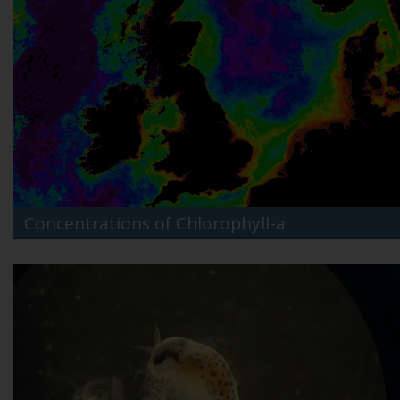
Concentrations of Chlorophyll-a