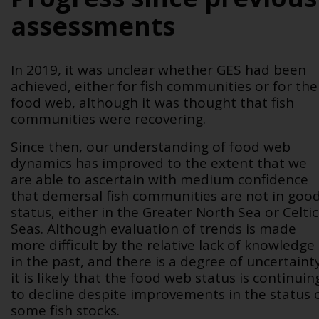
assessments
In 2019, it was unclear whether GES had been
achieved, either for fish communities or for the
food web, although it was thought that fish
communities were recovering.
Since then, our understanding of food web
dynamics has improved to the extent that we
are able to ascertain with medium confidence
that demersal fish communities are not in goo
status, either in the Greater North Sea or Celtic
Seas. Although evaluation of trends is made
more difficult by the relative lack of knowledge
in the past, and there is a degree of uncertaint
it is likely that the food web status is continuin
to decline despite improvements in the status 
some fish stocks.