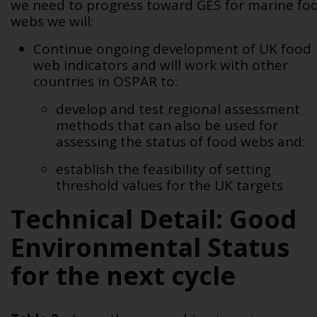
we need to progress toward GES for marine fo
webs we will:
Continue ongoing development of UK food
web indicators and will work with other
countries in OSPAR to:
develop and test regional assessment
methods that can also be used for
assessing the status of food webs and:
establish the feasibility of setting
threshold values for the UK targets
Technical Detail: Good
Environmental Status
for the next cycle