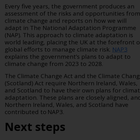
Every five years, the government produces an
assessment of the risks and opportunities fro
climate change and reports on how we will
adapt in The National Adaptation Programme
(NAP). This approach to climate adaptation is
world leading, placing the UK at the forefront o
global efforts to manage climate risk.
NAP3
explains the government’s plans to adapt to
climate change from 2023 to 2028.
The Climate Change Act and the Climate Chan
(Scotland) Act require Northern Ireland, Wales,
and Scotland to have their own plans for clima
adaptation. These plans are closely aligned, an
Northern Ireland, Wales, and Scotland have
contributed to NAP3.
Next steps