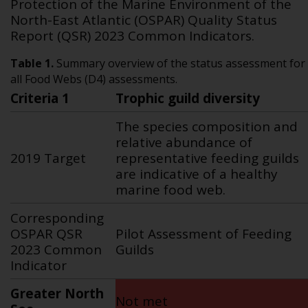
Protection of the Marine Environment of the
North-East Atlantic (OSPAR) Quality Status
Report (QSR) 2023 Common Indicators.
Table 1.
Summary overview of the status assessment for
all Food Webs (D4) assessments.
Criteria 1
Trophic guild diversity
The species composition and
relative abundance of
2019 Target
representative feeding guilds
are indicative of a healthy
marine food web.
Corresponding
OSPAR QSR
Pilot Assessment of Feeding
2023 Common
Guilds
Indicator
Greater North
Not met