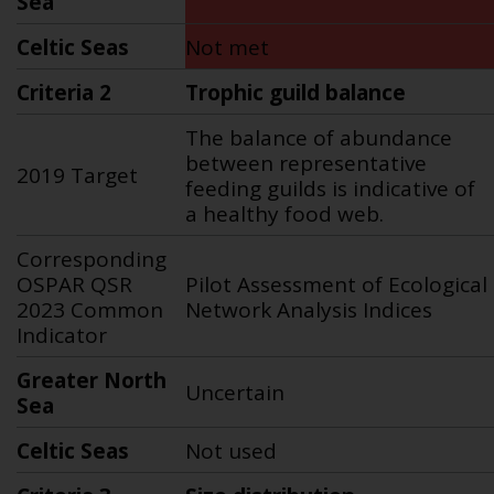
Sea
Celtic Seas
Not met
Criteria 2
Trophic guild balance
The balance of abundance
between representative
2019 Target
feeding guilds is indicative of
a healthy food web.
Corresponding
OSPAR QSR
Pilot Assessment of Ecological
2023 Common
Network Analysis Indices
Indicator
Greater North
Uncertain
Sea
Celtic Seas
Not used