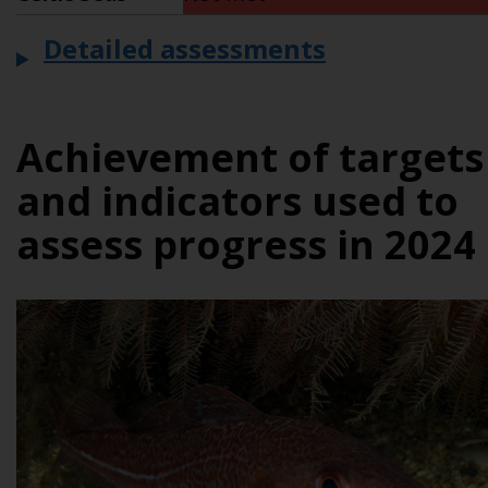
Detailed assessments
Achievement of targets
and indicators used to
assess progress in 2024