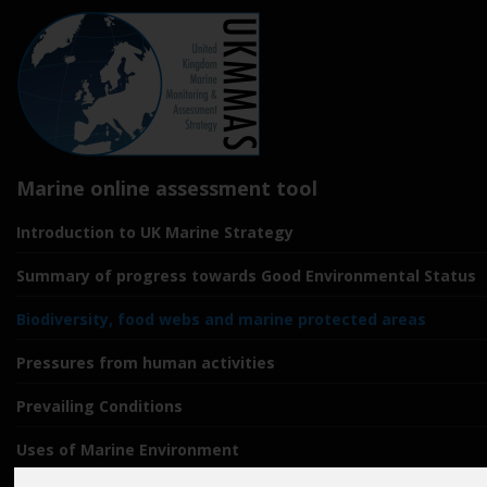
Marine online assessment tool
Introduction to UK Marine Strategy
Summary of progress towards Good Environmental Status
Biodiversity, food webs and marine protected areas
Pressures from human activities
Prevailing Conditions
Uses of Marine Environment