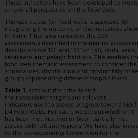
These indicators have been developed to creat
an overall perspective on the food web.
The GES status for food webs is assessed by
integrating the outcome of the indicators sho
in
Table 1
but also considers the GES
assessments described in the marine ecosyste
descriptors for ‘D1’ and ‘D4’ on fish, birds, seals,
cetaceans and pelagic habitats. This enables th
food web thematic assessment to consider the
abundances, distribution and productivity of k
groups representing different trophic levels.
Table 1.
sets out the criteria and
their associated targets and relevant
indicators used to assess progress toward GES f
D4 Food Webs. For each, we set out whether it
has been met, not met or been partially met
across both UK sub regions. We have also linke
to the corresponding Convention for the