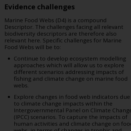
Evidence challenges
Marine Food Webs (D4) is a compound
Descriptor. The challenges facing all relevant
biodiversity descriptors are therefore also
relevant here. Specific challenges for Marine
Food Webs will be to:
Continue to develop ecosystem modelling
approaches which will allow us to explore
different scenarios addressing impacts of
fishing and climate change on marine food
webs.
Explore changes in food web indicators due
to climate change impacts within the
Intergovernmental Panel on Climate Chang
(IPCC) scenarios. To capture the impacts of
human activities and climate change on foo
webs, in terms of changes in trophic and