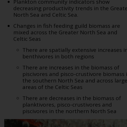
Plankton community indicators show
decreasing productivity trends in the Great
North Sea and Celtic Sea.
Changes in fish feeding guild biomass are
mixed across the Greater North Sea and
Celtic Seas
There are spatially extensive increases i
benthivores in both regions
There are increases in the biomass of
piscivores and pisco-crustivore biomass 
the southern North Sea and across larg
areas of the Celtic Seas
There are decreases in the biomass of
planktivores, pisco-crustivores and
piscivores in the northern North Sea