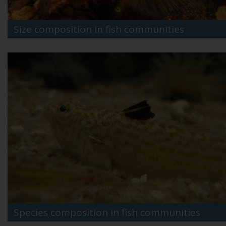
Size composition in fish communities
Species composition in fish communities