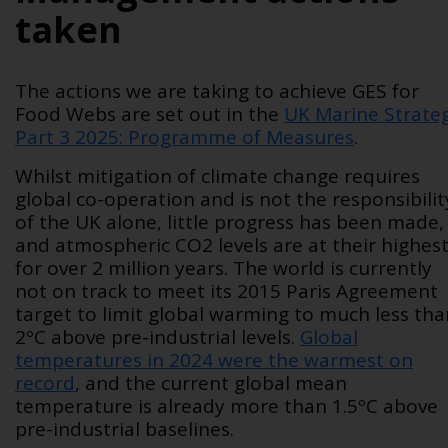
taken
The actions we are taking to achieve GES for
Food Webs are set out in the
UK Marine Strate
Part 3 2025: Programme of Measures
.
Whilst mitigation of climate change requires
global co-operation and is not the responsibilit
of the UK alone, little progress has been made,
and atmospheric CO
2
levels are at their highes
for over 2 million years. The world is currently
not on track to meet its 2015 Paris Agreement
target to limit global warming to much less tha
2ºC above pre-industrial levels.
Global
temperatures in 2024 were the warmest on
record
, and the current global mean
temperature is already more than 1.5ºC above
pre-industrial baselines.