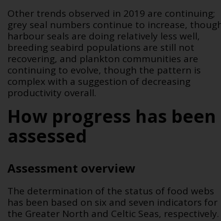
Other trends observed in 2019 are continuing;
grey seal numbers continue to increase, thoug
harbour seals are doing relatively less well,
breeding seabird populations are still not
recovering, and plankton communities are
continuing to evolve, though the pattern is
complex with a suggestion of decreasing
productivity overall.
How progress has been
assessed
Assessment overview
The determination of the status of food webs
has been based on six and seven indicators for
the Greater North and Celtic Seas, respectively.