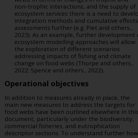
non-trophic interactions, and the supply of
ecosystem services there is a need to devel
integration methods and cumulative effects
assessments further (e.g. Piet and others.,
2023). As an example, further development 
ecosystem modelling approaches will allow
the exploration of different scenarios
addressing impacts of fishing and climate
change on food webs (Thorpe and others.,
2022; Spence and others., 2022).
Operational objectives
In addition to measures already in place, the
main new measures to address the targets for
food webs have been outlined elsewhere in thi
document, particularly under the biodiversity,
commercial fisheries, and eutrophication
descriptor sections. To understand further ho