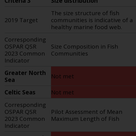
Criteria 3
Size distribution
The size structure of fish
2019 Target
communities is indicative of a
healthy marine food web.
Corresponding
OSPAR QSR
Size Composition in Fish
2023 Common
Communities
Indicator
Greater North
Not met
Sea
Celtic Seas
Not met
Corresponding
OSPAR QSR
Pilot Assessment of Mean
2023 Common
Maximum Length of Fish
Indicator