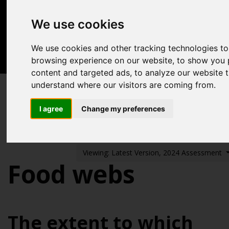
Acknowledgements
We use cookies
Previous assessments
Contact us
We use cookies and other tracking technologies t
browsing experience on our website, to show you 
Search
content and targeted ads, to analyze our website tr
understand where our visitors are coming from.
Biodiversity, food webs and marine protected
areas
I agree
Change my preferences
Food webs
Viewing: Latest Version, 2024 Assessment
Food webs
The extent to which