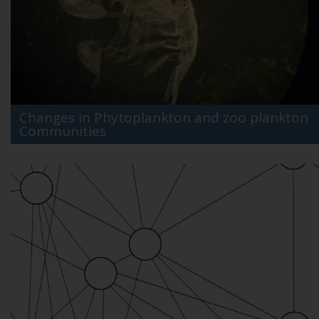
Changes in Phytoplankton and zoo plankton
Communities