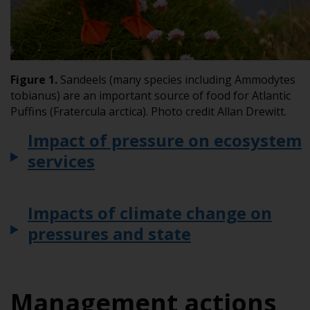
Figure 1.
Sandeels (many species including
Ammodytes
tobianus
) are an important source of food for Atlantic
Puffins (
Fratercula arctica
). Photo credit Allan Drewitt.
Impact of pressure on ecosystem
services
Impacts of climate change on
pressures and state
Management actions