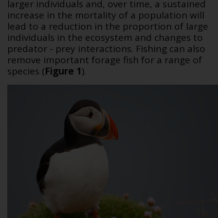
larger individuals and, over time, a sustained
increase in the mortality of a population will
lead to a reduction in the proportion of large
individuals in the ecosystem and changes to
predator - prey interactions.
Fishing can also
remove important forage fish for a range of
species (
Figure 1
).