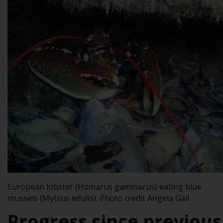
European lobster (
Homarus gammarus
) eating blue
mussels (
Mytilus edulis
). Photo credit
Angela Gall.
Progress since previous