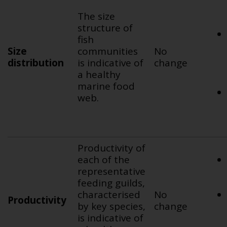
The size
structure of
fish
Size
communities
No
distribution
is indicative of
change
a healthy
marine food
web.
Productivity of
each of the
representative
feeding guilds,
characterised
No
Productivity
by key species,
change
is indicative of