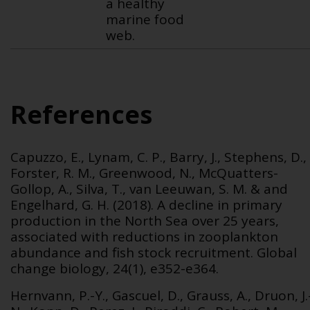
a healthy
marine food
web.
References
Capuzzo, E., Lynam, C. P., Barry, J., Stephens, D.,
Forster, R. M., Greenwood, N., McQuatters-
Gollop, A., Silva, T., van Leeuwan, S. M. & and
Engelhard, G. H. (2018). A decline in primary
production in the North Sea over 25 years,
associated with reductions in zooplankton
abundance and fish stock recruitment.
Global
change biology, 24(1), e352-e364.
Hernvann, P.-Y., Gascuel, D., Grauss, A., Druon, J.