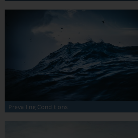
Prevailing Conditions