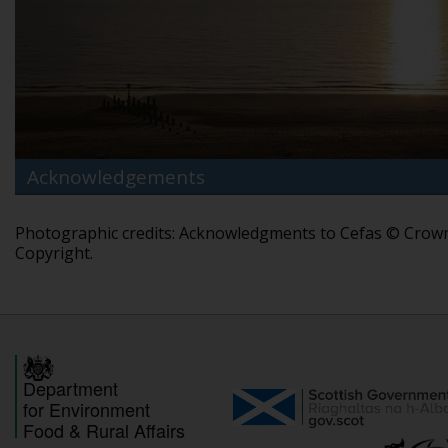
Acknowledgements
Photographic credits: Acknowledgments to Cefas © Crow
Copyright.
Department
for Environment
Food & Rural Affairs