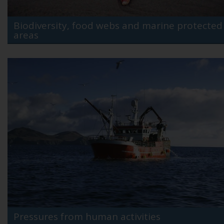
Biodiversity, food webs and marine protected
areas
Pressures from human activities