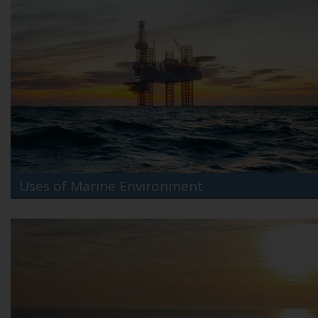
Uses of Marine Environment