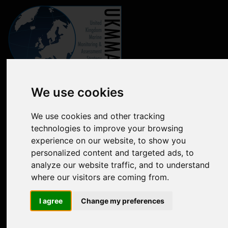
Marine online assessment tool
We use cookies
Introduction to UK Marine Strategy
We use cookies and other tracking
technologies to improve your browsing
Summary of progress towards Good Environmental Status
experience on our website, to show you
Biodiversity, food webs and marine protected areas
personalized content and targeted ads, to
analyze our website traffic, and to understand
Pressures from human activities
where our visitors are coming from.
Prevailing Conditions
I agree
Change my preferences
Uses of Marine Environment