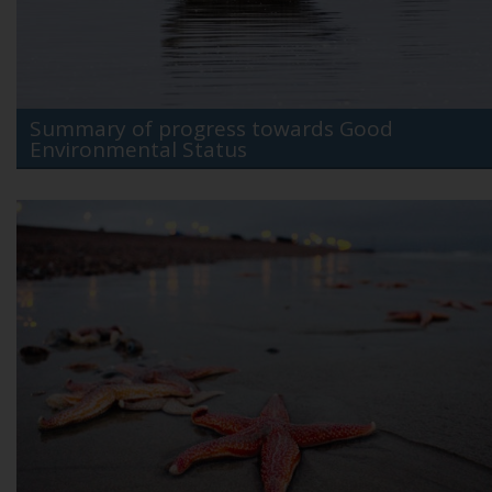
Summary of progress towards Good
Environmental Status