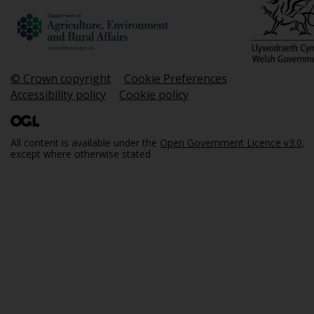
© Crown copyright
Cookie Preferences
Accessibility policy
Cookie policy
All content is available under the
Open Government Licence v3.0
,
except where otherwise stated