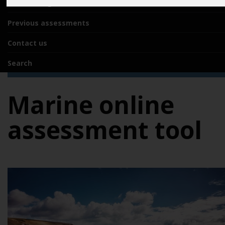
Acknowledgements
Previous assessments
Contact us
Search
Marine online
assessment tool