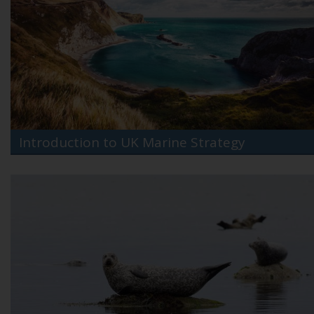
Introduction to UK Marine Strategy