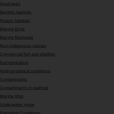
Food webs
Benthic habitats
Pelagic habitats
Marine Birds
Marine Mammals
Non-indigenous species
Commercial fish and shellfish
Eutrophication
Hydrographical conditions
Contaminants
Contaminants in seafood
Marine litter
Underwater noise
Prevailing Conditions