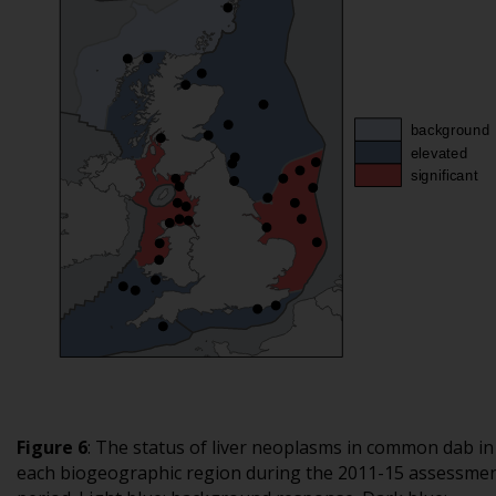
Figure 6
: The status of liver neoplasms in common dab in
each biogeographic region during the 2011-15 assessme