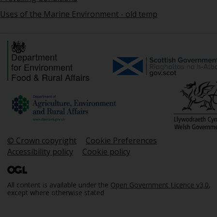
Uses of the Marine Environment - old temp
Department
for Environment
Food & Rural Affairs
© Crown copyright
Cookie Preferences
Accessibility policy
Cookie policy
All content is available under the
Open Government Licence v3.0
,
except where otherwise stated