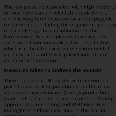
The key pressure associated with high incidenc
of liver neoplasms in wild fish populations is
chronic long-term exposure to anthropogenic
contaminants including the organohalogens a
metals. Fish age has an influence on the
formation of liver neoplasms; however, this
assessment tool normalises for these factors,
which is critical to investigate environmental
contaminants and this top-level indicator of
contaminant exposure.
Measures taken to address the impacts
There is a robust UK legislative framework in
place for controlling pollution from the main
sources of contaminants (energy production,
transport, urban and industrial uses, including
appropriate consenting and WFD River Basin
Management Plans described in the Marine