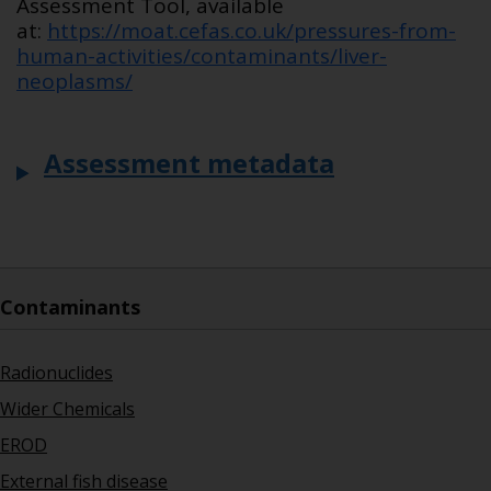
Assessment Tool, available
at:
https://moat.cefas.co.uk/pressures-from-
human-activities/contaminants/liver-
neoplasms/
Assessment metadata
Contaminants
Radionuclides
Wider Chemicals
EROD
External fish disease