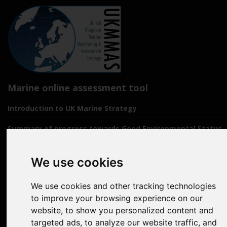
Marine online assessment tool
Introduction to UK Marine Strategy
Summary of progress towards Good Environmental Status
Biodiversity, food webs and marine protected areas
We use cookies
Pressures from human activities
We use cookies and other tracking technologies
Prevailing Conditions
to improve your browsing experience on our
Uses of Marine Environment
website, to show you personalized content and
targeted ads, to analyze our website traffic, and