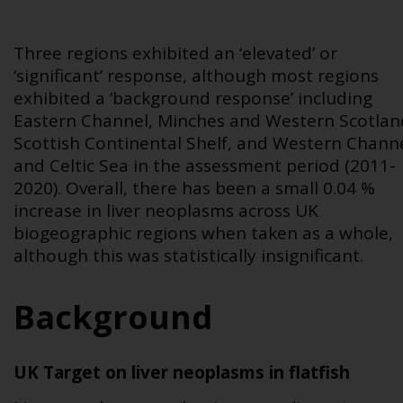
Three regions exhibited an ‘elevated’ or
‘significant’ response, although most regions
exhibited a ‘background response’ including
Eastern Channel, Minches and Western Scotlan
Scottish Continental Shelf, and Western Chann
and Celtic Sea in the assessment period (2011-
2020). Overall, there has been a small 0.04 %
increase in liver neoplasms across UK
biogeographic regions when taken as a whole,
although this was statistically insignificant.
Background
UK Target on liver neoplasms in flatfish