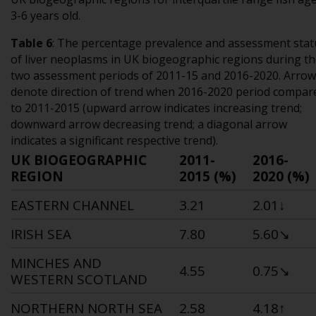
3-6 years old.
Table 6
:
The percentage prevalence and assessment stat
of liver neoplasms in UK biogeographic regions during t
two assessment periods of 2011-15 and 2016-2020. Arrow
denote direction of trend when 2016-2020 period compar
to 2011-2015 (upward arrow indicates increasing trend;
downward arrow decreasing trend; a diagonal arrow
indicates a significant respective trend).
UK BIOGEOGRAPHIC
2011-
2016-
REGION
2015 (%)
2020 (%)
EASTERN CHANNEL
3.21
2.01↓
IRISH SEA
7.80
5.60
↘
MINCHES AND
4.55
0.75
↘
WESTERN SCOTLAND
NORTHERN NORTH SEA
2.58
4.18
↑