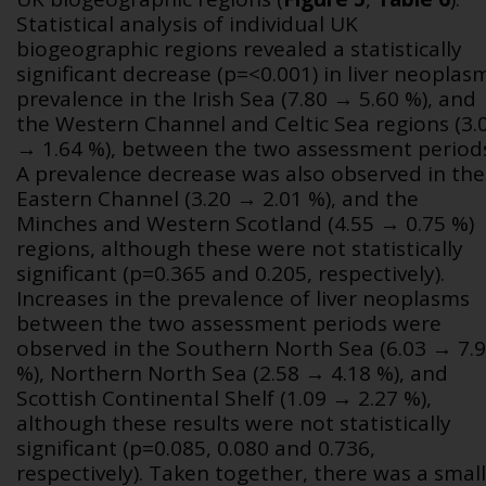
Statistical analysis of individual UK
biogeographic regions revealed a statistically
significant decrease (p=<0.001) in liver neoplas
prevalence in the Irish Sea (7.80 → 5.60 %), and
the Western Channel and Celtic Sea regions (3.
→ 1.64 %), between the two assessment period
A prevalence decrease was also observed in the
Eastern Channel (3.20 → 2.01 %), and the
Minches and Western Scotland (4.55 → 0.75 %)
regions, although these were not statistically
significant (p=0.365 and 0.205, respectively).
Increases in the prevalence of liver neoplasms
between the two assessment periods were
observed in the Southern North Sea (6.03 → 7.
%), Northern North Sea (2.58 → 4.18 %), and
Scottish Continental Shelf (1.09 → 2.27 %),
although these results were not statistically
significant (
p
=0.085, 0.080 and 0.736,
respectively). Taken together, there was a small