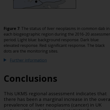
Figure 7
: The status of liver neoplasms in common dab in
each biogeographic region during the 2016-20 assessme
period. Light blue: background response. Dark blue:
elevated response. Red: significant response. The black
dots are the monitoring sites.
Further information
Conclusions
This UKMS regional assessment indicates that
there has been a marginal increase in the overa
prevalence of liver neoplasms (cancer) in UK