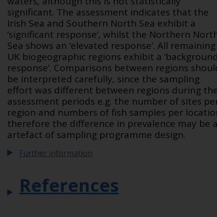
waters, although this is not statistically
significant. The assessment indicates that the
Irish Sea and Southern North Sea exhibit a
‘significant response’, whilst the Northern Nort
Sea shows an ‘elevated response’. All remaining
UK biogeographic regions exhibit a ‘backgroun
response’. Comparisons between regions shoul
be interpreted carefully, since the sampling
effort was different between regions during th
assessment periods e.g. the number of sites pe
region and numbers of fish samples per locatio
therefore the difference in prevalence may be 
artefact of sampling programme design.
Further information
References