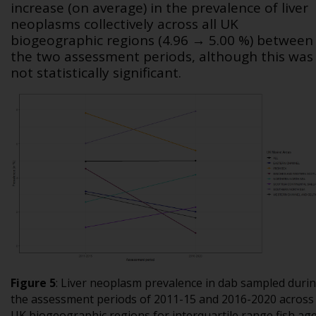
increase (on average) in the prevalence of liver
neoplasms collectively across all UK
biogeographic regions (4.96 → 5.00 %) between
the two assessment periods, although this was
not statistically significant.
Figure 5
:
Liver neoplasm prevalence in dab sampled duri
the assessment periods of 2011-15 and 2016-2020 across
UK biogeographic regions for interquartile range fish ag