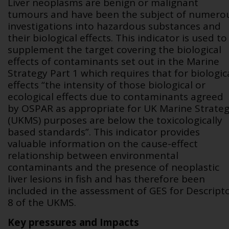
Liver neoplasms are benign or malignant
tumours and have been the subject of numero
investigations into hazardous substances and
their biological effects. This indicator is used to
supplement the target covering the biological
effects of contaminants set out in the Marine
Strategy Part 1 which requires that for biologic
effects “the intensity of those biological or
ecological effects due to contaminants agreed
by OSPAR as appropriate for UK Marine Strate
(UKMS) purposes are below the toxicologically
based standards”
.
This indicator provides
valuable information on the cause-effect
relationship between environmental
contaminants and the presence of neoplastic
liver lesions in fish and has therefore been
included in the assessment of GES for Descript
8 of the UKMS.
Key pressures and Impacts