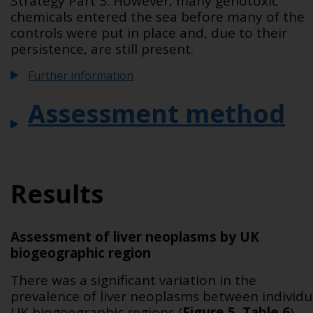
Strategy Part 3. However, many genotoxic
chemicals entered the sea before many of the
controls were put in place and, due to their
persistence, are still present.
Further information
Assessment method
Results
Assessment of liver neoplasms by UK
biogeographic region
There was a significant variation in the
prevalence of liver neoplasms between individu
UK biogeographic regions (
Figure 5
,
Table 6
).