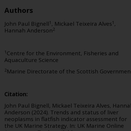
Authors
1
1
John Paul Bignell
, Mickael Teixeira Alves
,
2
Hannah Anderson
1
Centre for the Environment, Fisheries and
Aquaculture Science
2
Marine Directorate of the Scottish Governmen
Citation
:
John Paul Bignell, Mickael Teixeira Alves,
Hanna
Anderson (2024).
Trends and status of liver
neoplasms in flatfish
in
dicator assessment for
the UK Marine Strategy. In: UK Marine Online