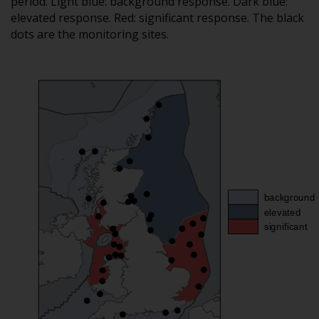
period. Light blue: background response. Dark blue:
elevated response. Red: significant response. The black
dots are the monitoring sites.