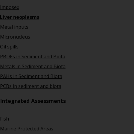
Imposex
Liver neoplasms
Metal inputs
Micronucleus
Oil spills
PBDEs in Sediment and Biota
Metals in Sediment and Biota
PAHs in Sediment and Biota
PCBs in sediment and biota
Integrated Assessments
Fish
Marine Protected Areas