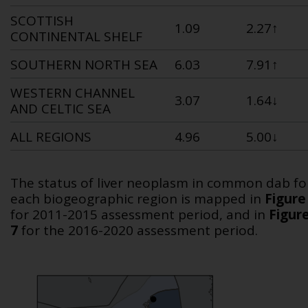
SCOTTISH
1.09
2.27
↑
CONTINENTAL SHELF
SOUTHERN NORTH SEA
6.03
7.91
↑
WESTERN CHANNEL
3.07
1.64↓
AND CELTIC SEA
ALL REGIONS
4.96
5.00↓
The status of liver neoplasm in common dab fo
each biogeographic region is mapped in
Figure
for 2011-2015 assessment period, and in
Figur
7
for the 2016-2020 assessment period.