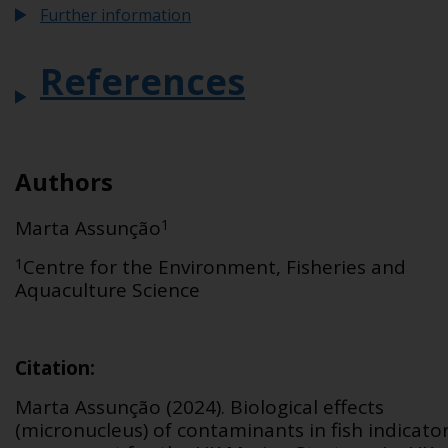
Further information
References
Authors
1
Marta Assu
n
çã
o
1
Centre for the Environment, Fisheries and
Aquaculture Science
Citation
:
Marta Assunção
(2024).
Biological effects
(micronucleus) of contaminants in fish
indicato