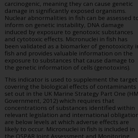
carcinogenic, meaning they can cause genetic
damage in significantly exposed organisms.
Nuclear abnormalities in fish can be assessed t
inform on genetic instability, DNA damage
induced by exposure to genotoxic substances
and cytotoxic effects.
Micronuclei in fish
has
been validated as a biomarker of genotoxicity i
fish and provides valuable information on the
exposure to substances that cause damage to
the genetic information of cells (genotoxins).
This indicator is used to supplement the target
covering the biological effects of contaminants
set out in the UK Marine Strategy Part One (H
Government, 2012) which requires
that
concentrations of substances identified within
relevant legislation and international obligatio
are below levels at which adverse effects are
likely to occur.
Micronuclei in fish is included in
the OSPAR Joint Assessment and Monitoring