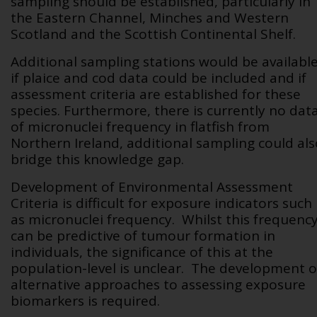
sampling should be established, particularly in
the Eastern Channel, Minches and Western
Scotland and the Scottish Continental Shelf.
Additional sampling stations would be availabl
if plaice and cod data could be included and if
assessment criteria are established for these
species. Furthermore, there is currently no dat
of micronuclei frequency in flatfish from
Northern Ireland, additional sampling could als
bridge this knowledge gap.
Development of Environmental Assessment
Criteria is difficult for exposure indicators such
as micronuclei frequency. Whilst this frequenc
can be predictive of tumour formation in
individuals, the significance of this at the
population-level is unclear. The development o
alternative approaches to assessing exposure
biomarkers is required.