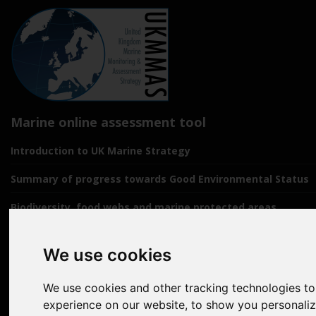
Marine online assessment tool
Introduction to UK Marine Strategy
Summary of progress towards Good Environmental Status
Biodiversity, food webs and marine protected areas
Pressures from human activities
We use cookies
Prevailing Conditions
We use cookies and other tracking technologies t
Uses of Marine Environment
experience on our website, to show you personali