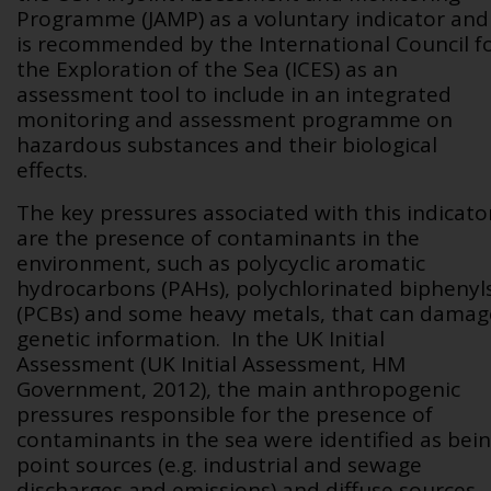
Programme (JAMP) as a voluntary indicator and
is recommended by the International Council f
the Exploration of the Sea (ICES) as an
assessment tool to include in an integrated
monitoring and assessment programme on
hazardous substances and their biological
effects.
The key pressures associated with this indicato
are the presence of contaminants in the
environment, such as polycyclic aromatic
hydrocarbons (PAHs), polychlorinated biphenyl
(PCBs) and some heavy metals, that can damag
genetic information. In the UK Initial
Assessment (UK Initial Assessment, HM
Government, 2012), the main anthropogenic
pressures responsible for the presence of
contaminants in the sea were identified as bei
point sources (e.g. industrial and sewage
discharges and emissions) and diffuse sources