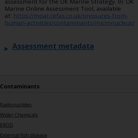
assessment for the UK Marine Strategy. In: UK
Marine Online Assessment Tool, available
at:
https://moat.cefas.co.uk/pressures-from-
human-activities/contaminants/micronucleus/
Assessment metadata
Contaminants
Radionuclides
Wider Chemicals
EROD
External fish disease