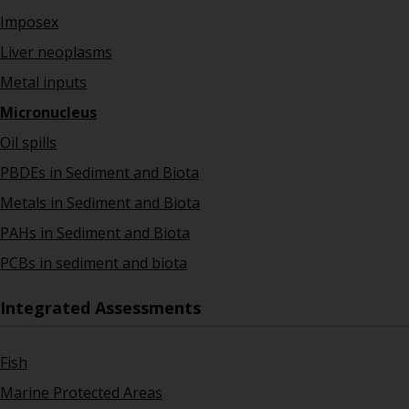
Imposex
Liver neoplasms
Metal inputs
Micronucleus
Oil spills
PBDEs in Sediment and Biota
Metals in Sediment and Biota
PAHs in Sediment and Biota
PCBs in sediment and biota
Integrated Assessments
Fish
Marine Protected Areas