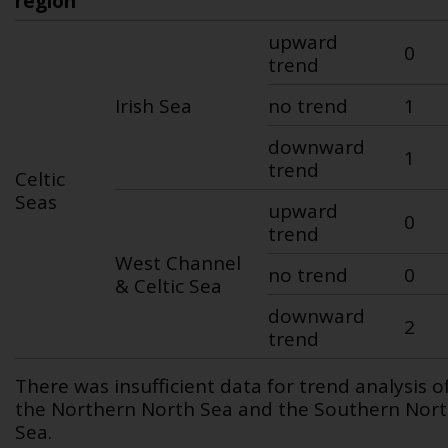
region
upward
0
trend
Irish Sea
no trend
1
downward
1
trend
Celtic
Seas
upward
0
trend
West Channel
no trend
0
& Celtic Sea
downward
2
trend
There was insufficient data for trend analysis o
the Northern North Sea and the Southern Nor
Sea.