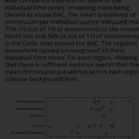
wide confidence intervals for some of the
individual time series, rendering them being
classed as above BAC. The mean prevalence of
micronuclei per individual station indicated tha
71% (10 out of 14) of assessments in the Greate
North Sea and 36% (4 out of 11) of assessment
in the Celtic Seas exceed the BAC. The regional
assessment carried on integrated all these
individual time series, for each region, showing
that there is sufficient evidence overall that the
mean micronuclei prevalence across each regio
is below background level.