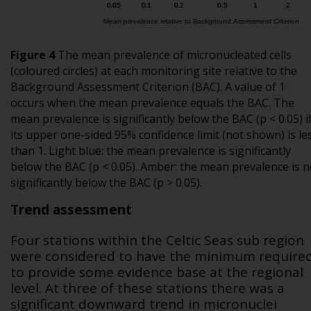
Figure 4
The mean prevalence of micronucleated cells
(coloured circles) at each monitoring site relative to the
Background Assessment Criterion (BAC). A value of 1
occurs when the mean prevalence equals the BAC. The
mean prevalence is significantly below the BAC (p < 0.05) i
its upper one-sided 95% confidence limit (not shown) is le
than 1. Light blue: the mean prevalence is significantly
below the BAC (p < 0.05). Amber: the mean prevalence is n
significantly below the BAC (p > 0.05).
Trend assessment
Four stations within the Celtic Seas sub region
were considered to have the minimum require
to provide some evidence base at the regional
level. At three of these stations there was a
significant downward trend in micronuclei