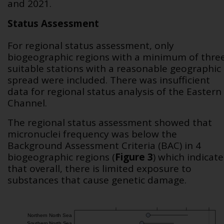
and 2021.
Status Assessment
For regional status assessment, only
biogeographic regions with a minimum of thre
suitable stations with a reasonable geographic
spread were included. There was insufficient
data for regional status analysis of the Eastern
Channel.
The regional status assessment showed that
micronuclei frequency was below the
Background Assessment Criteria (BAC) in 4
biogeographic regions (
Figure 3
) which indicate
that overall, there is limited exposure to
substances that cause genetic damage.