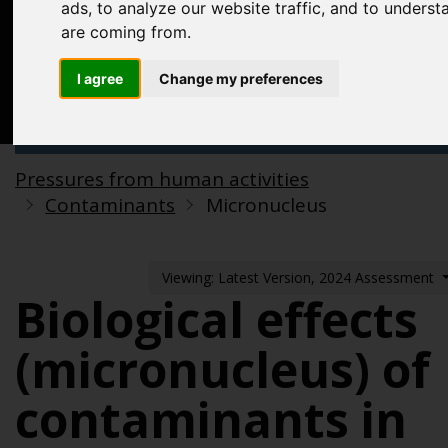
Acknowledgements
ads, to analyze our website traffic, and to underst
are coming from.
Previous assessments
I agree
Change my preferences
Contact us
Search
Pressures from human activities
Contaminants
Micronucleus
Viewing: Latest Version, 2024 Assessment
Biological effects
(micronucleus) of
contaminants in