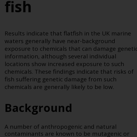
fish
Results indicate that flatfish in the UK marine
waters generally have near-background
exposure to chemicals that can damage geneti
information, although several individual
locations show increased exposure to such
chemicals. These findings indicate that risks of
fish suffering genetic damage from such
chemicals are generally likely to be low.
Background
A number of anthropogenic and natural
contaminants are known to be mutagenic or