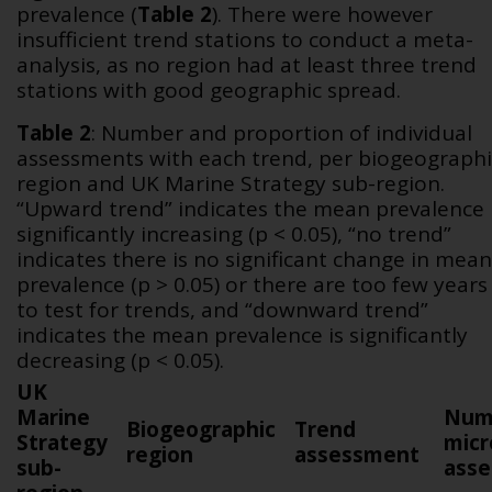
prevalence (
Table 2
). There were however
insufficient trend stations to conduct a meta-
analysis, as no region had at least three trend
stations with good geographic spread.
Table 2
:
Number and proportion of individual
assessments with each trend, per biogeographi
region and UK Marine Strategy sub-region.
“Upward trend” indicates the mean prevalence 
significantly increasing (p < 0.05), “no trend”
indicates there is no significant change in mean
prevalence (p > 0.05) or there are too few years
to test for trends, and “downward trend”
indicates the mean prevalence is significantly
decreasing (p < 0.05).
UK
Marine
Num
Biogeographic
Trend
Strategy
micr
region
assessment
sub-
ass