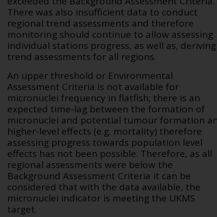
exceeded the Background Assessment Criteria.
There was also insufficient data to conduct
regional trend assessments and therefore
monitoring should continue to allow assessing
individual stations progress, as well as, deriving
trend assessments for all regions.
An upper threshold or Environmental
Assessment Criteria is not available for
micronuclei frequency in flatfish; there is an
expected time-lag between the formation of
micronuclei and potential tumour formation a
higher-level effects (e.g. mortality) therefore
assessing progress towards population level
effects has not been possible. Therefore, as all
regional assessments were below the
Background Assessment Criteria it can be
considered that with the data available, the
micronuclei indicator is meeting the UKMS
target.