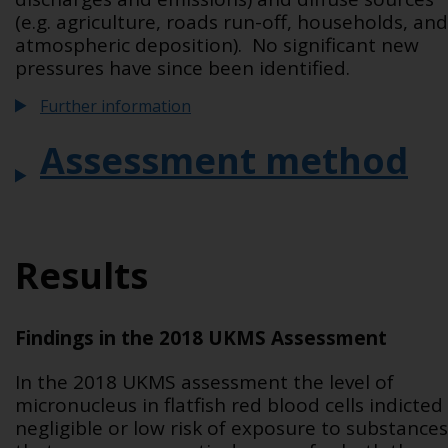
(e.g. agriculture, roads run-off, households, and
atmospheric deposition). No significant new
pressures have since been identified.
Further information
Assessment method
Results
Findings in the 2018 UKMS Assessment
In the 2018 UKMS assessment the level of
micronucleus in flatfish red blood cells indicted
negligible or low risk of exposure to substances