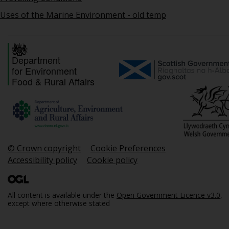
Uses of the Marine Environment - old temp
Department
for Environment
Food & Rural Affairs
© Crown copyright
Cookie Preferences
Accessibility policy
Cookie policy
All content is available under the
Open Government Licence v3.0
,
except where otherwise stated