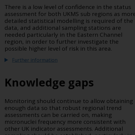
There is a low level of confidence in the status
assessment for both UKMS sub regions as mor
detailed statistical modelling is required of the
data, and additional sampling stations are
needed particularly in the Eastern Channel
region, in order to further investigate the
possible higher level of risk in this area.
Further information
Knowledge gaps
Monitoring should continue to allow obtaining
enough data so that robust regional trend
assessments can be carried on, making
micronuclei frequency more consistent with
other UK indicator assessments. Additional