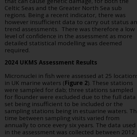
that can cause genetic damage, for both the
Celtic Seas and the Greater North Sea sub
regions. Being a recent indicator, there was
however insufficient data to carry out status a
trend assessments. There was therefore a low
level of confidence in the assessment as more
detailed statistical modelling was deemed
required.
2024 UKMS Assessment Results
Micronuclei in fish were assessed at 25 location
in UK marine waters (
Figure 2
). These stations
were sampled for dab; three stations sampled
for flounder were excluded due to the full data
set being insufficient to be included or the
sampling stations being in estuarine waters. T
time between sampling visits varied from
annually to once every six years. The data used
in the assessment was collected between 2012