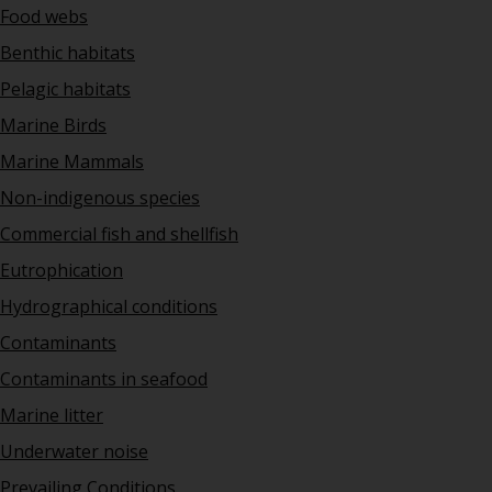
Food webs
Benthic habitats
Pelagic habitats
Marine Birds
Marine Mammals
Non-indigenous species
Commercial fish and shellfish
Eutrophication
Hydrographical conditions
Contaminants
Contaminants in seafood
Marine litter
Underwater noise
Prevailing Conditions