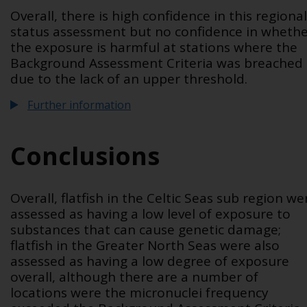
Overall, there is high confidence in this regional
status assessment but no confidence in wheth
the exposure is harmful at stations where the
Background Assessment Criteria was breached
due to the lack of an upper threshold.
Further information
Conclusions
Overall, flatfish in the Celtic Seas sub region we
assessed as having a low level of exposure to
substances that can cause genetic damage;
flatfish in the Greater North Seas were also
assessed as having a low degree of exposure
overall, although there are a number of
locations were the micronuclei frequency