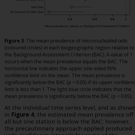
Figure 3
:
The mean prevalence of micronucleated cells
(coloured circles) in each biogeographic region relative to
the Background Assessment Criterion (BAC). A value of 1
occurs when the mean prevalence equals the BAC. The
horizontal line indicates the upper one-sided 95%
confidence limit on the mean. The mean prevalence is
significantly below the BAC (p < 0.05) if its upper confiden
limit is less than 1. The light blue circle indicates that the
mean prevalence is significantly below the BAC (p < 0.05).
At the individual time series level, and as show
in
Figure 4
, the estimated mean prevalence off
all but one station is below the BAC; however,
the precautionary approach applied produced