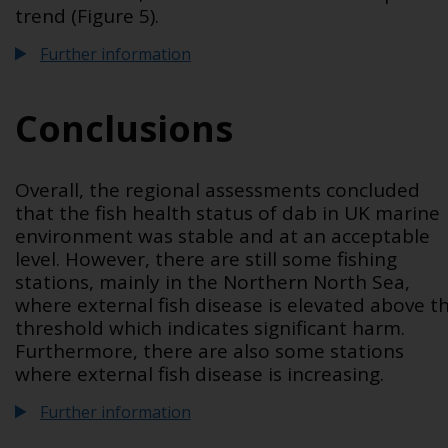
trend (Figure 5).
Further information
Conclusions
Overall, the regional assessments concluded
that the fish health status of dab in UK marine
environment was stable and at an acceptable
level. However, there are still some fishing
stations, mainly in the Northern North Sea,
where external fish disease is elevated above t
threshold which indicates significant harm.
Furthermore, there are also some stations
where external fish disease is increasing.
Further information