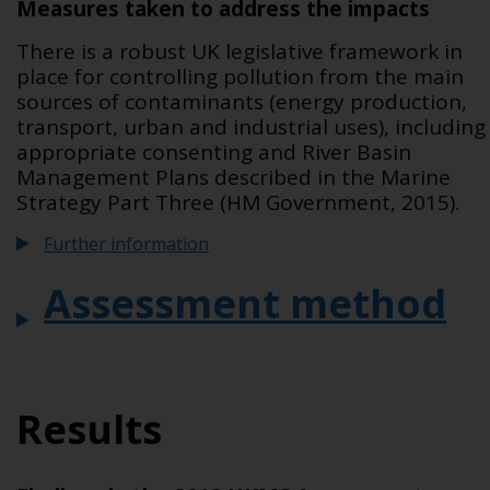
Measures taken to address the impacts
There is a robust UK legislative framework in
place for controlling pollution from the main
sources of contaminants (energy production,
transport, urban and industrial uses), including
appropriate consenting and River Basin
Management Plans described in the Marine
Strategy Part Three (HM Government, 2015).
Further information
Assessment method
Results