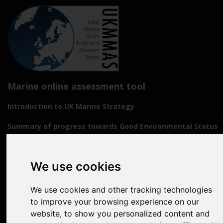
Marine online assessment tool
Introduction to UK Marine Strategy
Summary of progress towards Good Environmental Status
Biodiversity, food webs and marine protected areas
We use cookies
Pressures from human activities
Prevailing Conditions
We use cookies and other tracking technologies
to improve your browsing experience on our
Uses of Marine Environment
website, to show you personalized content and