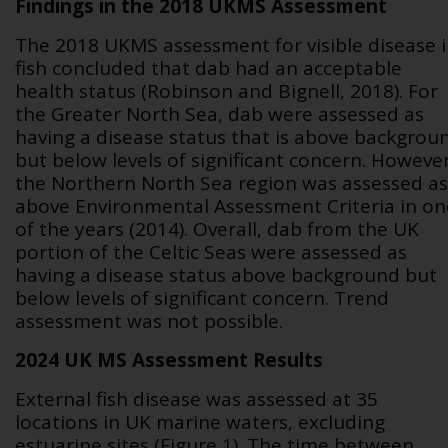
Findings in the 2018 UKMS Assessment
The 2018 UKMS assessment for visible disease 
fish concluded that dab had an acceptable
health status (Robinson and Bignell, 2018). For
the Greater North Sea, dab were assessed as
having a disease status that is above backgrou
but below levels of significant concern. However
the Northern North Sea region was assessed as
above Environmental Assessment Criteria in on
of the years (2014).
Overall, dab from the UK
portion of the Celtic Seas were assessed as
having a disease status above background but
below levels of significant concern. Trend
assessment was not possible.
2024 UK MS Assessment Results
External fish disease was assessed at 35
locations in UK marine waters, excluding
estuarine sites (Figure 1). The time between