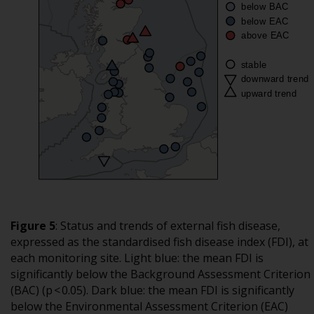
Figure 5
:
Status and trends of external fish disease,
expressed as the standardised fish disease index (FDI), at
each monitoring site. Light blue: the mean FDI is
significantly below the Background Assessment Criterion
(BAC) (p < 0.05). Dark blue: the mean FDI is significantly
below the Environmental Assessment Criterion (EAC)