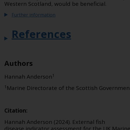
Western Scotland, would be beneficial.
Further information
References
Authors
1
Hannah Anderson
1
Marine Directorate of the Scottish Governmen
Citation
:
Hannah Anderson (2024).
External fish
disease
indicator assessment for the UK Marin