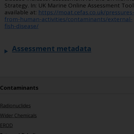
Strategy. In: UK Marine Online Assessment Tool
available at:
https://moat.cefas.co.uk/pressures
from-human-activities/contaminants/external-
fish-disease/
Assessment metadata
Contaminants
Radionuclides
Wider Chemicals
EROD