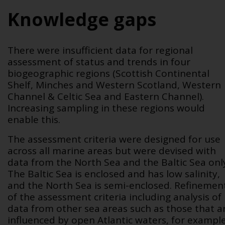
Knowledge gaps
There were insufficient data for regional
assessment of status and trends in four
biogeographic regions (Scottish Continental
Shelf, Minches and Western Scotland, Western
Channel & Celtic Sea and Eastern Channel).
Increasing sampling in these regions would
enable this.
The assessment criteria were designed for use
across all marine areas but were devised with
data from the North Sea and the Baltic Sea onl
The Baltic Sea is enclosed and has low salinity,
and the North Sea is semi-enclosed. Refinemen
of the assessment criteria including analysis of
data from other sea areas such as those that a
influenced by open Atlantic waters, for exampl