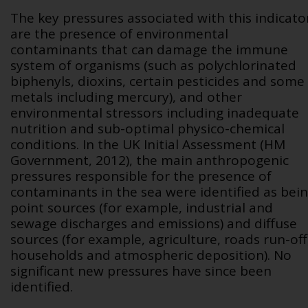
The key pressures associated with this indicato
are the presence of environmental
contaminants that can damage the immune
system of organisms (such as polychlorinated
biphenyls, dioxins, certain pesticides and some
metals including mercury), and other
environmental stressors including inadequate
nutrition and sub-optimal physico-chemical
conditions. In the UK Initial Assessment (HM
Government, 2012), the main anthropogenic
pressures responsible for the presence of
contaminants in the sea were identified as bei
point sources (for example, industrial and
sewage discharges and emissions) and diffuse
sources (for example, agriculture, roads run-off
households and atmospheric deposition). No
significant new pressures have since been
identified.