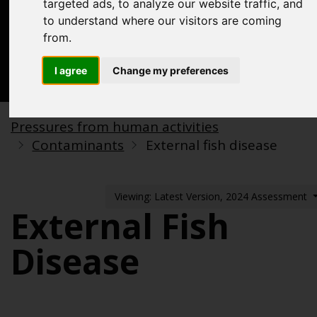
targeted ads, to analyze our website traffic, and
Acknowledgements
to understand where our visitors are coming
Previous assessments
from.
Contact us
I agree
Change my preferences
Search
Pressures from human activities
Contaminants
External fish disease
Viewing: Latest Version, 2024 Assessment
External Fish
Disease