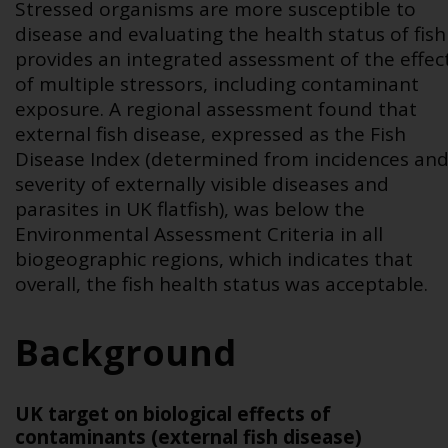
Stressed organisms are more susceptible to
disease and evaluating the health status of fish
provides an integrated assessment of the effec
of multiple stressors, including contaminant
exposure. A regional assessment found that
external fish disease, expressed as the Fish
Disease Index (determined from incidences an
severity of externally visible diseases and
parasites in UK flatfish), was below the
Environmental Assessment Criteria in all
biogeographic regions, which indicates that
overall, the fish health status was acceptable.
Background
UK target on biological effects of
contaminants (external fish disease)