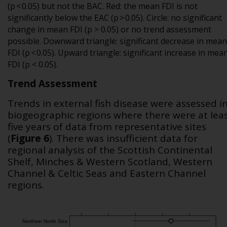
(p < 0.05) but not the BAC. Red: the mean FDI is not
significantly below the EAC (p > 0.05). Circle: no significant
change in mean FDI (p > 0.05) or no trend assessment
possible. Downward triangle: significant decrease in mean
FDI (p < 0.05). Upward triangle: significant increase in mea
FDI (p < 0.05).
Trend Assessment
Trends in external fish disease were assessed i
biogeographic regions where there were at lea
five years of data from representative sites
(
Figure 6
). There was insufficient data for
regional analysis of the Scottish Continental
Shelf, Minches & Western Scotland, Western
Channel & Celtic Seas and Eastern Channel
regions.