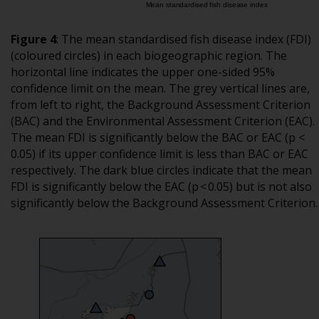
Figure 4
:
The mean standardised fish disease index (FDI)
(coloured circles) in each biogeographic region. The
horizontal line indicates the upper one-sided 95%
confidence limit on the mean. The grey vertical lines are,
from left to right, the Background Assessment Criterion
(BAC) and the Environmental Assessment Criterion (EAC).
The mean FDI is significantly below the BAC or EAC (p <
0.05) if its upper confidence limit is less than BAC or EAC
respectively. The dark blue circles indicate that the mean
FDI is significantly below the EAC (p < 0.05) but is not also
significantly below the Background Assessment Criterion.