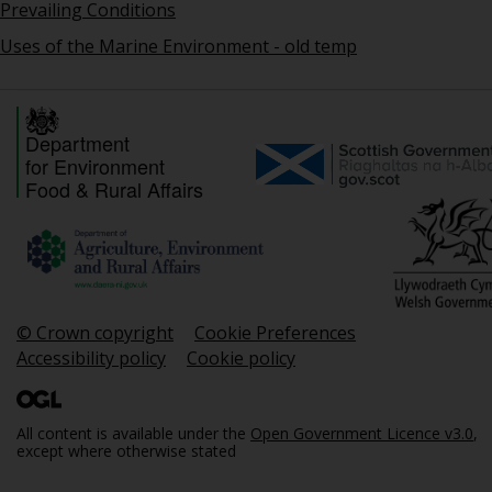
Prevailing Conditions
Uses of the Marine Environment - old temp
Department
for Environment
Food & Rural Affairs
© Crown copyright
Cookie Preferences
Accessibility policy
Cookie policy
All content is available under the
Open Government Licence v3.0
,
except where otherwise stated