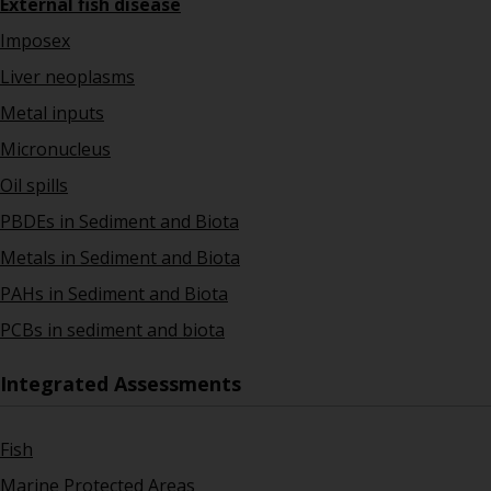
External fish disease
Imposex
Liver neoplasms
Metal inputs
Micronucleus
Oil spills
PBDEs in Sediment and Biota
Metals in Sediment and Biota
PAHs in Sediment and Biota
PCBs in sediment and biota
Integrated Assessments
Fish
Marine Protected Areas