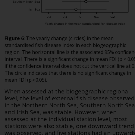
Figure 6
:
The yearly change (circles) in the mean
standardised fish disease index in each biogeographic
region. The horizontal line is the associated 95% confiden
interval. There is a significant change in mean FDI (p < 0.0
if the confidence interval does not cut the vertical line at 0
The circle indicates that there is no significant change in
mean FDI (p > 0.05).
When assessed at the biogeographic regional
level, the level of external fish disease observed
in the Northern North Sea, Southern North Sea
and Irish Sea, was stable. However, when
assessed at the individual station level, most
stations were also stable, one downward trend
was observed, and five stations had an upward