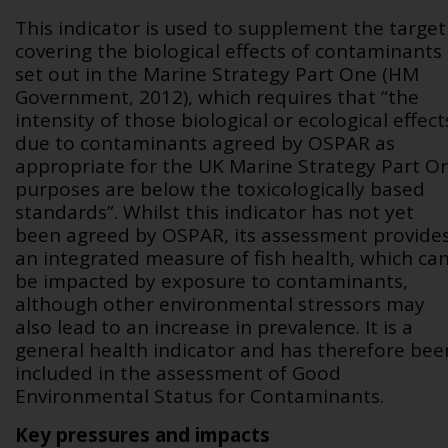
This indicator is used to supplement the target
covering the biological effects of contaminants
set out in the Marine Strategy Part One (HM
Government, 2012), which requires that “the
intensity of those biological or ecological effect
due to contaminants agreed by OSPAR as
appropriate for the UK Marine Strategy Part O
purposes are below the toxicologically based
standards”. Whilst this indicator has not yet
been agreed by OSPAR, its assessment provide
an integrated measure of fish health, which ca
be impacted by exposure to contaminants,
although other environmental stressors may
also lead to an increase in prevalence. It is a
general health indicator and has therefore bee
included in the assessment of Good
Environmental Status for Contaminants.
Key pressures and impacts