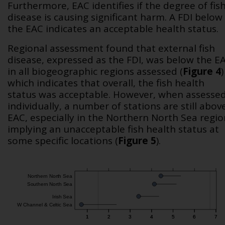
Furthermore, EAC identifies if the degree of fis
disease is causing significant harm. A FDI below
the EAC indicates an acceptable health status.
Regional assessment found that external fish
disease, expressed as the FDI, was below the E
in all biogeographic regions assessed (
Figure 4
)
which indicates that overall, the fish health
status was acceptable. However, when assesse
individually, a number of stations are still abov
EAC, especially in the Northern North Sea regio
implying an unacceptable fish health status at
some specific locations (
Figure 5
).