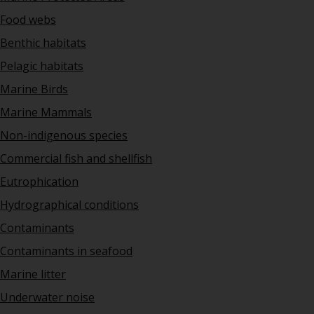
Food webs
Benthic habitats
Pelagic habitats
Marine Birds
Marine Mammals
Non-indigenous species
Commercial fish and shellfish
Eutrophication
Hydrographical conditions
Contaminants
Contaminants in seafood
Marine litter
Underwater noise