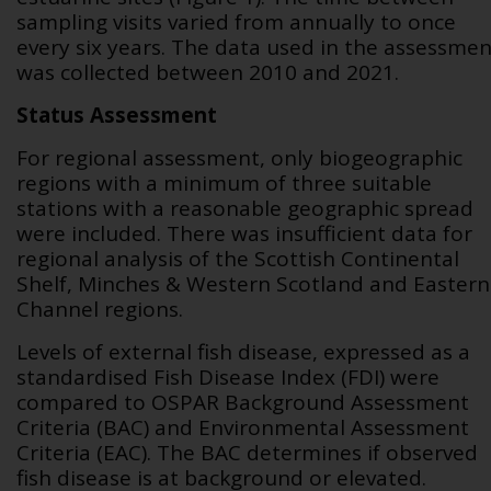
sampling visits varied from annually to once
every six years. The data used in the assessmen
was collected between 2010 and 2021.
Status Assessment
For regional assessment, only biogeographic
regions with a minimum of three suitable
stations with a reasonable geographic spread
were included. There was insufficient data for
regional analysis of the Scottish Continental
Shelf, Minches & Western Scotland and Eastern
Channel regions.
Levels of external fish disease, expressed as a
standardised Fish Disease Index (FDI) were
compared to OSPAR Background Assessment
Criteria (BAC) and Environmental Assessment
Criteria (EAC). The BAC determines if observed
fish disease is at background or elevated.