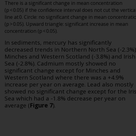
There is a significant change in mean concentration
(p < 0.05) if the confidence interval does not cut the vertica
line at 0. Circle: no significant change in mean concentrati
(p > 0.05). Upward triangle: significant increase in mean
concentration (p < 0.05).
In sediments, mercury has significantly
decreased trends in Northern North Sea (-2.3%)
Minches and Western Scotland (-3.8%) and Irish
Sea (-2.8%). Cadmium mostly showed no
significant change except for Minches and
Western Scotland where there was a +4.9%
increase per year on average. Lead also mostly
showed no significant change except for the Iri
Sea which had a -1.8% decrease per year on
average
(
Figure 7
)
.