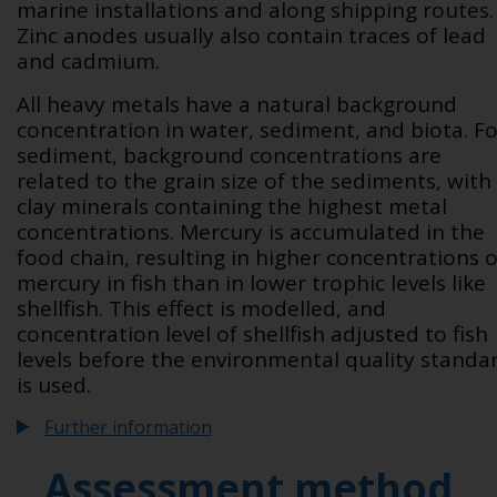
marine installations and along shipping routes.
Zinc anodes usually also contain traces of lead
and cadmium.
All heavy metals have a natural background
concentration in water, sediment, and biota. Fo
sediment, background concentrations are
related to the grain size of the sediments, with
clay minerals containing the highest metal
concentrations. Mercury is accumulated in the
food chain, resulting in higher concentrations o
mercury in fish than in lower trophic levels like
shellfish. This effect is modelled, and
concentration level of shellfish adjusted to fish
levels before the environmental quality standa
is used.
Further information
Assessment method