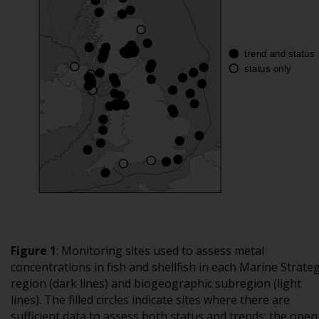
Figure 1
:
Monitoring sites used to assess metal
concentrations in fish and shellfish in each Marine Strate
region (dark lines) and biogeographic subregion (light
lines). The filled circles indicate sites where there are
sufficient data to assess both status and trends; the open