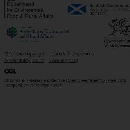
Department
for Environment
Food & Rural Affairs
© Crown copyright
Cookie Preferences
Accessibility policy
Cookie policy
All content is available under the
Open Government Licence v3.0
,
except where otherwise stated