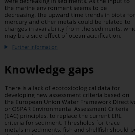
were decreasing in sediments. As the input to
the marine environment seems to be
decreasing, the upward time trends in biota fo
mercury and other metals could be related to
changes in availability from the sediments, whi
may be a side-effect of ocean acidification.
Further information
Knowledge gaps
There is a lack of ecotoxicological data for
developing new assessment criteria based on
the European Union Water Framework Directiv
or OSPAR Environmental Assessment Criteria
(EAC) principles, to replace the current ERL
criteria for sediment. Thresholds for trace
metals in sediments, fish and shellfish should b