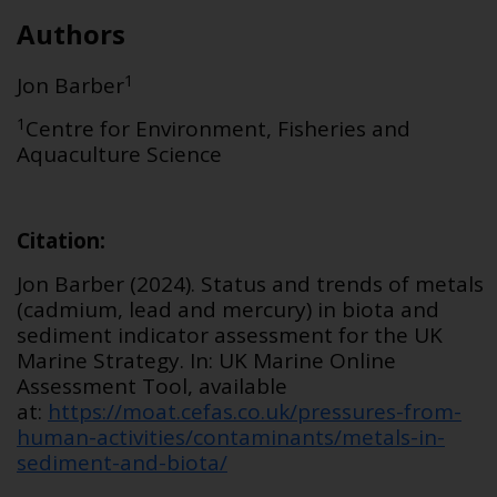
Authors
1
Jon Barber
1
Centre for Environment, Fisheries and
Aquaculture Science
Citation
:
Jon Barber (2024).
Status and
trends of
metals
(cadmium,
lead
and mercury) in biota and
sediment
indicator assessment for the UK
Marine Strategy. In: UK Marine Online
Assessment Tool, available
at:
https://moat.cefas.co.uk/pressures-from-
human-activities/contaminants/metals-in-
sediment-and-biota/