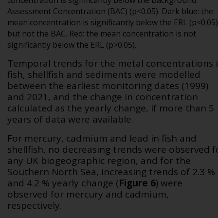
concentration is significantly below the Background
Assessment Concentration (BAC) (p<0.05). Dark blue: the
mean concentration is significantly below the ERL (p<0.05)
but not the BAC. Red: the mean concentration is not
significantly below the ERL (p>0.05).
Temporal trends for the metal concentrations 
fish, shellfish and sediments were modelled
between the earliest monitoring dates (1999)
and 2021, and the change in concentration
calculated as the yearly change, if more than 5
years of data were available.
For mercury, cadmium and lead in fish and
shellfish, no decreasing trends were observed f
any UK biogeographic region, and for the
Southern North Sea, increasing trends of 2.3 %
and 4.2 % yearly change
(
Figure 6
)
were
observed for mercury and cadmium,
respectively.