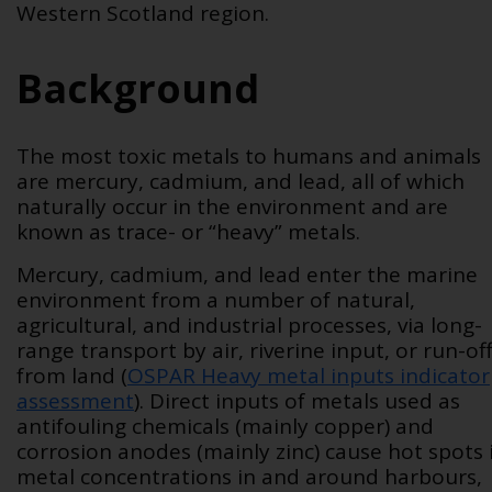
Western Scotland region.
Background
The most toxic metals to humans and animals
are mercury, cadmium, and lead, all of which
naturally occur in the environment and are
known as trace- or “heavy” metals.
Mercury, cadmium, and lead enter the marine
environment from a number of natural,
agricultural, and industrial processes, via long-
range transport by air, riverine input, or run-of
from land (
OSPAR Heavy metal inputs indicator
assessment
)
. Direct inputs of metals used as
antifouling chemicals (mainly copper) and
corrosion anodes (mainly zinc) cause hot spots 
metal concentrations in and around harbours,