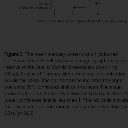
Figure 3
:
The mean mercury concentration (coloured
circles) in fish and shellfish in each biogeographic region
relative to the Quality Standard secondary poisoning
(QSsp). A value of 1 occurs when the mean concentration
equals the QSsp. The horizontal line indicates the upper
one-sided 95% confidence limit on the mean. The mean
concentration is significantly below the QSsp (p<0.05) if it
upper confidence limit is less than 1. The red circle indicat
that the mean concentration is not significantly below the
QSsp (p>0.05).