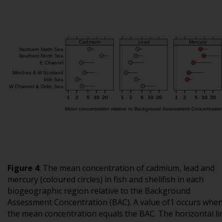
Figure 4
: The mean concentration of cadmium, lead and
mercury (coloured circles) in fish and shellfish in each
biogeographic region relative to the Background
Assessment Concentration (BAC). A value of1 occurs whe
the mean concentration equals the BAC. The horizontal li