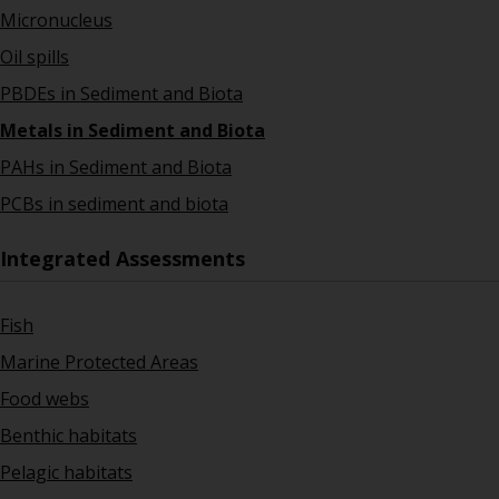
Micronucleus
Oil spills
PBDEs in Sediment and Biota
Metals in Sediment and Biota
PAHs in Sediment and Biota
PCBs in sediment and biota
Integrated Assessments
Fish
Marine Protected Areas
Food webs
Benthic habitats
Pelagic habitats