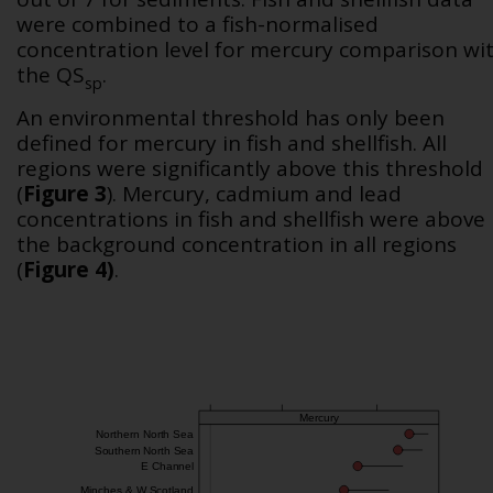
were combined to a fish-normalised
concentration level for mercury comparison wi
the QS
.
sp
An environmental threshold has only been
defined for mercury in fish and shellfish. All
regions were significantly above this threshold
(
Figure 3
). Mercury, cadmium and lead
concentrations in fish and shellfish were above
the background concentration in all regions
(
Figure 4)
.