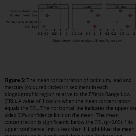
Figure 5
:
The mean concentration of cadmium, lead and
mercury (coloured circles) in sediment in each
biogeographic region relative to the Effects Range Low
(ERL). A value of 1 occurs when the mean concentration
equals the ERL. The horizontal line indicates the upper o
sided 95% confidence limit on the mean. The mean
concentration is significantly below the ERL (p<0.05) if its
upper confidence limit is less than 1. Light blue: the mean