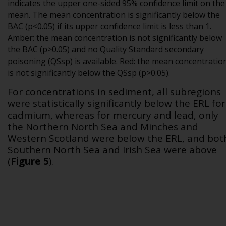
indicates the upper one-sided 95% confidence limit on the
mean. The mean concentration is significantly below the
BAC (p<0.05) if its upper confidence limit is less than 1.
Amber: the mean concentration is not significantly below
the BAC (p>0.05) and no Quality Standard secondary
poisoning (QSsp) is available. Red: the mean concentratio
is not significantly below the QSsp (p>0.05).
For concentrations in sediment, all subregions
were statistically significantly below the ERL for
cadmium, whereas for mercury and lead, only
the Northern North Sea and Minches and
Western Scotland were below the ERL, and bot
Southern North Sea and Irish Sea were above
(
Figure 5
).