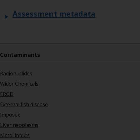
Assessment metadata
Contaminants
Radionuclides
Wider Chemicals
EROD
External fish disease
Imposex
Liver neoplasms
Metal inputs