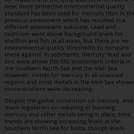
new, more protective environmental quality
standard has been used for mercury than in th
previous assessment which has resulted in a
different assessment outcome. Lead and
cadmium were above background levels for
shellfish and fish in all areas, but there are no
environmental quality thresholds to compare
these against. In sediments, mercury, lead and
zinc were above the ERL assessment criteria in
the Southern North Sea and the Irish Sea.
However, trends for mercury in all assessed
regions and most metals in the Irish Sea show
concentrations were decreasing.
Despite the global convention on mercury, and
much legislation on reducing or banning
mercury and other metals being in place, time
trends are showing increasing levels in the
Southern North Sea for biota, though levels