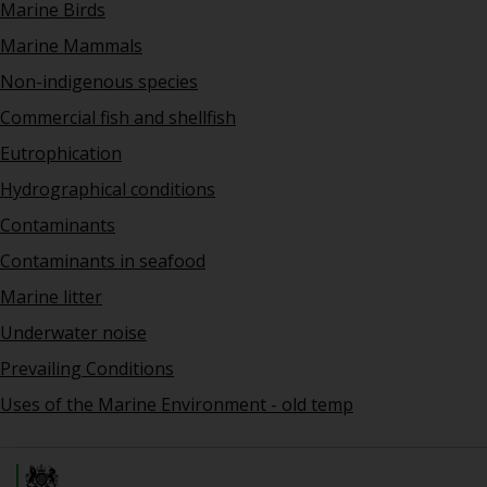
Marine Birds
Marine Mammals
Non-indigenous species
Commercial fish and shellfish
Eutrophication
Hydrographical conditions
Contaminants
Contaminants in seafood
Marine litter
Underwater noise
Prevailing Conditions
Uses of the Marine Environment - old temp