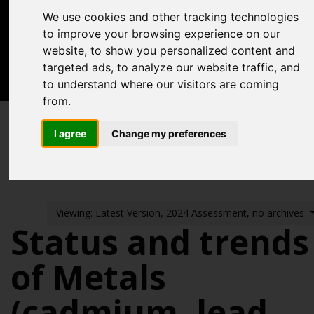
Acknowledgements
We use cookies and other tracking technologies
Previous assessments
to improve your browsing experience on our
website, to show you personalized content and
Contact us
targeted ads, to analyze our website traffic, and
to understand where our visitors are coming
Search
from.
Pressures from human activities
I agree
Change my preferences
Contaminants
Metals in Sediment and Biota
Viewing: Latest Version, 2024 Assessment, no archives
Status and trends
of Metals
(cadmium, lead