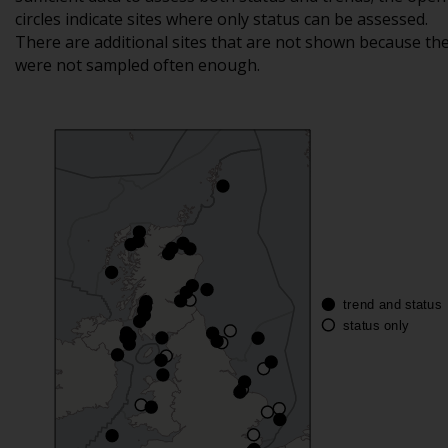
circles indicate sites where only status can be assessed.
There are additional sites that are not shown because th
were not sampled often enough.