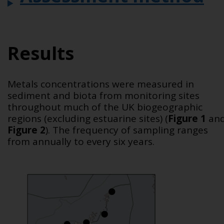
Results
Metals concentrations were measured in
sediment and biota from monitoring sites
throughout much of the UK biogeographic
regions (excluding estuarine sites)
(
Figure 1
an
Figure 2
)
. The frequency of sampling ranges
from annually to every six years.