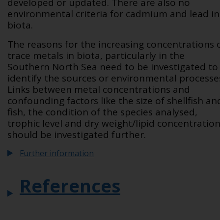
developed or updated. There are also no
environmental criteria for cadmium and lead in
biota.
The reasons for the increasing concentrations 
trace metals in biota, particularly in the
Southern North Sea need to be investigated to
identify the sources or environmental processe
Links between metal concentrations and
confounding factors like the size of shellfish an
fish, the condition of the species analysed,
trophic level and dry weight/lipid concentratio
should be investigated further.
Further information
References