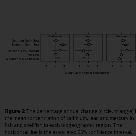
Figure 6
:
The percentage annual change (circle, triangle) 
the mean concentration of cadmium, lead and mercury in
fish and shellfish in each biogeographic region. The
horizontal line is the associated 95% confidence interval.