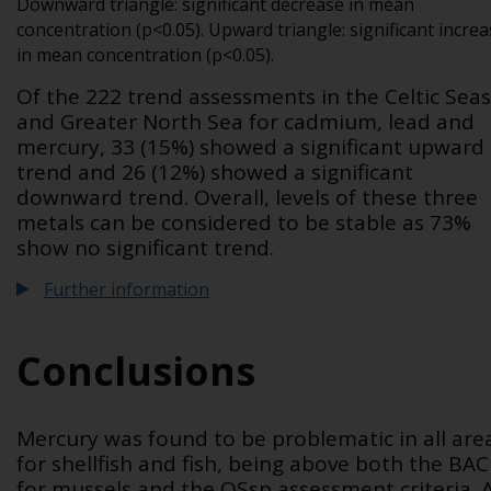
Downward triangle: significant decrease in mean
concentration (p<0.05). Upward triangle: significant incre
in mean concentration (p<0.05).
Of the 222 trend assessments in the Celtic Seas
and Greater North Sea for cadmium, lead and
mercury, 33 (15%) showed a significant upward
trend and 26 (12%) showed a significant
downward trend. Overall, levels of these three
metals can be considered to be stable as 73%
show no significant trend.
Further information
Conclusions
Mercury was found to be problematic in all are
for shellfish and fish, being above both the BAC
for mussels and the QS
sp
assessment criteria. 