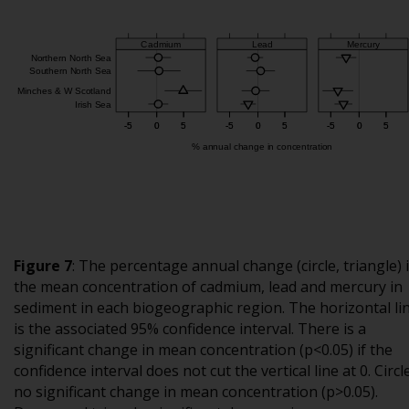
Figure 7
:
The percentage annual change (circle, triangle) 
the mean concentration of cadmium, lead and mercury in
sediment in each biogeographic region. The horizontal li
is the associated 95% confidence interval. There is a
significant change in mean concentration (p<0.05) if the
confidence interval does not cut the vertical line at 0. Circle
no significant change in mean concentration (p>0.05).