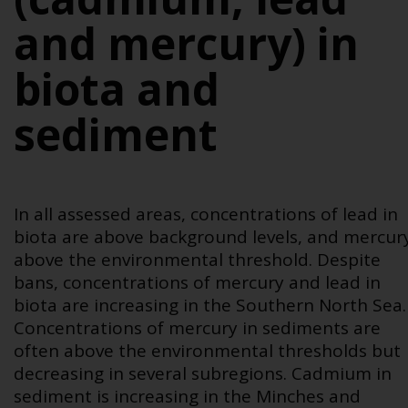
and mercury) in
biota and
sediment
In all assessed areas, concentrations of lead in
biota are above background levels, and mercur
above the environmental threshold. Despite
bans, concentrations of mercury and lead in
biota are increasing in the Southern North Sea.
Concentrations of mercury in sediments are
often above the environmental thresholds but
decreasing in several subregions. Cadmium in
sediment is increasing in the Minches and