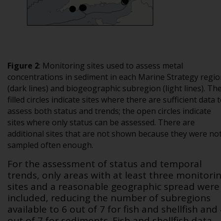
Figure 2
:
Monitoring sites used to assess metal
concentrations in sediment in each Marine Strategy regi
(dark lines) and biogeographic subregion (light lines). Th
filled circles indicate sites where there are sufficient data 
assess both status and trends; the open circles indicate
sites where only status can be assessed. There are
additional sites that are not shown because they were no
sampled often enough.
For the assessment of status and temporal
trends, only areas with at least three monitori
sites and a reasonable geographic spread were
included, reducing the number of subregions
available to 6 out of 7 for fish and shellfish and
out of 7 for sediments. Fish and shellfish data