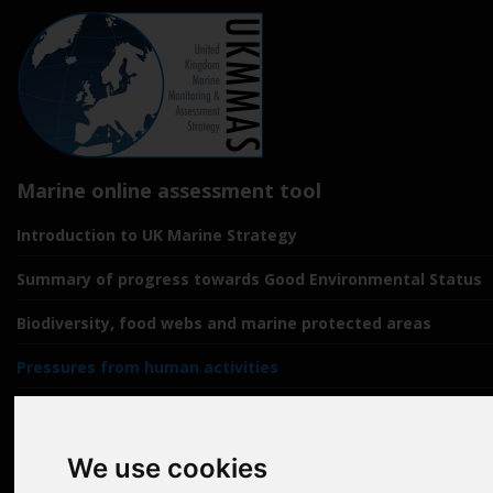
Marine online assessment tool
Introduction to UK Marine Strategy
Summary of progress towards Good Environmental Status
Biodiversity, food webs and marine protected areas
Pressures from human activities
Prevailing Conditions
Uses of Marine Environment
We use cookies