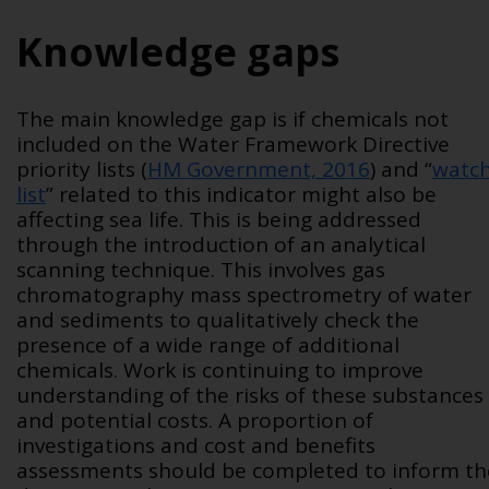
Knowledge gaps
The main knowledge gap is if chemicals not
included on the Water Framework Directive
priority lists (
HM Government, 2016
) and “
watc
list
” related to this indicator might also be
affecting sea life. This is being addressed
through the introduction of an analytical
scanning technique. This involves gas
chromatography mass spectrometry of water
and sediments to qualitatively check the
presence of a wide range of additional
chemicals. Work is continuing to improve
understanding of the risks of these substances
and potential costs. A proportion of
investigations and cost and benefits
assessments should be completed to inform th