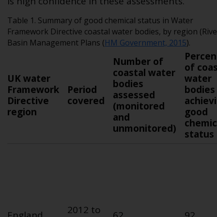
is high confidence in these assessments.
Table 1. Summary of good chemical status in Water
Framework Directive coastal water bodies, by region (Rive
Basin Management Plans (
HM Government, 2015
).
Percen
Number of
of coas
coastal water
UK water
water
bodies
Framework
Period
bodies
assessed
Directive
covered
achiev
(monitored
region
good
and
chemic
unmonitored)
status
2012 to
England
62
92