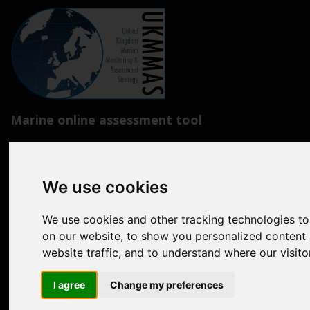
Marine online assessment tool
Introduction to UK Marine Strategy
Summary of progress towards Good Environmental Status
We use cookies
Biodiversity, food webs and marine protected areas
We use cookies and other tracking technologies t
Pressures from human activities
on our website, to show you personalized content 
website traffic, and to understand where our visit
Prevailing Conditions
I agree
Change my preferences
Uses of Marine Environment