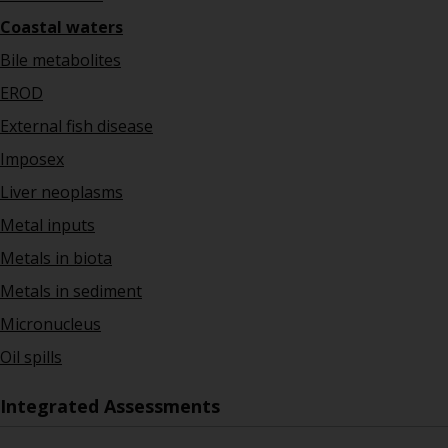
Coastal waters
Bile metabolites
EROD
External fish disease
Imposex
Liver neoplasms
Metal inputs
Metals in biota
Metals in sediment
Micronucleus
Oil spills
Integrated Assessments