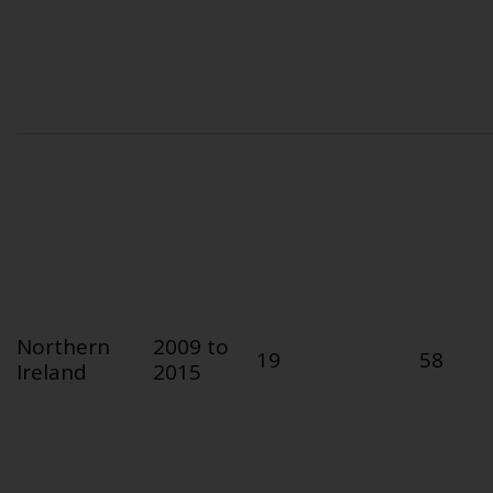
Northern
2009 to
19
58
Ireland
2015