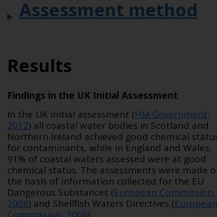
Assessment method
Results
Findings in the UK Initial Assessment
In the UK initial assessment (
HM Government,
2012
) all coastal water bodies in Scotland and
Northern Ireland achieved good chemical statu
for contaminants, while in England and Wales,
91% of coastal waters assessed were at good
chemical status. The assessments were made 
the basis of information collected for the EU
Dangerous Substances (
European Commission,
2008
) and Shellfish Waters Directives (
Europea
Commission, 2006
).