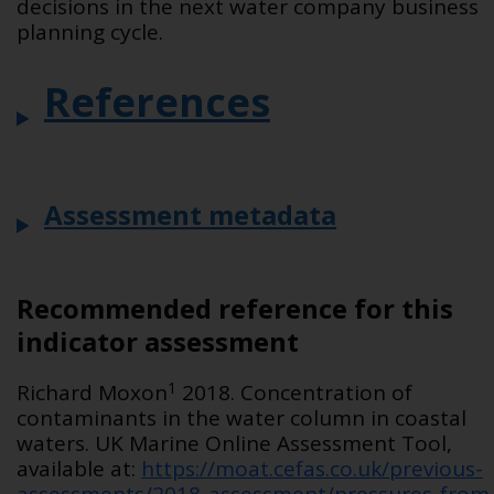
decisions in the next water company business
planning cycle.
References
Assessment metadata
Recommended reference for this
indicator assessment
1
Richard Moxon
2018. Concentration of
contaminants in the water column in coastal
waters. UK Marine Online Assessment Tool,
available at:
https://moat.cefas.co.uk/previous-