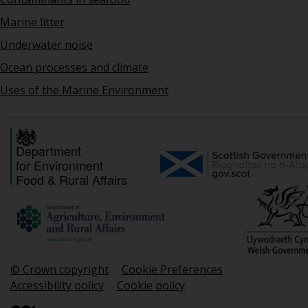
Marine litter
Underwater noise
Ocean processes and climate
Uses of the Marine Environment
Department
for Environment
Food & Rural Affairs
© Crown copyright
Cookie Preferences
Accessibility policy
Cookie policy