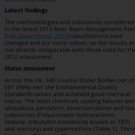
Latest findings
The methodologies and substances considered
in the latest 2015 River Basin Management Pla
(
HM Government, 2015
) classifications have
changed and are more robust, so the results ar
not directly comparable with those used for th
2012 assessment.
Status assessment
Across the UK, 540 Coastal Water Bodies out of
561 (96%) met the Environmental Quality
Standards values and achieved good chemical
status. The main chemicals causing failures we
ubiquitous persistent, bioaccumulative and tox
substances (Polyaromatic hydrocarbons,
lindane, tributyltin (commonly known as TBT)
and mercury) and cypermethrin (Table 1). Ther