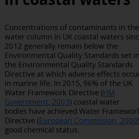
Concentrations of contaminants in the
water column in UK coastal waters sin
2012 generally remain below the
Environmental Quality Standards set i
the Environmental Quality Standards
Directive at which adverse effects occu
in marine life. In 2015, 96% of the UK
Water Framework Directive (
HM
Government, 2003
) coastal water
bodies have achieved Water Framewor
Directive (
European Commission, 2000
good chemical status.