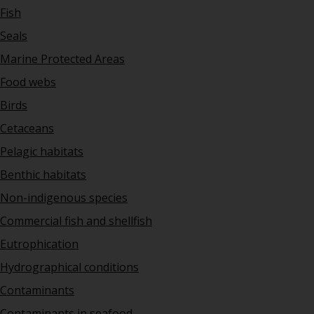
Fish
Seals
Marine Protected Areas
Food webs
Birds
Cetaceans
Pelagic habitats
Benthic habitats
Non-indigenous species
Commercial fish and shellfish
Eutrophication
Hydrographical conditions
Contaminants
Contaminants in seafood