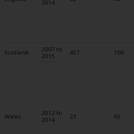
2014
2007 to
Scotland
457
100
2015
2012 to
Wales
23
65
2014