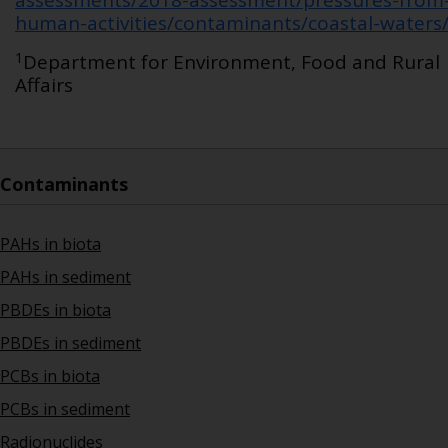
assessments/2018-assessment/pressures-from
human-activities/contaminants/coastal-waters
1
Department for Environment, Food and Rural
Affairs
Contaminants
PAHs in biota
PAHs in sediment
PBDEs in biota
PBDEs in sediment
PCBs in biota
PCBs in sediment
Radionuclides