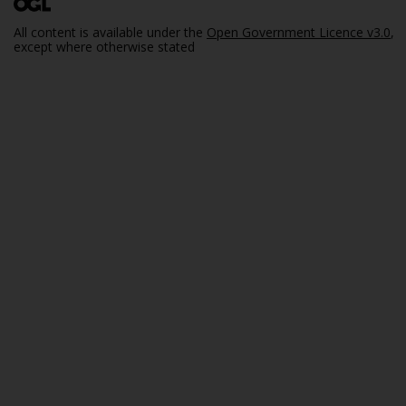
All content is available under the
Open Government Licence v3.0
,
except where otherwise stated