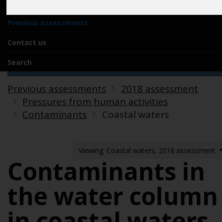
Acknowledgements
Previous assessments
Contact us
Search
Previous assessments
2018 assessment
Pressures from human activities
Contaminants
Coastal waters
Viewing: Coastal waters, 2018 assessment
Contaminants in
the water column
in coastal waters