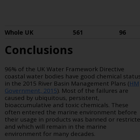
Whole UK
561
96
Conclusions
96% of the UK Water Framework Directive
coastal water bodies have good chemical statu
in the 2015 River Basin Management Plans (
HM
Government, 2015
). Most of the failures are
caused by ubiquitous, persistent,
bioaccumulative and toxic chemicals. These
often entered the marine environment before
their usage in products was banned or restrict
and which will remain in the marine
environment for many decades.