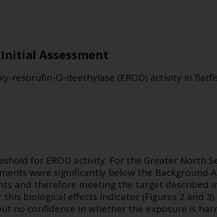
 Initial Assessment
y-resorufin-O-deethylase (EROD) activity in flatfi
eshold for EROD activity. For the Greater North S
ssments were significantly below the Background A
ts and therefore meeting the target described i
or this biological effects indicator (Figures 2 and 3)
but no confidence in whether the exposure is har