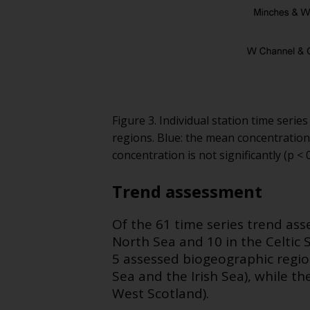
Figure 3. Individual station time ser
regions. Blue: the mean concentration
concentration is not significantly (p 
Trend assessment
Of the 61 time series trend ass
North Sea and 10 in the Celtic 
5 assessed biogeographic regi
Sea and the Irish Sea), while 
West Scotland).