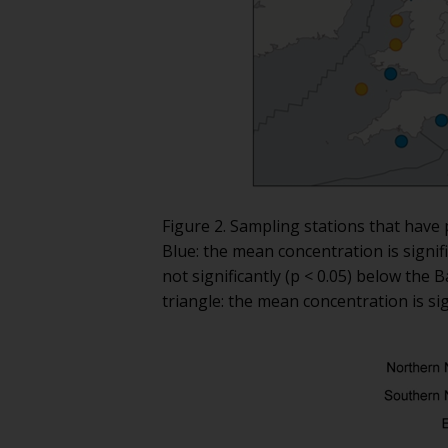
Figure 2. Sampling stations that have 
Blue: the mean concentration is signi
not significantly (p < 0.05) below th
triangle: the mean concentration is sig