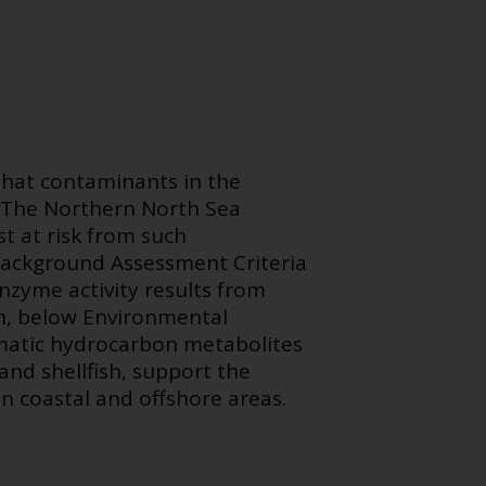
that contaminants in the
. The Northern North Sea
t at risk from such
 Background Assessment Criteria
nzyme activity results from
ish, below Environmental
omatic hydrocarbon metabolites
and shellfish, support the
n coastal and offshore areas.