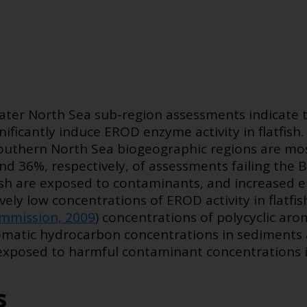
reater North Sea sub-region assessments indicate 
ificantly induce EROD enzyme activity in flatfish
Southern North Sea biogeographic regions are mos
d 36%, respectively, of assessments failing the
fish are exposed to contaminants, and increased e
ively low concentrations of EROD activity in flatf
mmission, 2009
) concentrations of polycyclic ar
 aromatic hydrocarbon concentrations in sediments 
 exposed to harmful contaminant concentrations i
s