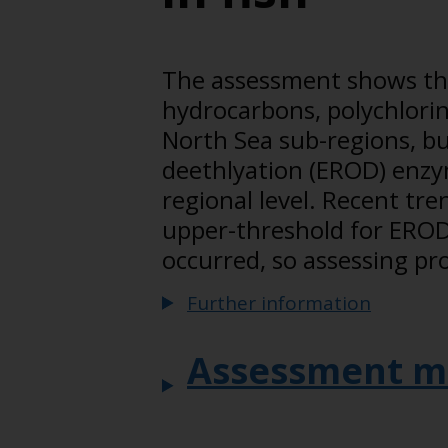
The assessment shows that
hydrocarbons, polychlorin
North Sea sub-regions, bu
deethlyation (EROD) enzym
regional level. Recent tr
upper-threshold for EROD 
occurred, so assessing pr
Further information
Assessment m