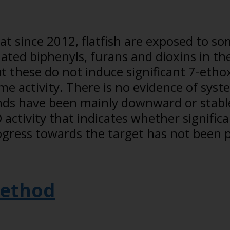
 since 2012, flatfish are exposed to so
ated biphenyls, furans and dioxins in th
t these do not induce significant 7-etho
e activity. There is no evidence of syst
ends have been mainly downward or stable
activity that indicates whether significa
ogress towards the target has not been 
ethod