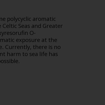
me polycyclic aromatic
e Celtic Seas and Greater
xyresorufin O-
ematic exposure at the
. Currently, there is no
nt harm to sea life has
possible.