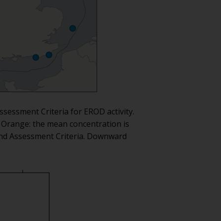
ssessment Criteria for EROD activity.
. Orange: the mean concentration is
ound Assessment Criteria. Downward