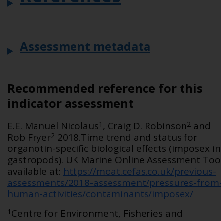
Assessment metadata
Recommended reference for this
indicator assessment
1
2
E.E. Manuel Nicolaus
, Craig D. Robinson
and
2
Rob Fryer
2018.Time trend and status for
organotin-specific biological effects (imposex in
gastropods). UK Marine Online Assessment Tool
available at:
https://moat.cefas.co.uk/previous-
assessments/2018-assessment/pressures-from
human-activities/contaminants/imposex/
1
Centre for Environment, Fisheries and