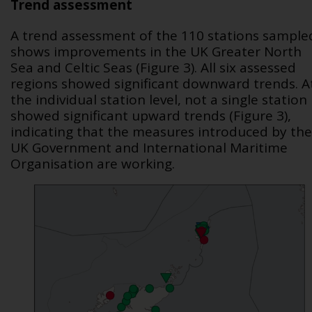
Trend assessment
A trend assessment of the 110 stations sample
shows improvements in the UK Greater North
Sea and Celtic Seas (Figure 3). All six assessed
regions showed significant downward trends. A
the individual station level, not a single station
showed significant upward trends (Figure 3),
indicating that the measures introduced by the
UK Government and International Maritime
Organisation are working.