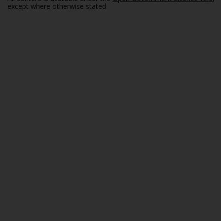
except where otherwise stated