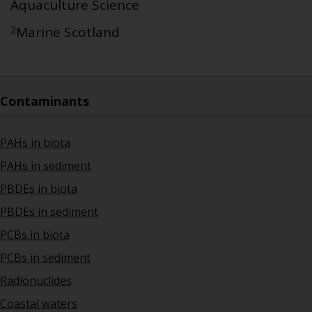
Aquaculture Science
2
Marine Scotland
Contaminants
PAHs in biota
PAHs in sediment
PBDEs in biota
PBDEs in sediment
PCBs in biota
PCBs in sediment
Radionuclides
Coastal waters