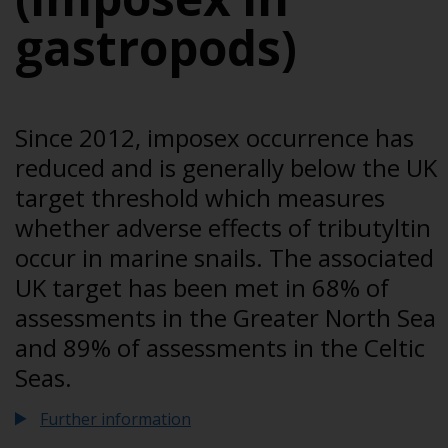
gastropods)
Since 2012, imposex occurrence has
reduced and is generally below the UK
target threshold which measures
whether adverse effects of tributyltin
occur in marine snails. The associated
UK target has been met in 68% of
assessments in the Greater North Sea
and 89% of assessments in the Celtic
Seas.
Further information