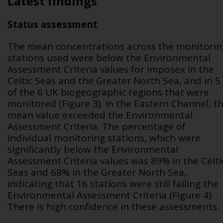
Latest findings
Status assessment
The mean concentrations across the monitorin
stations used were below the Environmental
Assessment Criteria values for imposex in the
Celtic Seas and the Greater North Sea, and in 5
of the 6 UK biogeographic regions that were
monitored (Figure 3). In the Eastern Channel, t
mean value exceeded the Environmental
Assessment Criteria. The percentage of
individual monitoring stations, which were
significantly below the Environmental
Assessment Criteria values was 89% in the Celti
Seas and 68% in the Greater North Sea,
indicating that 16 stations were still failing the
Environmental Assessment Criteria (Figure 4).
There is high confidence in these assessments.