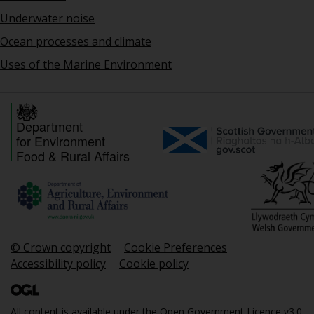
Underwater noise
Ocean processes and climate
Uses of the Marine Environment
Department
for Environment
Food & Rural Affairs
© Crown copyright
Cookie Preferences
Accessibility policy
Cookie policy
All content is available under the
Open Government Licence v3.0
,