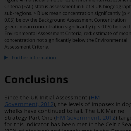
Criteria (EAC) status assessment in 6 of 8 UK biogeograph
sub-regions. > Blue: mean concentration significantly (p <
0.05) below the Background Assessment Concentration;
green: mean concentration significantly (p < 0.05) below t
Environmental Assessment Criteria; red: estimate of mea
concentration not significantly below the Environmental
Assessment Criteria.
Further information
Conclusions
Since the UK Initial Assessment (
HM
Government, 2012
), the levels of imposex in do
whelks have continued to fall. The UK Marine
Strategy Part One (
HM Government, 2012
) targ
for this indicator has been met in the Celtic Se