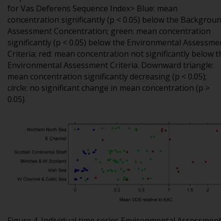
for Vas Deferens Sequence Index> Blue: mean
concentration significantly (p < 0.05) below the Backgrou
Assessment Concentration; green: mean concentration
significantly (p < 0.05) below the Environmental Assessme
Criteria; red: mean concentration not significantly below t
Environmental Assessment Criteria. Downward triangle:
mean concentration significantly decreasing (p < 0.05);
circle: no significant change in mean concentration (p >
0.05).
Figure 4. Individual time series Environmental Assessmen