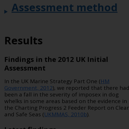
Assessment method
Results
Findings in the 2012 UK Initial
Assessment
In the UK Marine Strategy Part One (
HM
Government, 2012
), we reported that there ha
been a fall in the severity of imposex in dog
whelks in some areas based on the evidence in
the Charting Progress 2 Feeder Report on Clea
and Safe Seas (
UKMMAS, 2010b
).