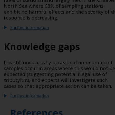
(89% of stations) and largely met in the Greater
North Sea where 68% of sampling stations
exhibit no harmful effects and the severity of t
response is decreasing.
Further information
Knowledge gaps
It is still unclear why occasional non-compliant
samples occur in areas where this would not b
expected (suggesting potential illegal use of
tributyltin), and experts will investigate such
cases so that appropriate action can be taken.
Further information
References