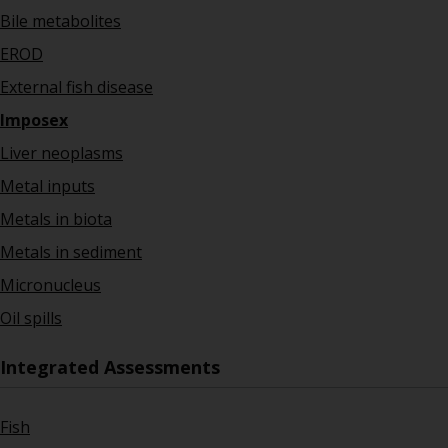
Bile metabolites
EROD
External fish disease
Imposex
Liver neoplasms
Metal inputs
Metals in biota
Metals in sediment
Micronucleus
Oil spills
Integrated Assessments
Fish