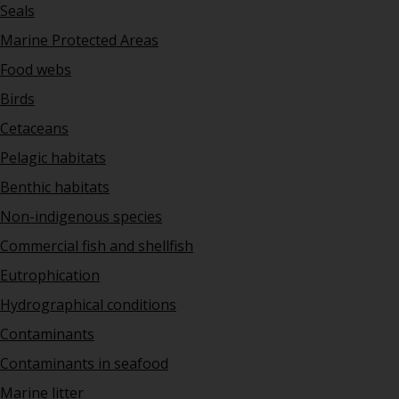
Seals
Marine Protected Areas
Food webs
Birds
Cetaceans
Pelagic habitats
Benthic habitats
Non-indigenous species
Commercial fish and shellfish
Eutrophication
Hydrographical conditions
Contaminants
Contaminants in seafood
Marine litter