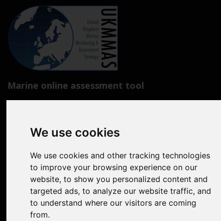
Marine online assessment tool
Introduction to UK Marine Strategy
Summary of progress towards Good Environmental Status
We use cookies
Biodiversity, food webs and marine protected areas
We use cookies and other tracking technologies
Pressures from human activities
to improve your browsing experience on our
website, to show you personalized content and
Prevailing Conditions
targeted ads, to analyze our website traffic, and
to understand where our visitors are coming
Uses of Marine Environment
from.