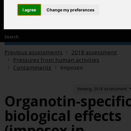
Acknowledgements
I agree
Change my preferences
Previous assessments
Contact us
Search
Previous assessments
2018 assessment
Pressures from human activities
Contaminants
Imposex
Viewing: 2018 assessment
Organotin-specifi
biological effects
(imposex in