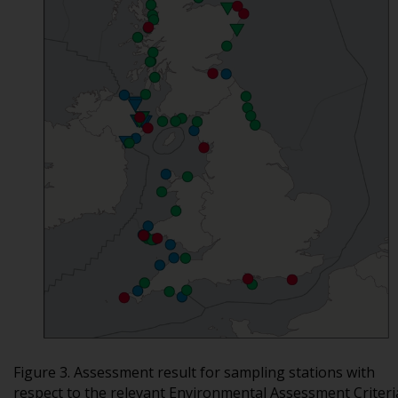
Figure 3. Assessment result for sampling stations with
respect to the relevant Environmental Assessment Criteri