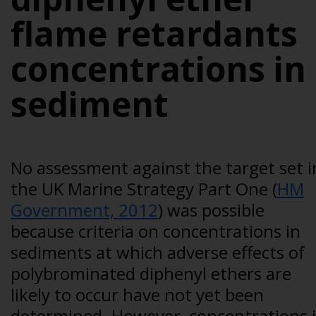
flame retardants
concentrations in
sediment
No assessment against the target set i
the UK Marine Strategy Part One (
HM
Government, 2012
) was possible
because criteria on concentrations in
sediments at which adverse effects of
polybrominated diphenyl ethers are
likely to occur have not yet been
determined. However, concentrations 