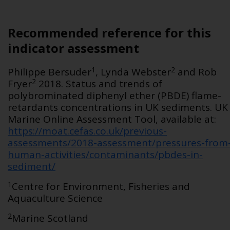
Recommended reference for this
indicator assessment
1
2
Philippe Bersuder
, Lynda Webster
and Rob
2
Fryer
2018. Status and trends of
polybrominated diphenyl ether (PBDE) flame-
retardants concentrations in UK sediments. UK
Marine Online Assessment Tool, available at:
https://moat.cefas.co.uk/previous-
assessments/2018-assessment/pressures-from
human-activities/contaminants/pbdes-in-
sediment/
1
Centre for Environment, Fisheries and
Aquaculture Science
2
Marine Scotland