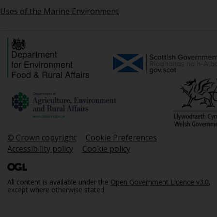
Uses of the Marine Environment
Department
for Environment
Food & Rural Affairs
© Crown copyright
Cookie Preferences
Accessibility policy
Cookie policy
All content is available under the
Open Government Licence v3.0
,
except where otherwise stated