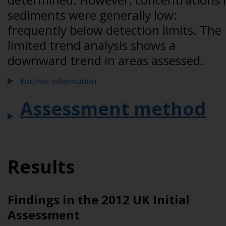
sediments were generally low:
frequently below detection limits. The
limited trend analysis shows a
downward trend in areas assessed.
Further information
Assessment method
Results
Findings in the 2012 UK Initial
Assessment