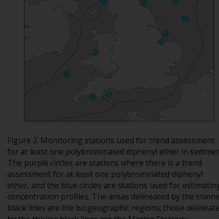
Figure 2. Monitoring stations used for trend assessment
for at least one polybrominated diphenyl ether in sedimen
The purple circles are stations where there is a trend
assessment for at least one polybrominated diphenyl
ether, and the blue circles are stations used for estimatin
concentration profiles. The areas delineated by the thinn
black lines are the biogeographic regions; those delineat