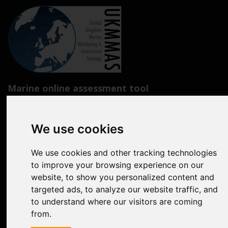
Marine online assessment tool
Introduction to UK Marine Strategy
We use cookies
Summary of progress towards Good Environmental Status
Biodiversity, food webs and marine protected areas
We use cookies and other tracking technologies
to improve your browsing experience on our
Pressures from human activities
website, to show you personalized content and
targeted ads, to analyze our website traffic, and
Prevailing Conditions
to understand where our visitors are coming
Uses of Marine Environment
from.