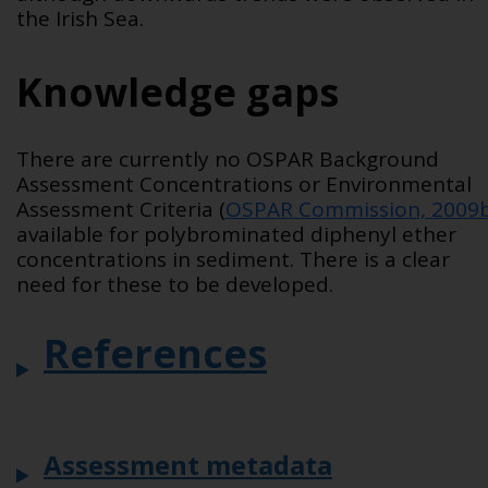
the Irish Sea.
Knowledge gaps
There are currently no OSPAR Background
Assessment Concentrations or Environmental
Assessment Criteria (
OSPAR Commission, 2009
available for polybrominated diphenyl ether
concentrations in sediment. There is a clear
need for these to be developed.
References
Assessment metadata