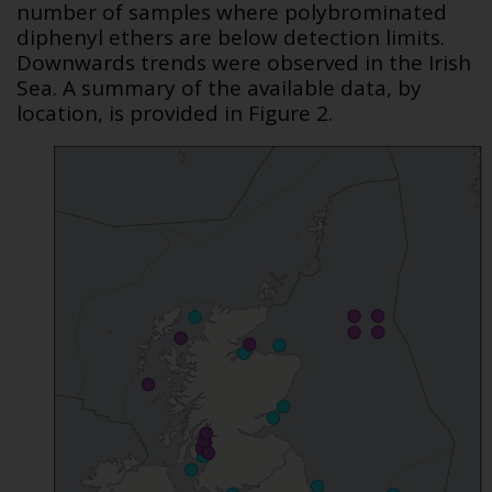
number of samples where polybrominated
diphenyl ethers are below detection limits.
Downwards trends were observed in the Irish
Sea. A summary of the available data, by
location, is provided in Figure 2.