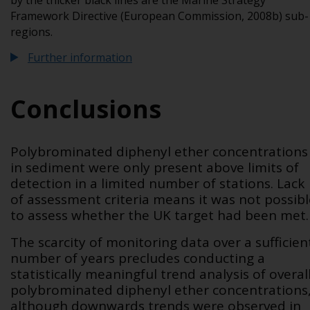
by the thicker black lines are the Marine Strategy
Framework Directive (European Commission, 2008b) sub-
regions.
Further information
Conclusions
Polybrominated diphenyl ether concentrations
in sediment were only present above limits of
detection in a limited number of stations. Lack
of assessment criteria means it was not possibl
to assess whether the UK target had been met.
The scarcity of monitoring data over a sufficien
number of years precludes conducting a
statistically meaningful trend analysis of overal
polybrominated diphenyl ether concentrations
although downwards trends were observed in