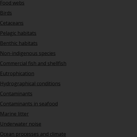
Food webs
Birds
Cetaceans
Pelagic habitats
Benthic habitats
Non-indigenous species
Commercial fish and shellfish
Eutrophication
Hydrographical conditions
Contaminants
Contaminants in seafood
Marine litter
Underwater noise
Ocean processes and climate