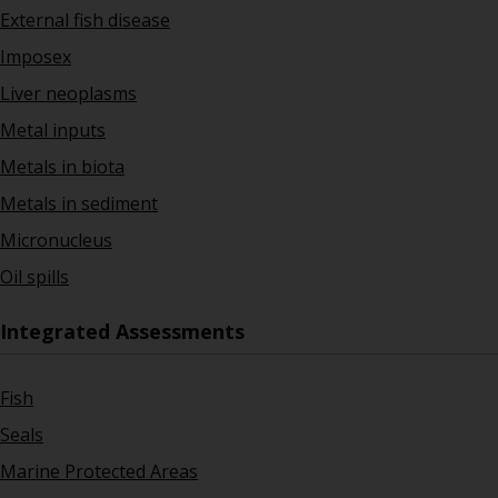
External fish disease
Imposex
Liver neoplasms
Metal inputs
Metals in biota
Metals in sediment
Micronucleus
Oil spills
Integrated Assessments
Fish
Seals
Marine Protected Areas