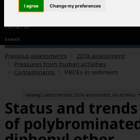
Acknowledgements
I agree
Change my preferences
Previous assessments
Contact us
Search
Previous assessments
2018 assessment
Pressures from human activities
Contaminants
PBDEs in sediment
Viewing: Latest Version, 2018 assessment, no archives
Status and trends
of polybrominate
diphenyl ether