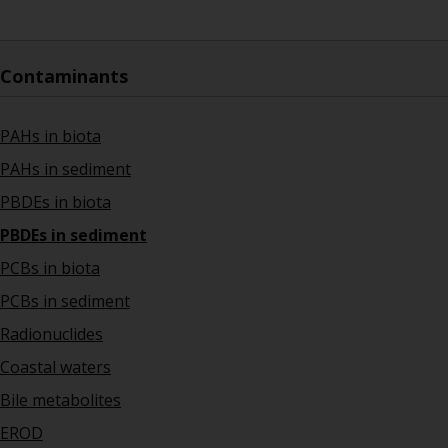
Contaminants
PAHs in biota
PAHs in sediment
PBDEs in biota
PBDEs in sediment
PCBs in biota
PCBs in sediment
Radionuclides
Coastal waters
Bile metabolites
EROD