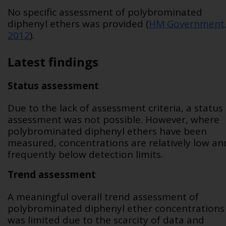
No specific assessment of polybrominated
diphenyl ethers was provided (
HM Government
2012
).
Latest findings
Status assessment
Due to the lack of assessment criteria, a status
assessment was not possible. However, where
polybrominated diphenyl ethers have been
measured, concentrations are relatively low an
frequently below detection limits.
Trend assessment
A meaningful overall trend assessment of
polybrominated diphenyl ether concentrations
was limited due to the scarcity of data and