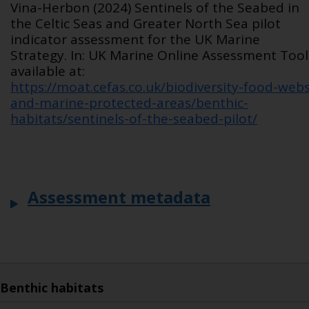
Vina-Herbon (2024) Sentinels of the Seabed in
the Celtic Seas and Greater North Sea pilot
indicator assessment for the UK Marine
Strategy. In: UK Marine Online Assessment Tool
available at:
https://moat.cefas.co.uk/biodiversity-food-webs
and-marine-protected-areas/benthic-
habitats/sentinels-of-the-seabed-pilot/
Assessment metadata
Benthic habitats