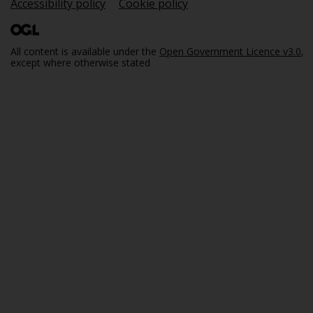
Accessibility policy
Cookie policy
All content is available under the
Open Government Licence v3.0
,
except where otherwise stated