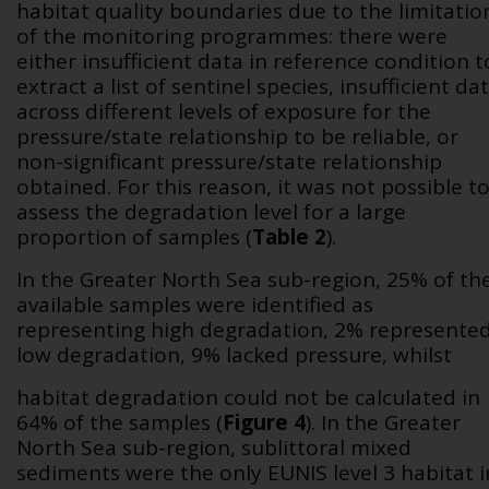
habitat quality boundaries due to the limitatio
of the monitoring programmes: there were
either insufficient data in reference condition t
extract a list of sentinel species, insufficient da
across different levels of exposure for the
pressure/state relationship to be reliable, or
non-significant pressure/state relationship
obtained. For this reason, it was not possible t
assess the degradation level for a large
proportion of samples (
Table 2
).
In the Greater North Sea sub-region, 25% of th
available samples were identified as
representing high degradation, 2% represente
low degradation, 9% lacked pressure, whilst
habitat degradation could not be calculated in
64% of the samples (
Figure 4
). In the Greater
North Sea sub-region, sublittoral mixed
sediments were the only EUNIS level 3 habitat i