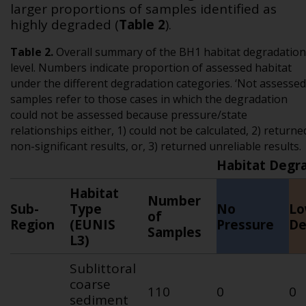
larger proportions of samples identified as
highly degraded (
Table 2
).
Table
2
.
Overall summary of the BH1 habitat degradation
level. Numbers indicate proportion of assessed habitat
under the different degradation categories. ‘Not assessed
samples refer to those cases in which the degradation
could not be assessed because pressure/state
relationships either, 1) could not be calculated, 2) returne
non-significant results, or, 3) returned unreliable results.
Habitat Degra
Habitat
Number
Sub-
Type
No
L
of
Region
(EUNIS
Pressure
De
Samples
L3)
Sublittoral
coarse
110
0
0
sediment