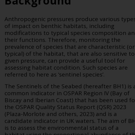
Background
Anthropogenic pressures produce various type
of impact on benthic habitats, including
modifications to typical species composition a
their functions. Therefore, monitoring the
prevalence of species that are characteristic (or
typical) of the habitat, that are also sensitive to
given pressure, can provide a useful tool for
assessing habitat condition. Such species are
referred to here as ‘sentinel species’.
The Sentinels of the Seabed (hereafter BH1) is 
common indicator in OSPAR Region IV (Bay of
Biscay and Iberian Coast) that has been used fo
the OSPAR Quality Status Report (QSR) 2023
(Plaza-Morlote and others, 2023) and is a
candidate indicator in UK waters. The aim of B
is to assess the environmental status of a
habitat using the proportional abundance of t