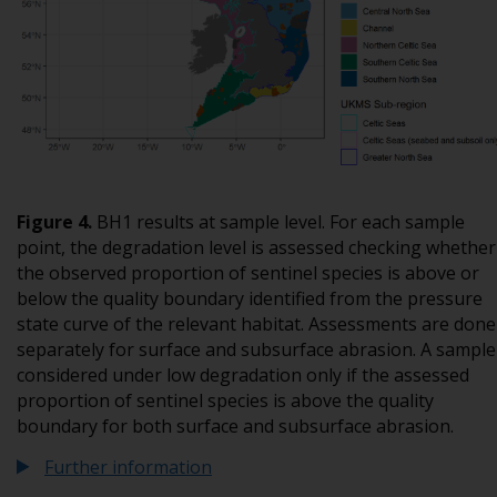
Figure
4
.
BH1 results at sample level. For each sample
point, the degradation level is assessed checking whether
the observed proportion of sentinel species is above or
below the quality boundary identified from the pressure
state curve of the relevant habitat. Assessments are done
separately for surface and subsurface abrasion. A sample 
considered under low degradation only if the assessed
proportion of sentinel species is above the quality
boundary for both surface and subsurface abrasion.
Further information