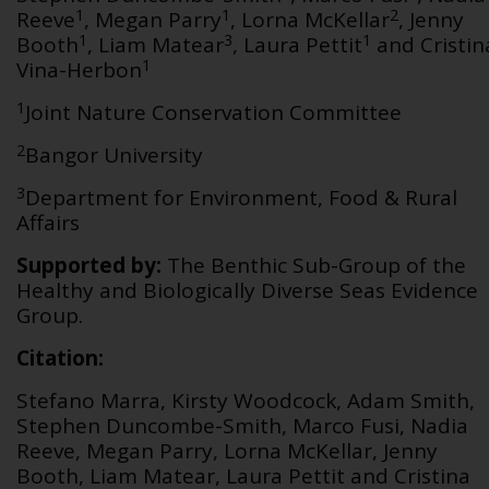
1
1
2
Reeve
, Megan Parry
, Lorna McKellar
, Jenny
1
3
1
Booth
, Liam Matear
, Laura Pettit
and Cristin
1
Vina-Herbon
1
Joint Nature Conservation Committee
2
Bangor University
3
Department for Environment, Food & Rural
Affairs
Supported by:
The Benthic Sub-Group of the
Healthy and Biologically Diverse Seas Evidence
Group.
Citation:
Stefano Marra, Kirsty Woodcock, Adam Smith,
Stephen Duncombe-Smith, Marco Fusi, Nadia
Reeve, Megan Parry, Lorna McKellar, Jenny
Booth, Liam Matear, Laura Pettit and Cristina