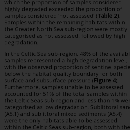
which the proportion of samples considered
highly degraded exceeded the proportion of
samples considered ‘not assessed’ (
Table 2
)
.
Samples within the remaining habitats within
the Greater North Sea sub-region were mostly
categorised as not assessed, followed by high
degradation.
In the Celtic Sea sub-region, 48% of the availab
samples represented a high degradation level,
with the observed proportion of sentinel speci
below the habitat quality boundary for both
surface and subsurface pressure (
Figure 4
).
Furthermore, samples unable to be assessed
accounted for 51% of the total samples within
the Celtic Seas sub-region and less than 1% we
categorised as low degradation. Sublittoral san
(A5.1) and sublittoral mixed sediments (A5.4)
were the only habitats able to be assessed
within the Celtic Seas sub-region, both with th