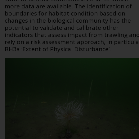
more data are available. The identification of
boundaries for habitat condition based on
changes in the biological community has the
potential to validate and calibrate other
indicators that assess impact from trawling an
rely on a risk assessment approach, in particula
BH3a ‘Extent of Physical Disturbance’.