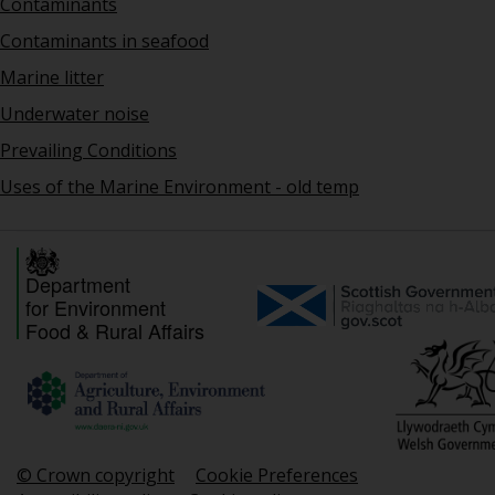
Contaminants
Contaminants in seafood
Marine litter
Underwater noise
Prevailing Conditions
Uses of the Marine Environment - old temp
Department
for Environment
Food & Rural Affairs
© Crown copyright
Cookie Preferences