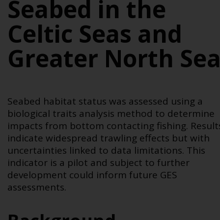
Seabed in the
Celtic Seas and
Greater North Se
Seabed habitat status was assessed using a
biological traits analysis method to determine
impacts from bottom contacting fishing. Result
indicate widespread trawling effects but with
uncertainties linked to data limitations. This
indicator is a pilot and subject to further
development could inform future GES
assessments.