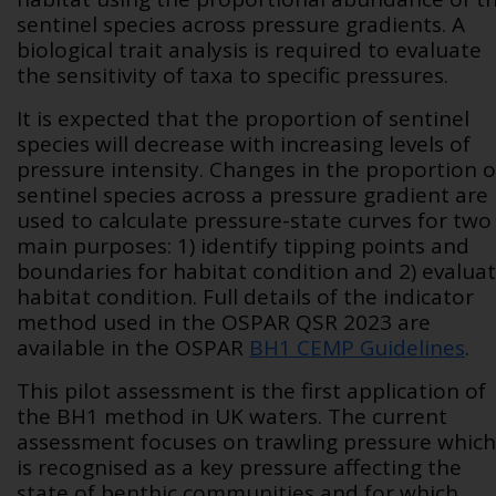
sentinel species across pressure gradients. A
biological trait analysis is required to evaluate
the sensitivity of taxa to specific pressures.
It is expected that the proportion of sentinel
species will decrease with increasing levels of
pressure intensity. Changes in the proportion o
sentinel species across a pressure gradient are
used to calculate pressure-state curves for two
main purposes: 1) identify tipping points and
boundaries for habitat condition and 2) evalua
habitat condition. Full details of the indicator
method used in the OSPAR QSR 2023 are
available in the OSPAR
BH1 CEMP Guidelines
.
This pilot assessment is the first application of
the BH1 method in UK waters. The current
assessment focuses on trawling pressure which
is recognised as a key pressure affecting the
state of benthic communities and for which