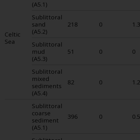
(A5.1)
Sublittoral
sand
218
0
1.
(A5.2)
Celtic
Sea
Sublittoral
mud
51
0
0
(A5.3)
Sublittoral
mixed
82
0
1.
sediments
(A5.4)
Sublittoral
coarse
396
0
0.
sediment
(A5.1)