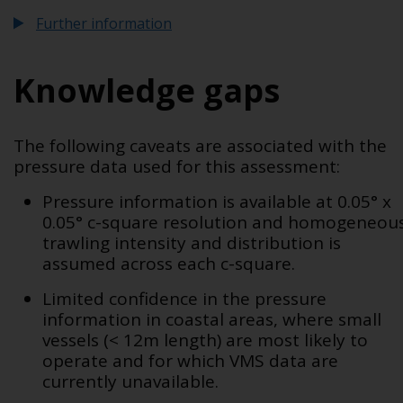
Further information
Knowledge gaps
The following caveats are associated with the
pressure data used for this assessment:
Pressure information is available at 0.05° x
0.05° c-square resolution and homogeneou
trawling intensity and distribution is
assumed across each c-square.
Limited confidence in the pressure
information in coastal areas, where
small
vessels (< 12m length) are most likely to
operate and for which VMS data are
currently unavailable.