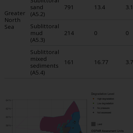
Sublittoral
sand
791
13.4
3.
Greater
(A5.2)
North
Sublittoral
Sea
mud
214
0
0
(A5.3)
Sublittoral
mixed
161
16.77
3.
sediments
(A5.4)