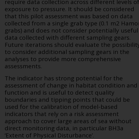
require data collection across different levels o
exposure to pressure. It should be considered
that this pilot assessment was based on data
collected from a single grab type (0.1 m
2
Hamo
grabs) and does not consider potentially useful
data collected with different sampling gears.
Future iterations should evaluate the possibilit
to consider additional sampling gears in the
analyses to provide more comprehensive
assessments.
The indicator has strong potential for the
assessment of change in habitat condition and
function and is useful to detect quality
boundaries and tipping points that could be
used for the calibration of model-based
indicators that rely on a risk assessment
approach to cover large areas of sea without
direct monitoring data, in particular BH3a
‘Extent of Physical Disturbance’.