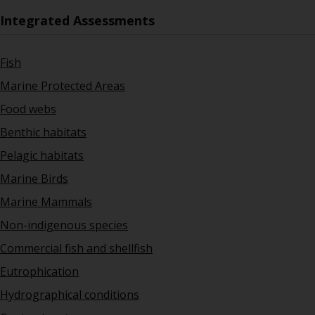
Integrated Assessments
Fish
Marine Protected Areas
Food webs
Benthic habitats
Pelagic habitats
Marine Birds
Marine Mammals
Non-indigenous species
Commercial fish and shellfish
Eutrophication
Hydrographical conditions