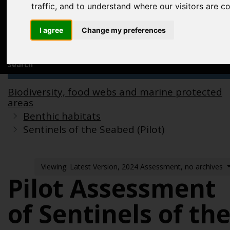
Acknowledgements
traffic, and to understand where our visitors are 
Previous assessments
I agree
Change my preferences
Contact us
Search
Biodiversity, food webs and marine protected
areas
Benthic habitats
Sentinels of the Seabed (Pilot)
Viewing: Latest Version, 2024 Assessment, no archives
Pilot Assessment
of Sentinels of th