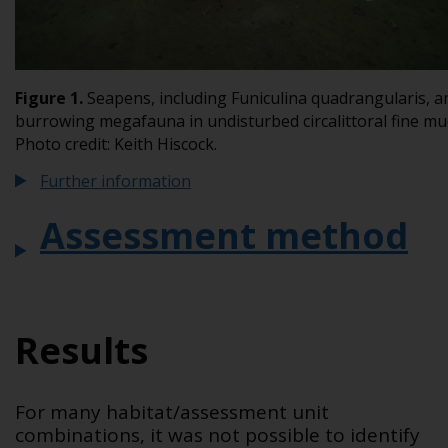
Figure
1
.
Seapens, including
Funiculina quadrangularis
, a
burrowing megafauna in undisturbed circalittoral fine mu
Photo credit: Keith Hiscock.
Further information
Assessment method
Results
For many habitat/assessment unit
combinations, it was not possible to identify