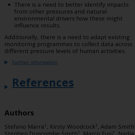
There is a need to better identify impacts
from other pressures and natural
environmental drivers how these might
influence results.
Additionally, there is a need to
adapt existing
monitoring programmes to collect data across
different pressure levels of human activities.
Further information
References
Authors
1
1
Stefano Marra
, Kirsty Woodcock
, Adam Smith
1
1
Stephen Duncombe-Smith
, Marco Fusi
, Nadia