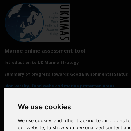
Marine online assessment tool
Introduction to UK Marine Strategy
Summary of progress towards Good Environmental Status
Biodiversity, food webs and marine protected areas
Pressures from human activities
We use cookies
Prevailing Conditions
We use cookies and other tracking technologies t
Uses of Marine Environment
our website, to show you personalized content and