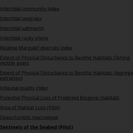
Intertidal community index
Intertidal seagrass
Intertidal saltmarsh
Intertidal rocky shore
Relative Margalef diversity index
Extent of Physical Disturbance to Benthic Habitats: Fishing
mobile gears
Extent of Physical Disturbance to Benthic Habitats: Aggreg
extraction
Infaunal quality index
Potential Physical Loss of Predicted Biogenic Habitats
Area of Habitat Loss (Pilot)
Opportunistic macroalgae
Sentinels of the Seabed (Pilot)