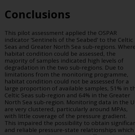
Conclusions
This pilot assessment applied the OSPAR
indicator ‘Sentinels of the Seabed’ to the Celtic
Seas and Greater North Sea sub-regions. Wher
habitat condition could be assessed, the
majority of samples indicated high levels of
degradation in the two sub-regions. Due to
limitations from the monitoring programme,
habitat condition could not be assessed for a
large proportion of available samples, 51% in t
Celtic Seas sub-region and 64% in the Greater
North Sea sub-region. Monitoring data in the 
are very clustered, particularly around MPAs,
with little coverage of the pressure gradient.
This impaired the possibility to obtain significa
and reliable pressure-state relationships which