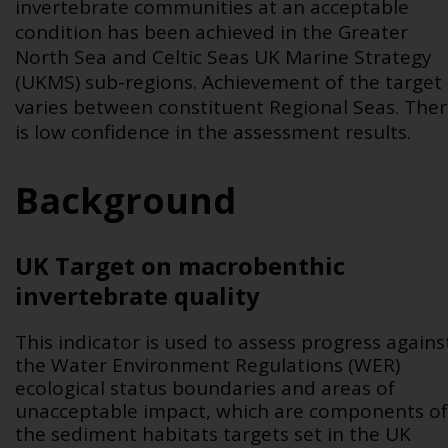
invertebrate communities at an acceptable
condition has been achieved in the Greater
North Sea and Celtic Seas UK Marine Strategy
(UKMS) sub-regions. Achievement of the target
varies between constituent Regional Seas. The
is low confidence in the assessment results
.
Background
UK Target on macrobenthic
invertebrate quality
This indicator is used to assess progress agains
the Water Environment Regulations (WER)
ecological status boundaries and areas of
unacceptable impact,
which are components of
the sediment habitats targets set in the UK