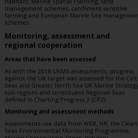
habitats, Marine Spatial Planning, land
management schemes, catchment sensitive
farming and European Marine Site managemen
schemes.
Monitoring, assessment and
regional cooperation
Areas that have been assessed
As with the 2018 UKMS assessments, progress
against the UK target was assessed for the Celt
Seas and Greater North Sea UK Marine Strateg
sub-regions and constituent Regional Seas
defined in Charting Progress 2 (CP2).
Monitoring and assessment methods
Assessments use data from WER, HR, the Clean
Seas Environmental Monitoring Programme,
Marine Conservation Zones, industry