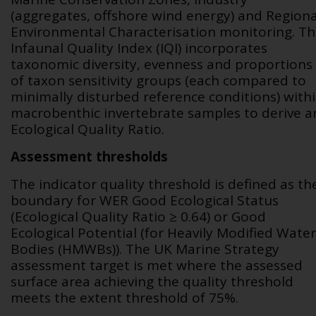
(aggregates, offshore wind energy) and Regiona
Environmental Characterisation monitoring. T
Infaunal Quality Index (IQI) incorporates
taxonomic diversity, evenness and proportions
of taxon sensitivity groups (each compared to
minimally disturbed reference conditions) with
macrobenthic invertebrate samples to derive a
Ecological Quality Ratio.
Assessment thresholds
The indicator quality threshold is defined as th
boundary for WER Good Ecological Status
(Ecological Quality Ratio ≥ 0.64) or Good
Ecological Potential (for Heavily Modified Water
Bodies (HMWBs)). The UK Marine Strategy
assessment target is met where the assessed
surface area achieving the quality threshold
meets the extent threshold of 75%.