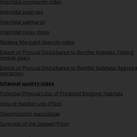
Intertidal community index
Intertidal seagrass
Intertidal saltmarsh
Intertidal rocky shore
Relative Margalef diversity index
Extent of Physical Disturbance to Benthic Habitats: Fishing
mobile gears
Extent of Physical Disturbance to Benthic Habitats: Aggreg
extraction
Infaunal quality index
Potential Physical Loss of Predicted Biogenic Habitats
Area of Habitat Loss (Pilot)
Opportunistic macroalgae
Sentinels of the Seabed (Pilot)