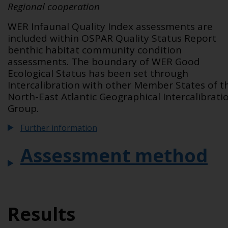
Regional cooperation
WER Infaunal Quality Index assessments are
included within OSPAR Quality Status Report
benthic habitat community condition
assessments. The boundary of WER Good
Ecological Status has been set through
Intercalibration with other Member States of t
North-East Atlantic Geographical Intercalibrati
Group.
Further information
Assessment method
Results