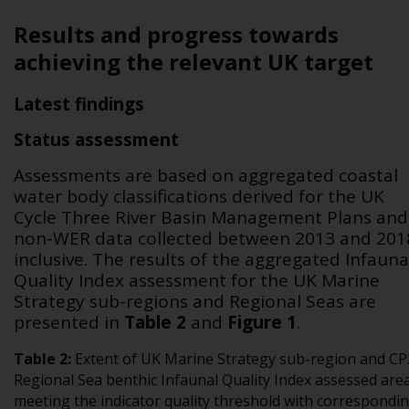
Results and progress towards
achieving the relevant UK target
Latest findings
Status assessment
Assessments are based on aggregated coastal
water body classifications derived for the UK
Cycle Three River Basin Management Plans and
non-WER data collected between 2013 and 201
inclusive. The results of the aggregated Infauna
Quality Index assessment for the UK Marine
Strategy sub-regions and Regional Seas are
presented in
Table 2
and
Figure 1
.
Table
2
:
Extent of UK Marine Strategy sub-region and CP
Regional Sea benthic Infaunal Quality Index assessed are
meeting the indicator quality threshold with correspondi