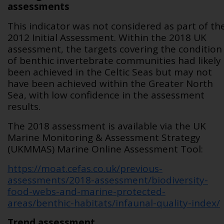
assessments
This indicator was not considered as part of th
2012 Initial Assessment. Within the 2018 UK
assessment, the targets covering the condition
of benthic invertebrate communities had likely
been achieved in the Celtic Seas but may not
have been achieved within the Greater North
Sea, with low confidence in the assessment
results.
The 2018 assessment is available via the UK
Marine Monitoring & Assessment Strategy
(UKMMAS) Marine Online Assessment Tool:
https://moat.cefas.co.uk/previous-
assessments/2018-assessment/biodiversity-
food-webs-and-marine-protected-
areas/benthic-habitats/infaunal-quality-index/
Trend assessment