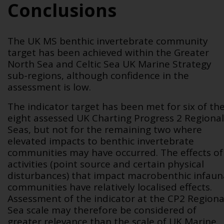
Conclusions
The UK MS benthic invertebrate community
target has been achieved within the Greater
North Sea and Celtic Sea UK Marine Strategy
sub-regions, although confidence in the
assessment is low.
The indicator target has been met for six of th
eight assessed UK Charting Progress 2 Regional
Seas, but not for the remaining two where
elevated impacts to benthic invertebrate
communities may have occurred. The effects of
activities (point source and certain physical
disturbances) that impact macrobenthic infaun
communities have relatively localised effects.
Assessment of the indicator at the CP2 Regiona
Sea scale may therefore be considered of
greater relevance than the scale of UK Marine