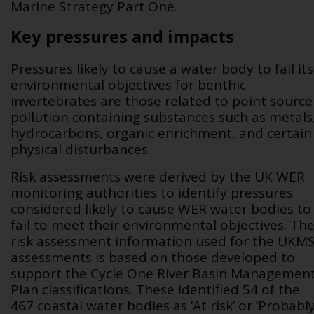
Marine Strategy Part One.
Key pressures and impacts
Pressures likely to cause a water body to fail its
environmental objectives for benthic
invertebrates are those related to point source
pollution containing substances such as metals
hydrocarbons, organic enrichment, and certain
physical disturbances.
Risk assessments were derived by the UK WER
monitoring authorities to identify pressures
considered likely to cause WER water bodies to
fail to meet their environmental objectives.
Th
risk assessment information used for the UKM
assessments is based on those developed to
support the Cycle One River Basin Managemen
Plan classifications. These identified 54 of the
467 coastal water bodies as ‘At risk’ or ‘Probabl