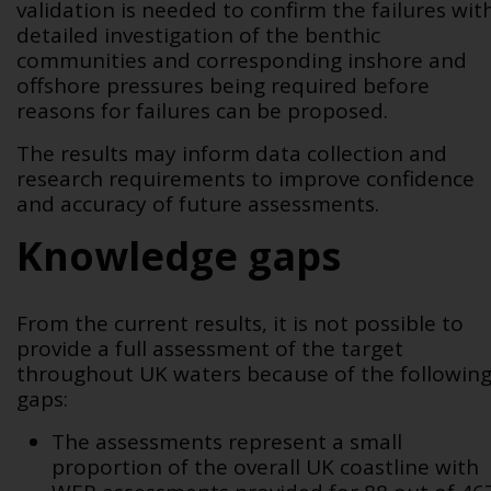
validation is needed to confirm
the failures wit
detailed investigation of the benthic
communities and corresponding inshore and
offshore pressures being required before
reasons for failures can be proposed
.
The results may inform data collection and
research requirements to improve confidence
and accuracy of future assessments.
Knowledge gaps
From the current results, it is not possible to
provide a full assessment of the target
throughout UK waters because of the followin
gaps:
The assessments represent a small
proportion of the overall UK coastline with