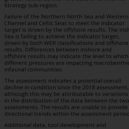
Strategy sub-region.
Failure of the Northern North Sea and Western
Channel and Celtic Seas to meet the indicator
target is driven by the offshore results. The Iris
Sea is failing to achieve the indicator target,
driven by both WER classifications and offshore
results. Differences between inshore and
offshore results may indicate the level to which
different pressures are impacting macrobenthi
infaunal communities.
The assessment indicates a potential overall
decline in condition since the 2018 assessment,
although this may be attributable to variations
in the distribution of the data between the tw
assessments. The results are unable to provide
directional trends within the assessment period
Additional data,
tool development and