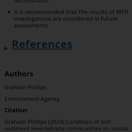
distributions.
It is recommended that the results of WER
investigations are considered in future
assessments.
References
Authors
Graham Phillips
Environment Agency
Citation:
Graham Phillips (2024) Condition of soft
sediment invertebrate communities in coastal