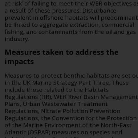
at risk’ of failing to meet their WER objectives a
a result of these pressures. Disturbance
prevalent in offshore habitats will predominant
be linked to aggregate extraction, commercial
fishing, and contaminants from the oil and gas
industry.
Measures taken to address the
impacts
Measures to protect benthic habitats are set o
in the UK Marine Strategy Part Three. These
include those related to the Habitats
Regulations (HR), WER River Basin Management
Plans, Urban Wastewater Treatment
Regulations, Nitrate Pollution Prevention
Regulations, the Convention for the Protection
of the Marine Environment of the North-East
Atlantic (OSPAR) measures on species and