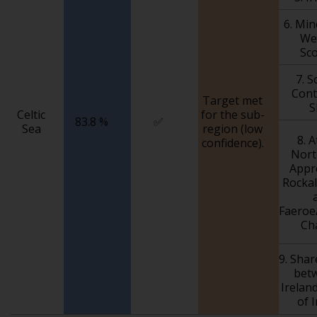
6. Mi
We
Sc
7. S
Cont
Target met
S
Celtic
for the sub-
83.8 %
✅
Sea
region (low
8. A
confidence).
Nort
Appr
Rockal
Faeroe
Ch
9. Sha
bet
Irelan
of 