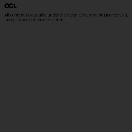
All content is available under the
Open Government Licence v3.0
,
except where otherwise stated