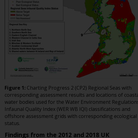
Figure
1
:
Charting Progress 2 (CP2) Regional Seas with
corresponding assessment results and locations of coast
water bodies used for the Water Environment Regulation
Infaunal Quality Index (WER WB IQI) classifications and
offshore assessment grids with corresponding ecological
status
.
Findings from the 2012 and 2018 UK