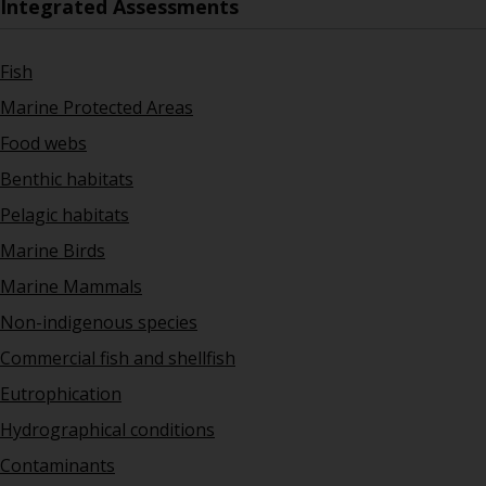
Integrated Assessments
Fish
Marine Protected Areas
Food webs
Benthic habitats
Pelagic habitats
Marine Birds
Marine Mammals
Non-indigenous species
Commercial fish and shellfish
Eutrophication
Hydrographical conditions
Contaminants