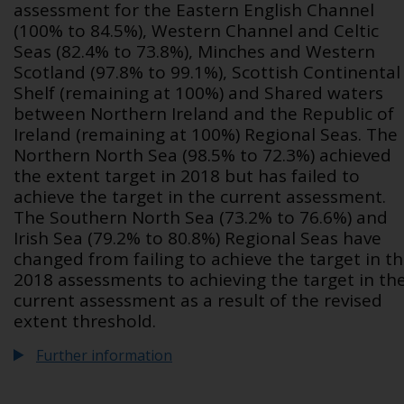
assessment for the Eastern English Channel
(100% to 84.5%), Western Channel and Celtic
Seas (82.4% to 73.8%), Minches and Western
Scotland (97.8% to 99.1%), Scottish Continental
Shelf (remaining at 100%) and Shared waters
between Northern Ireland and the Republic of
Ireland (remaining at 100%) Regional Seas. The
Northern North Sea (98.5% to 72.3%) achieved
the extent target in 2018 but has failed to
achieve the target in the current assessment.
The Southern North Sea (73.2% to 76.6%) and
Irish Sea (79.2% to 80.8%) Regional Seas have
changed from failing to achieve the target in t
2018 assessments to achieving the target in th
current assessment as a result of the revised
extent threshold.
Further information