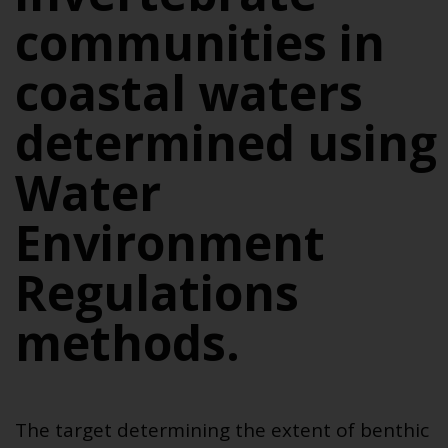
communities in
coastal waters
determined using
Water
Environment
Regulations
methods.
The
target determining the extent of benthic