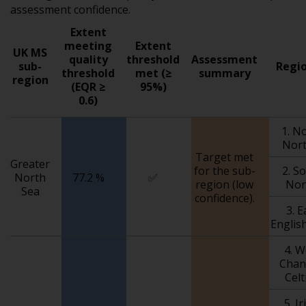
assessment confidence.
Extent
meeting
Extent
UK MS
quality
threshold
Assessment
sub-
Regio
threshold
met (≥
summary
region
(EQR ≥
95%)
0.6)
1. N
Nort
Target met
Greater
for the sub-
2. S
North
77.2 %
✅
region (low
Nor
Sea
confidence).
3. 
Englis
4. 
Chan
Celt
5. I