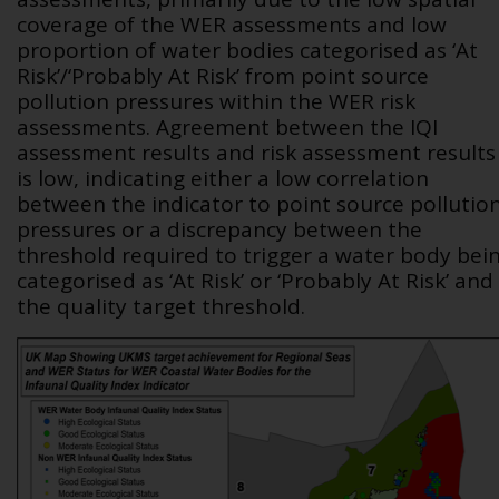
coverage of the WER assessments and low
proportion of water bodies categorised as ‘At
Risk’/‘Probably At Risk’ from point source
pollution pressures within the WER risk
assessments. Agreement between the IQI
assessment results and risk assessment results
is low, indicating either a low correlation
between the indicator to point source pollutio
pressures or a discrepancy between the
threshold required to trigger a water body bei
categorised as ‘At Risk’ or ‘Probably At Risk’ and
the quality target threshold.