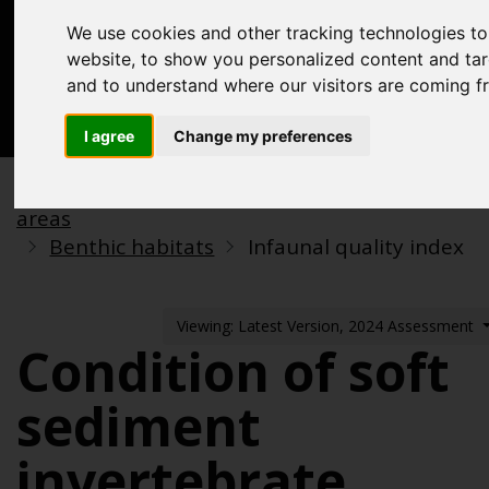
Acknowledgements
We use cookies and other tracking technologies t
Previous assessments
website, to show you personalized content and targ
and to understand where our visitors are coming f
Contact us
Search
I agree
Change my preferences
Biodiversity, food webs and marine protected
areas
Benthic habitats
Infaunal quality index
Viewing: Latest Version, 2024 Assessment
Condition of soft
sediment
invertebrate