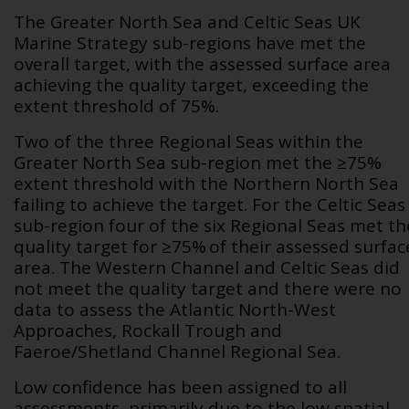
The Greater North Sea and Celtic Seas UK
Marine Strategy sub-regions have met the
overall target, with the assessed surface area
achieving the quality target, exceeding the
extent threshold of 75%.
Two of the three Regional Seas within the
Greater North Sea sub-region met the ≥75%
extent threshold with the Northern North Sea
failing to achieve the target. For the Celtic Seas
sub-region four of the six Regional Seas met th
quality target for ≥75% of their assessed surfac
area. The Western Channel and Celtic Seas did
not meet the quality target and there were no
data to assess the Atlantic North-West
Approaches, Rockall Trough and
Faeroe/Shetland Channel Regional Sea.
Low confidence has been assigned to all
assessments, primarily due to the low spatial