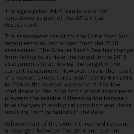
The aggregated WER results were not
considered as part of the 2012 Initial
Assessment.
The assessment result for the Celtic Seas Sub-
region remains unchanged from the 2018
assessment. The Greater North Sea has chang
from failing to achieve the target in the 2018
assessments to achieving the target in the
current assessment. However, this is the result
of a revised extent threshold from 85% in 2018
to 75% in the current assessment. The low
confidence in the 2018 and current assessment
prevents the reliable differentiation between
true changes in ecological condition and those
resulting from variations in the data.
Achievement of the extent threshold remains
unchanged between the 2018 and current