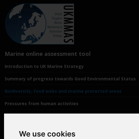
Marine online assessment tool
Introduction to UK Marine Strategy
Summary of progress towards Good Environmental Status
Biodiversity, food webs and marine protected areas
Pressures from human activities
Prevailing Conditions
Uses of Marine Environment
We use cookies