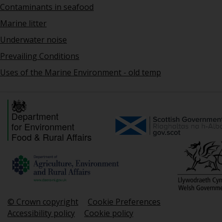
Contaminants in seafood
Marine litter
Underwater noise
Prevailing Conditions
Uses of the Marine Environment - old temp
Department
for Environment
Food & Rural Affairs
© Crown copyright
Cookie Preferences
Accessibility policy
Cookie policy