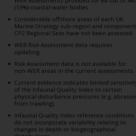
WER assessments provided for 88 out of 46
(19%) coastal water bodies.
Considerable offshore areas of each UK
Marine Strategy sub-region and componen
CP2 Regional Seas have not been assessed.
WER Risk Assessment data requires
updating.
Risk Assessment data is not available for
non-WER areas in the current assessments.
Current evidence indicates limited sensitivit
of the Infaunal Quality Index to certain
physical disturbance pressures (e.g. abrasio
from trawling).
Infaunal Quality Index reference conditions
do not incorporate variability relating to
changes in depth or biogeographical