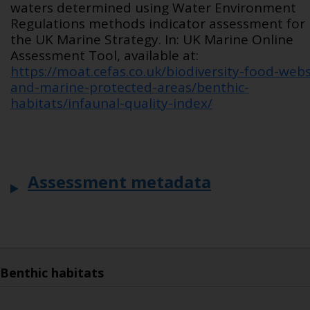
waters determined using Water Environment
Regulations methods indicator assessment for
the UK Marine Strategy. In: UK Marine Online
Assessment Tool, available at:
https://moat.cefas.co.uk/biodiversity-food-webs
and-marine-protected-areas/benthic-
habitats/infaunal-quality-index/
Assessment metadata
Benthic habitats