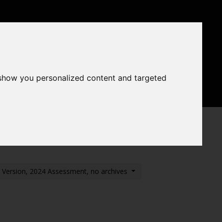
ntal Status
areas
Conditions
 show you personalized content and targeted
nts
Previous assessments
of Habitat Loss (Pilot)
t Version, 2024 Assessment, no archives