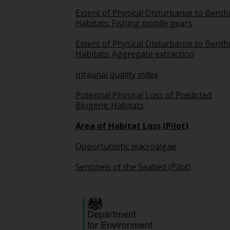
Extent of Physical Disturbance to Benth
Habitats: Fishing mobile gears
Extent of Physical Disturbance to Benth
Habitats: Aggregate extraction
Infaunal quality index
Potential Physical Loss of Predicted
Biogenic Habitats
Area of Habitat Loss (Pilot)
Opportunistic macroalgae
Sentinels of the Seabed (Pilot)
Department
for Environment