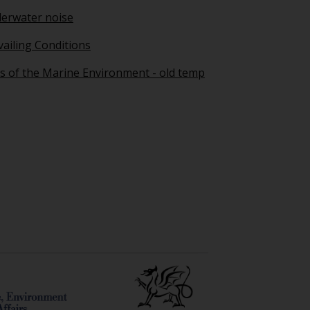
erwater noise
vailing Conditions
s of the Marine Environment - old temp