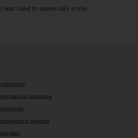
s
was used to assess GES in the
rophication
rographical conditions
taminants
taminants in seafood
ne litter