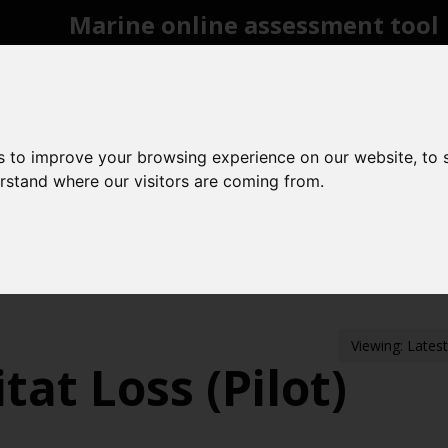
Marine online assessment tool
Introduction to UK Marine Strategy
Summary of progress towards Good Environme
Biodiversity, food webs and marine protected 
Pressures from human activities
Prevailing 
s to improve your browsing experience on our website, to
Uses of Marine Environment
Acknowledgeme
erstand where our visitors are coming from.
Contact us
Search
rine protected areas
Benthic habitats
Area 
Viewing: Lates
tat Loss (Pilot)