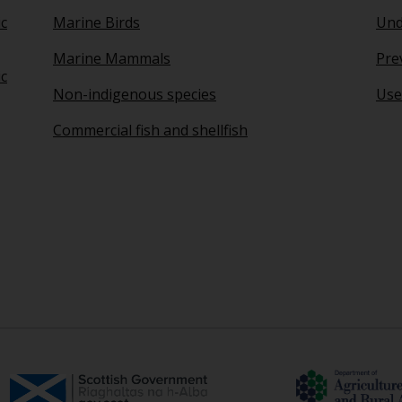
ic
Marine Birds
Und
Marine Mammals
Pre
ic
Non-indigenous species
Use
Commercial fish and shellfish