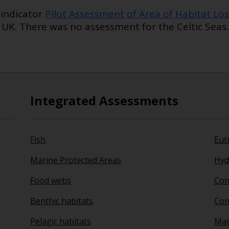
indicator
Pilot Assessment of Area of Habitat Los
 UK. There was no assessment for the Celtic Seas.
Integrated Assessments
Fish
Eut
Marine Protected Areas
Hyd
Food webs
Con
Benthic habitats
Con
Pelagic habitats
Mari