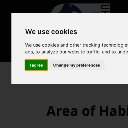
We use cookies
We use cookies and other tracking technologie
ads, to analyze our website traffic, and to und
I agree
Change my preferences
Biodiversity, food webs and ma
Area of Habi