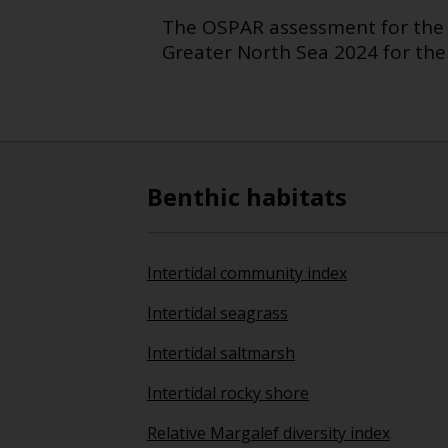
The OSPAR assessment for the 
Greater North Sea 2024 for the
Benthic habitats
Intertidal community index
Intertidal seagrass
Intertidal saltmarsh
Intertidal rocky shore
Relative Margalef diversity index