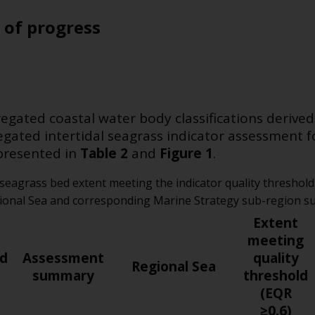
 of progress
gated coastal water body classifications derived
egated intertidal seagrass indicator assessment 
presented in
Table 2
and
Figure 1
.
 seagrass bed extent meeting the indicator quality thresho
gional Sea and corresponding Marine Strategy sub-region 
Extent
meeting
ld
Assessment
quality
Regional Sea
summary
threshold
(EQR
≥0.6)