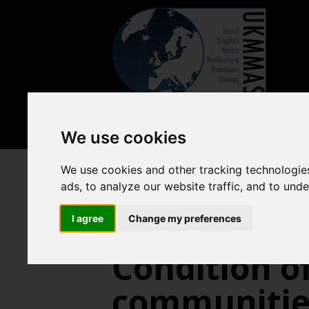
We use cookies
We use cookies and other tracking technologie
Biodiversity, food webs and ma
ads, to analyze our website traffic, and to und
I agree
Change my preferences
Condition of
communities