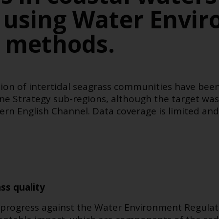
 using Water Envi
s methods.
ion of intertidal seagrass communities have been
ne Strategy sub-regions,
although the target was 
ern English Channel
. Data coverage is limited and
ss quality
ss progress against the Water Environment Regula