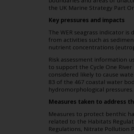
boundaries and areas of unacc
the UK Marine Strategy Part On
Key pressures and impacts
The WER seagrass indicator is 
from activities such as sedimen
nutrient concentrations (eutrop
Risk assessment information u
to support the Cycle One River
considered likely to cause wate
83 of the 467 coastal water bodie
hydromorphological pressures.
Measures taken to address t
Measures to protect benthic ha
related to the Habitats Regul
Regulations, Nitrate Pollution