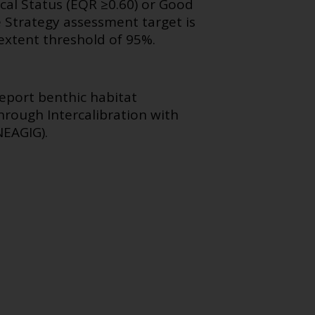
cal Status (EQR ≥0.60) or Good
 Strategy assessment target is
extent threshold of 95%.
eport benthic habitat
rough Intercalibration with
NEAGIG).