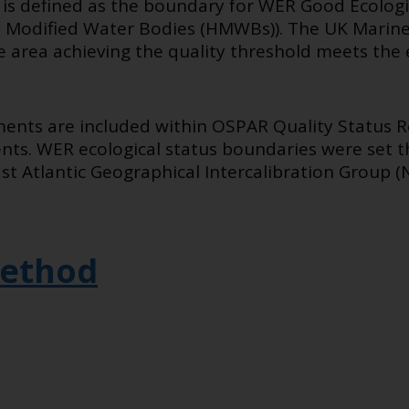
d is defined as the boundary for WER Good Ecologi
ily Modified Water Bodies (HMWBs)). The UK Marine
 area achieving the quality threshold meets the 
ents are included within OSPAR Quality Status R
s. WER ecological status boundaries were set th
t Atlantic Geographical Intercalibration Group (
ethod