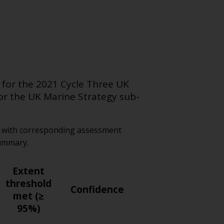
 for the 2021 Cycle Three UK
for the
UK Marine Strategy
sub-
ld with corresponding assessment
summary.
Extent
threshold
Confidence
met (≥
95%)