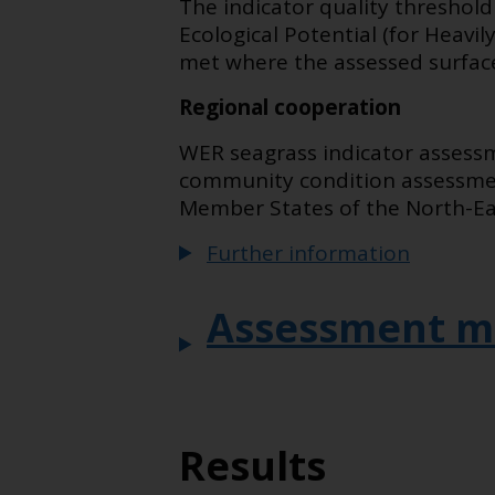
The indicator quality threshol
Ecological Potential (for Heav
met where the assessed surface
Regional cooperation
WER seagrass indicator assessm
community condition assessment
Member States of the North-Eas
Further information
Assessment m
Results