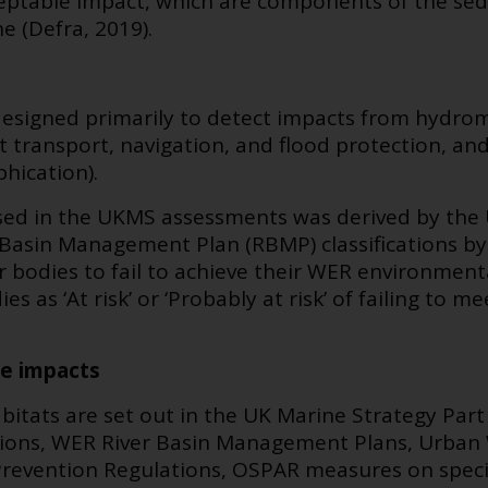
eptable impact,
which are components of the sedi
e (Defra, 2019).
designed primarily to detect impacts from hydrom
t transport, navigation, and flood protection, and
hication).
sed in the UKMS assessments was derived by the
 Basin Management Plan (RBMP) classifications by
r bodies to fail to achieve their WER environmenta
s as ‘At risk’ or ‘Probably at risk’ of failing to m
he impacts
bitats are set out in the UK Marine Strategy Part
ations, WER River Basin Management Plans, Urba
 Prevention Regulations, OSPAR measures on speci