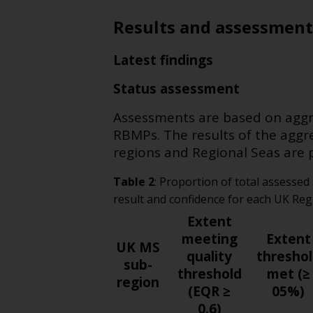
Results and assessment
Latest findings
Status assessment
Assessments are based on aggre
RBMPs. The results of the aggr
regions and Regional Seas are 
Table
2
:
Proportion of total assessed
result and confidence for each UK Re
Extent
meeting
Extent
UK MS
quality
thresho
sub-
threshold
met (≥
region
(EQR ≥
05%)
0.6)