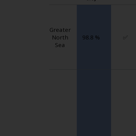
Greater
North
98.8 %
✅
Sea