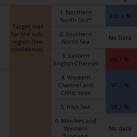
1. Northern
100.0 %
North Sea*
Target met
for the sub-
2. Southern
No Data
region (low
North Sea
confidence).
3. Eastern
86.7 %
English Channel
4. Western
Channel and
97.2 %
Celtic Seas
5. Irish Sea
98.2 %
6. Minches and
Western
No data
Scotland