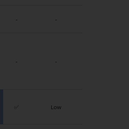
-
-
-
-
✅
Low