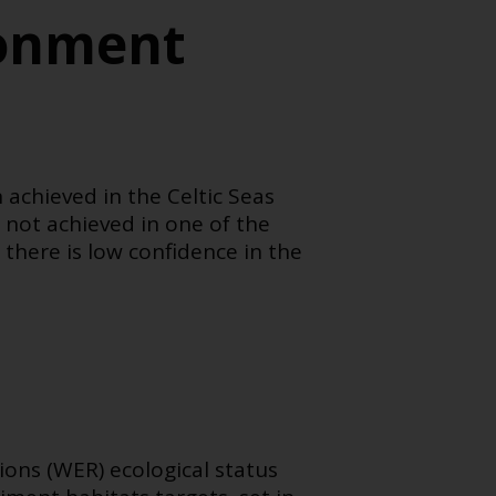
ronment
 achieved in the Celtic Seas
not achieved in one of the
 there is low confidence in the
tions (WER)
ecological status