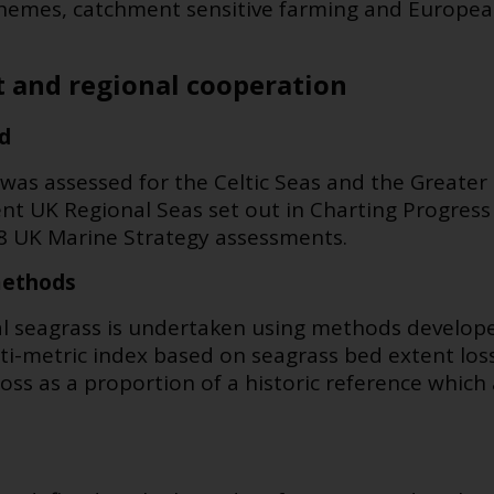
hemes, catchment sensitive farming and Europe
 and regional cooperation
d
 was assessed for the Celtic Seas and the Greate
ent UK Regional Seas set out in Charting Progres
18 UK Marine Strategy assessments.
methods
dal seagrass is undertaken using methods develo
ulti-metric index based on
seagrass bed extent loss
loss as a proportion of a historic reference whic