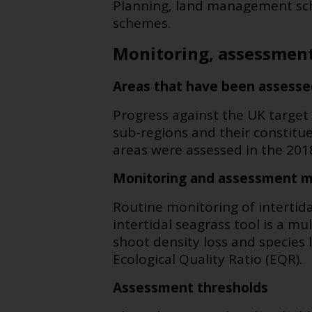
Planning, land management sc
schemes.
Monitoring, assessment
Areas that have been assesse
Progress against the UK target
sub-regions and their constitu
areas were assessed in the 20
Monitoring and assessment 
Routine monitoring of interti
intertidal seagrass tool is a m
shoot density loss and species 
Ecological Quality Ratio (EQR).
Assessment thresholds