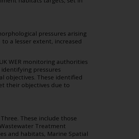
ment habitats targets, set in
orphological pressures arising
 to a lesser extent, increased
 UK WER monitoring authorities
 identifying pressures
l objectives.
These identified
eet their objectives due to
 Three. These include those
n Wastewater Treatment
es and habitats, Marine Spatial