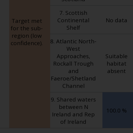
7. Scottish
Continental
No data
Target met
Shelf
for the sub-
region (low
8. Atlantic North-
confidence).
West
Approaches,
Suitable
Rockall Trough
habitat
and
absent
Faeroe/Shetland
Channel
9. Shared waters
between N
100.0 %
Ireland and Rep
of Ireland