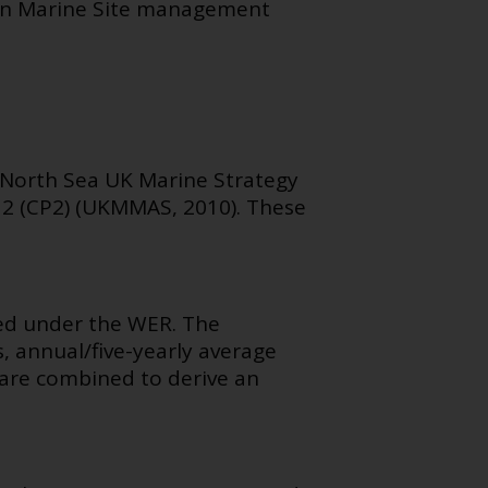
an Marine Site management
r North Sea UK Marine Strategy
s 2 (CP2) (UKMMAS, 2010). These
ped under the WER. The
, annual/five-yearly average
h are combined to derive an