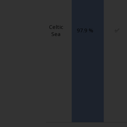
Celtic
97.9 %
✅
Sea