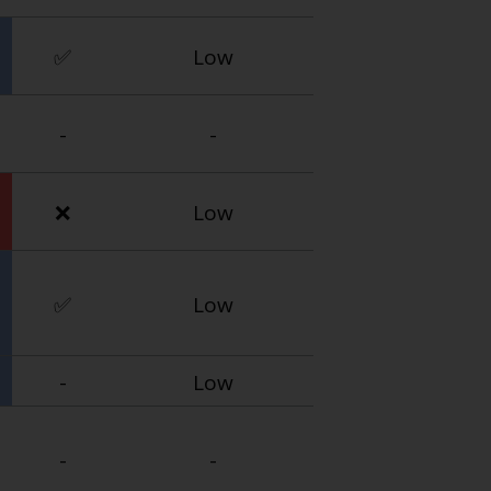
✅
Low
-
-
❌
Low
✅
Low
-
Low
-
-