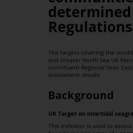
determined
Regulation
The targets covering the condit
and Greater North Sea UK Mari
constituent Regional Seas:
East
assessment results
.
Background
UK Target on intertidal seagra
This indicator is used to asse