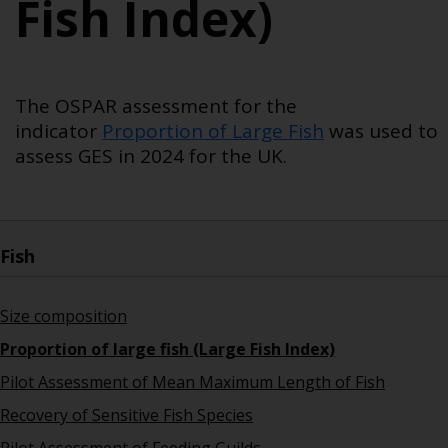
Fish Index)
The OSPAR assessment for the
indicator
Proportion of Large Fish
was used to
assess
GES in 2024 for the UK.
Fish
Size composition
Proportion of large fish (Large Fish Index)
Pilot Assessment of Mean Maximum Length of Fish
Recovery of Sensitive Fish Species