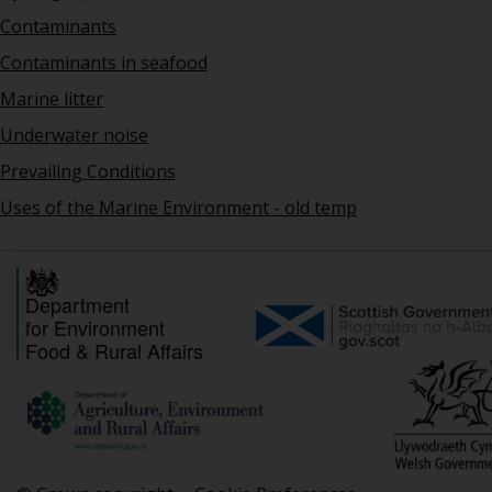
Contaminants
Contaminants in seafood
Marine litter
Underwater noise
Prevailing Conditions
Uses of the Marine Environment - old temp
Department
for Environment
Food & Rural Affairs