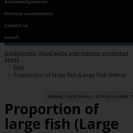
Acknowledgements
Previous assessments
Contact us
Search
Biodiversity, food webs and marine protected
areas
Fish
Proportion of large fish (Large Fish Index)
Viewing: Latest Version, 2024 Assessment
Proportion of
large fish (Large