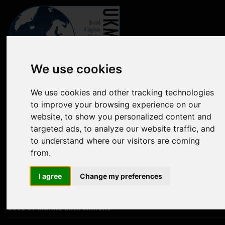
We use cookies
Marine online assessment tool
We use cookies and other tracking technologies
to improve your browsing experience on our
Introduction to UK Marine Strategy
website, to show you personalized content and
Summary of progress towards Good Environmental Status
targeted ads, to analyze our website traffic, and
to understand where our visitors are coming
Biodiversity, food webs and marine protected areas
from.
Pressures from human activities
I agree
Change my preferences
Prevailing Conditions
Uses of Marine Environment