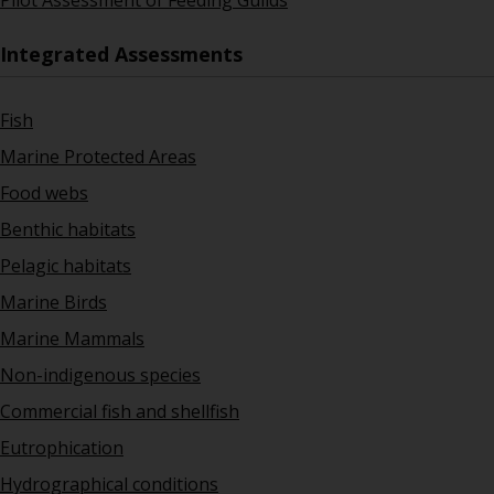
Pilot Assessment of Feeding Guilds
Integrated Assessments
Fish
Marine Protected Areas
Food webs
Benthic habitats
Pelagic habitats
Marine Birds
Marine Mammals
Non-indigenous species
Commercial fish and shellfish
Eutrophication
Hydrographical conditions