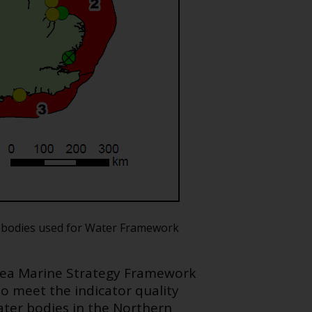
er bodies used for Water Framework
 Sea Marine Strategy Framework
to meet the indicator quality
water bodies in the Northern