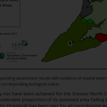
esponding assessment results with locations of coastal wat
h corresponding ecological status.
ay not have been achieved for the Greater North
siderable proportion of its assessed area failing 
lity threshold has been met for all contributing 