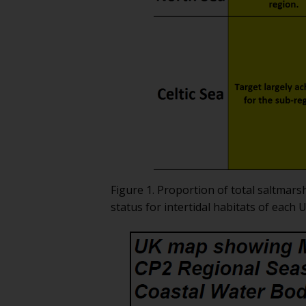
Figure 1. Proportion of total saltmars
status for intertidal habitats of each