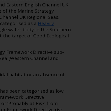
 and Eastern English Channel UK
re of the Marine Strategy
 Channel UK Regional Seas,
 categorised as a
Heavily
ingle water body in the Southern
t the target of Good Ecological
tegy Framework Directive sub-
l Sea (Western Channel and
idal habitat or an absence of
has been categorised as low
 Framework Directive
or ‘Probably at Risk’ from
ter Framework Directive risk