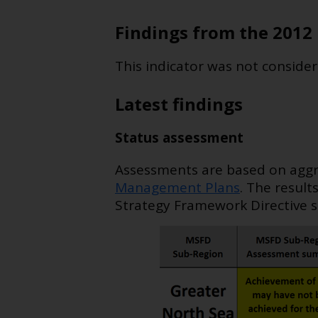
Findings from the 2012 
This indicator was not consider
Latest findings
Status assessment
Assessments are based on aggre
Management Plans
. The result
Strategy Framework Directive s