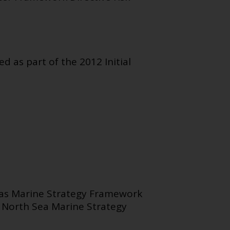
 as part of the 2012 Initial
Seas Marine Strategy Framework
r North Sea Marine Strategy