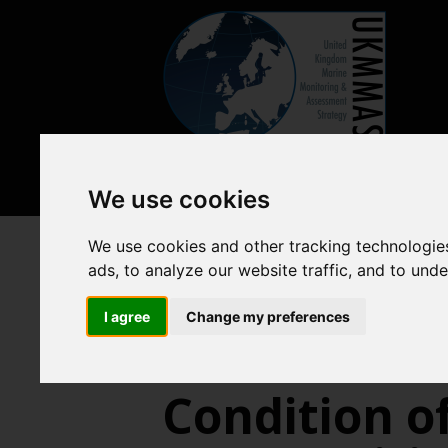
We use cookies
We use cookies and other tracking technologie
Previous assessments
2018 
ads, to analyze our website traffic, and to und
Benthic habitats
Intertid
I agree
Change my preferences
Condition of