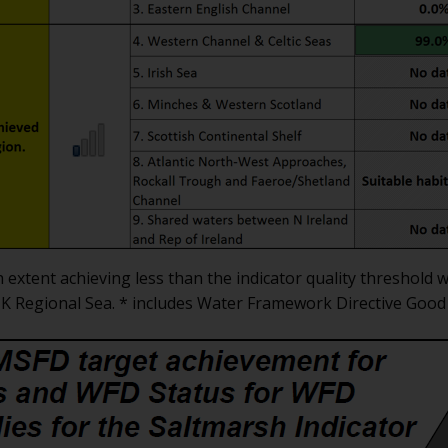
h extent achieving less than the indicator quality threshol
 UK Regional Sea. * includes Water Framework Directive Good 