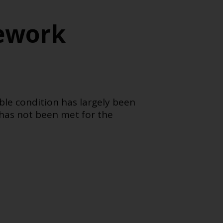
ework
ble condition has largely been
 has not been met for the