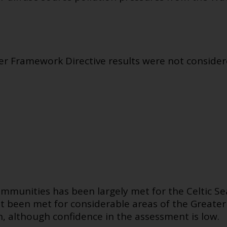
Framework Directive results were not considered
ommunities has been largely met for the Celtic 
ot been met for considerable areas of the Greate
, although confidence in the assessment is low.