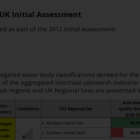
UK Initial Assessment
ed as part of the 2012 Initial Assessment.
gated water body classifications derived for th
s of the aggregated intertidal saltmarsh indicato
ub-regions and UK Regional Seas are presented in