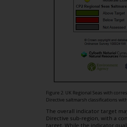
Figure 2. UK Regional Seas with corr
Directive saltmarsh classifications wit
The overall indicator target m
Directive sub-region, with a con
target. While the indicator qua