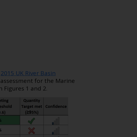
e
2015 UK River Basin
r assessment for the Marine
 Figures 1 and 2.