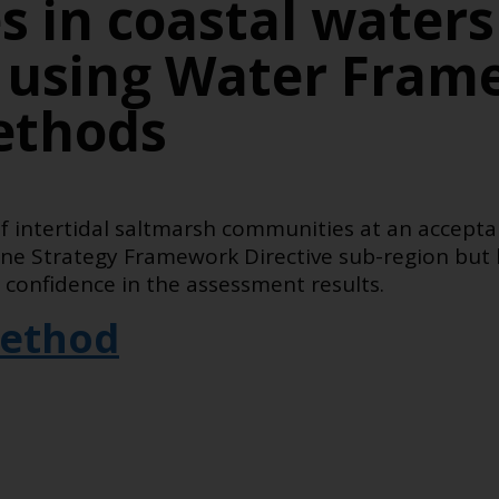
 in coastal waters
 using Water Fram
ethods
of intertidal saltmarsh communities at an accepta
rine Strategy Framework Directive sub-region but
 confidence in the assessment results.
ethod