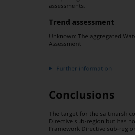
assessments.
Trend assessment
Unknown: The aggregated Water 
Assessment.
Further information
Conclusions
The target for the saltmarsh c
Directive sub-region but has n
Framework Directive sub-region