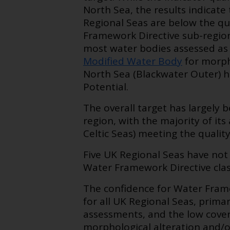
North Sea, the results indicate
Regional Seas are below the qual
Framework Directive sub-region
most water bodies assessed as 
Modified Water Body
for morpho
North Sea (Blackwater Outer) ha
Potential.
The overall target has largely 
region, with the majority of it
Celtic Seas) meeting the quality
Five UK Regional Seas have not 
Water Framework Directive class
The confidence for Water Frame
for all UK Regional Seas, prima
assessments, and the low covera
morphological alteration and/o