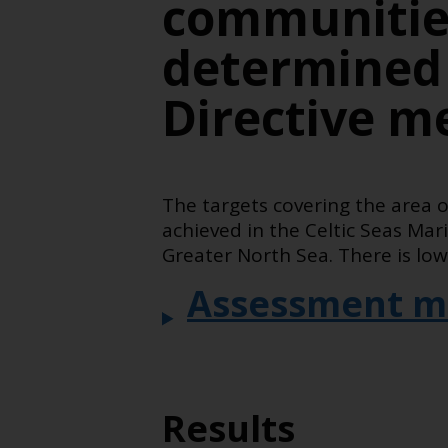
communities
determined
Directive m
The targets covering the area 
achieved in the Celtic Seas Ma
Greater North Sea. There is low
Assessment m
Results