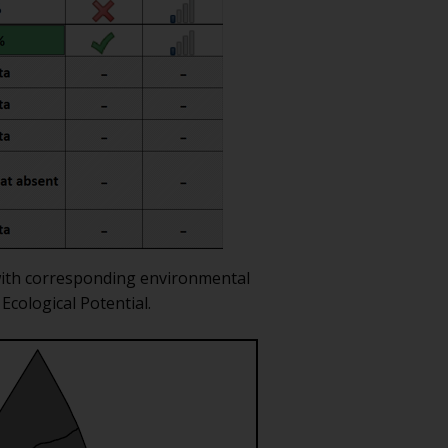
d with corresponding environmental
Ecological Potential.