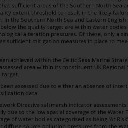
 that sufficient areas of the Southern North Sea
ity extent threshold to result in the likely failu
. In the Southern North Sea and Eastern English
below the quality target are within water bodies
logical alteration pressures. Of these, only a s
s sufficient mitigation measures in place to mee
been achieved within the Celtic Seas Marine Stra
s assessed area within its constituent UK Regiona
 target.
been assessed due to either an absence of intert
ification data.
work Directive saltmarsh indicator assessments 
rily due to the low spatial coverage of the Water
ge of water bodies categorised as being ‘At Risk’ 
r diffuse source pollution pressures from the Wa