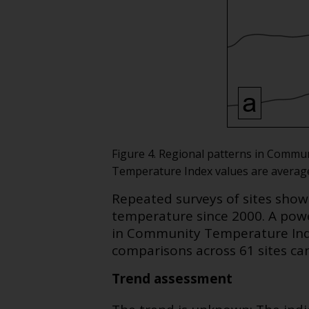
Figure 4. Regional patterns in Commun
Temperature Index values are averaged 
Repeated surveys of sites sho
temperature since 2000. A pow
in Community Temperature Inde
comparisons across 61 sites ca
Trend assessment