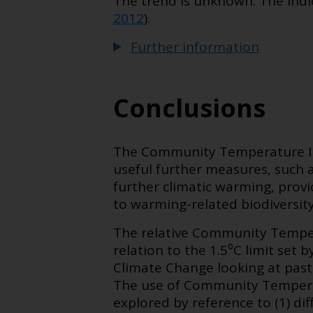
The trend is unknown: The indic
2012
).
Further information
Conclusions
The Community Temperature In
useful further measures, such a
further climatic warming, provi
to warming-related biodiversit
The relative Community Temper
relation to the 1.5⁰C limit set 
Climate Change looking at pas
The use of Community Temperat
explored by reference to (1) 