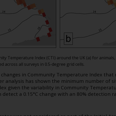
ity Temperature Index (CTI) around the UK (a) for animals,
across all surveys in 0.5-degree grid cells.
w changes in Community Temperature Index that 
er analysis has shown the minimum number of si
x given the variability in Community Temperatur
n detect a 0.15°C change with an 80% detection ra