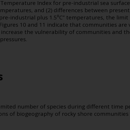
Temperature Index for pre-industrial sea surfac
emperatures, and (2) differences between prese
re-industrial plus 1.5⁰C” temperatures, the limit 
igures 10 and 11 indicate that communities are ve
 increase the vulnerability of communities and the
 pressures.
s
 limited number of species during different time p
tions of biogeography of rocky shore communities