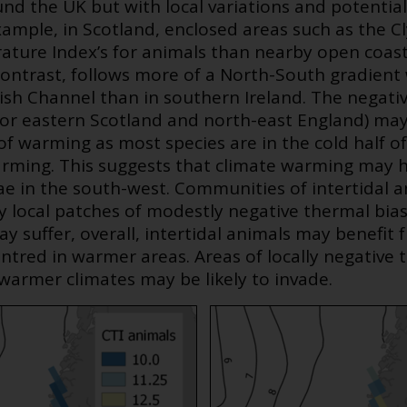
nd the UK but with local variations and potentia
example, in Scotland, enclosed areas such as the C
ture Index’s for animals than nearby open coa
n contrast, follows more of a North-South gradien
ish Channel than in southern Ireland. The negati
for eastern Scotland and north-east England) ma
of warming as most species are in the cold half o
warming. This suggests that climate warming may h
ae in the south-west. Communities of intertidal a
ly local patches of modestly negative thermal bias
ay suffer, overall, intertidal animals may benefit
entred in warmer areas. Areas of locally negative
warmer climates may be likely to invade.