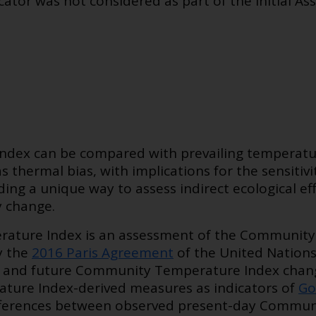
ator was not considered as part of the Initial As
dex can be compared with prevailing temperatur
s thermal bias, with implications for the sensitiv
ding a unique way to assess indirect ecological ef
y change.
ature Index is an assessment of the Community
by the
2016 Paris Agreement
of the United Nation
t and future Community Temperature Index change
ure Index-derived measures as indicators of
Go
differences between observed present-day Commu