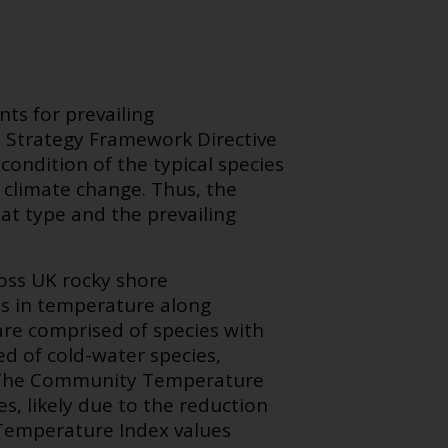
s for prevailing
e Strategy Framework Directive
 condition of the typical species
 climate change. Thus, the
tat type and the prevailing
ss UK rocky shore
es in temperature along
are comprised of species with
d of cold-water species,
s. The Community Temperature
, likely due to the reduction
Temperature Index values