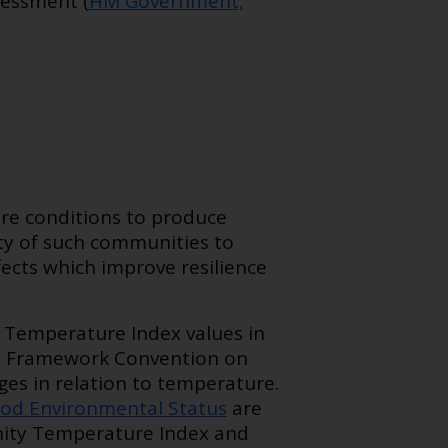
sessment (
HM Government,
e conditions to produce
ity of such communities to
fects which improve resilience
 Temperature Index values in
s Framework Convention on
s in relation to temperature.
od Environmental Status
are
nity Temperature Index and