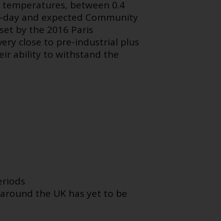
e temperatures, between 0.4
nt-day and expected Community
set by the 2016 Paris
ry close to pre-industrial plus
ir ability to withstand the
eriods
 around the UK has yet to be