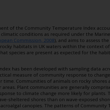
ent of the Community Temperature Index account
 climatic conditions as required under the Marin
opean Commission, 2008
), and aims to assess the
rocky habitats in UK waters within the context of
 that species are present as expected for the habi
dex has been developed with sampling data acro
ractical measure of community response to chang
r time. Communities of animals on rocky shores 
r areas. Plant communities are generally comprise
esponse to climate change more likely for plant
wave-sheltered shores than on wave-exposed shores
croalgal canopies. The patterns of Community 