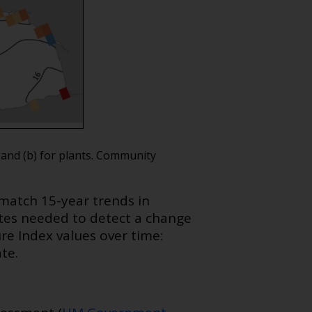
 and (b) for plants. Community
match 15-year trends in
tes needed to detect a change
e Index values over time:
te.