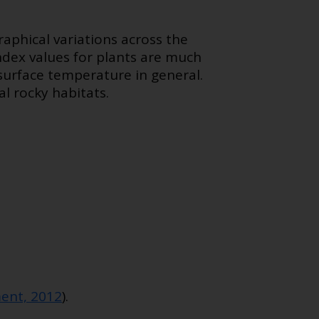
phical variations across the
ndex values for plants are much
surface temperature in general.
al rocky habitats.
ent, 2012
).