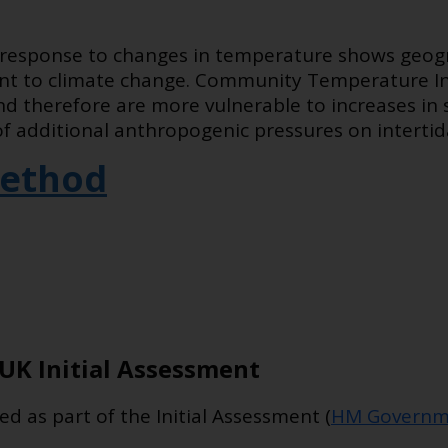
esponse to changes in temperature shows geogra
ient to climate change. Community Temperature I
nd therefore are more vulnerable to increases in 
 of additional anthropogenic pressures on intertid
ethod
UK Initial Assessment
ed as part of the Initial Assessment (
HM Governm