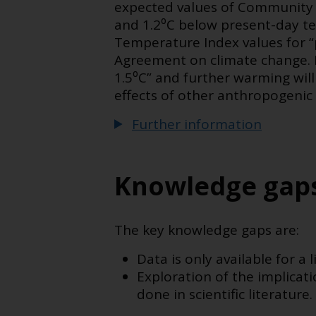
expected values of Community 
and 1.2⁰C below present-day t
Temperature Index values for “p
Agreement on climate change. F
1.5⁰C” and further warming will
effects of other anthropogenic
Further information
Knowledge gap
The key knowledge gaps are:
Data is only available for a
Exploration of the implica
done in scientific literature.