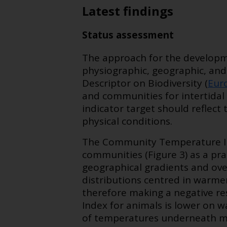
Latest findings
Status assessment
The approach for the developm
physiographic, geographic, and
Descriptor on Biodiversity (
Eur
and communities for intertidal 
indicator target should reflect
physical conditions.
The Community Temperature In
communities (Figure 3) as a p
geographical gradients and ove
distributions centred in warme
therefore making a negative r
Index for animals is lower on 
of temperatures underneath ma