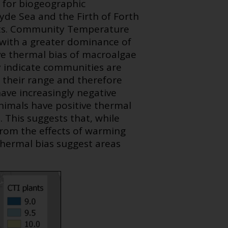
l for biogeographic
lyde Sea and the Firth of Forth
sts. Community Temperature
t with a greater dominance of
ve thermal bias of macroalgae
y indicate communities are
f their range and therefore
ave increasingly negative
nimals have positive thermal
. This suggests that, while
 from the effects of warming
 thermal bias suggest areas