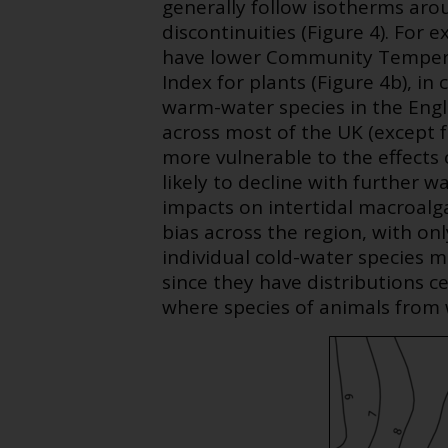
generally follow isotherms arou
discontinuities (Figure 4). For 
have lower Community Tempera
Index for plants (Figure 4b), i
warm-water species in the Engl
across most of the UK (except 
more vulnerable to the effects 
likely to decline with further 
impacts on intertidal macroalg
bias across the region, with on
individual cold-water species m
since they have distributions c
where species of animals from 