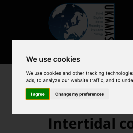
We use cookies
We use cookies and other tracking technologie
Previous assessments
2018 
ads, to analyze our website traffic, and to und
Benthic habitats
Interti
I agree
Change my preferences
Intertidal 