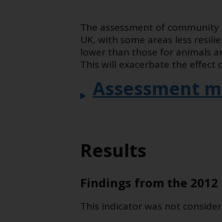
The assessment of community r
UK, with some areas less resil
lower than those for animals a
This will exacerbate the effect
Assessment m
Results
Findings from the 2012 
This indicator was not consider