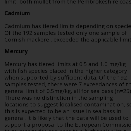
limit, both mullet from the Pembrokeshire coas
Cadmium
Cadmium has tiered limits depending on specie
Of the 192 samples tested only one sample of
Cornish mackerel, exceeded the applicable limit
Mercury
Mercury has tiered limits at 0.5 and 1.0 mg/kg
with fish species placed in the higher category
when supported by sufficient data. Of the 192
samples tested, there were 7 exceedances of t
general limit of 0.5mg/kg, all for sea bass (n=25)
There was no distinction in the sampling
locations to suggest localised contamination, s
this is expected to be an issue in sea bass in
general. It is likely that the data will be used to
support a proposal to the European Commissi