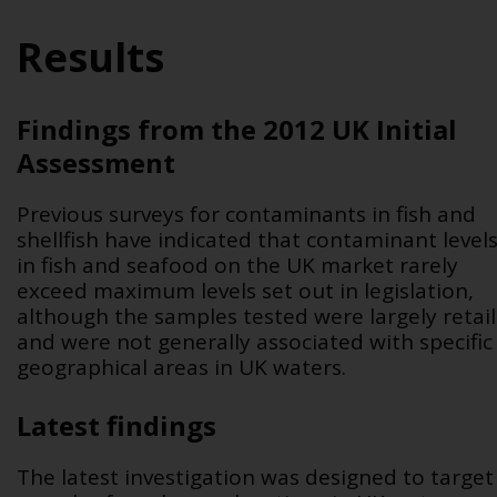
Results
Findings from the 2012 UK Initial
Assessment
Previous surveys for contaminants in fish and
shellfish have indicated that contaminant level
in fish and seafood on the UK market rarely
exceed maximum levels set out in legislation,
although the samples tested were largely retail
and were not generally associated with specific
geographical areas in UK waters.
Latest findings
The latest investigation was designed to target