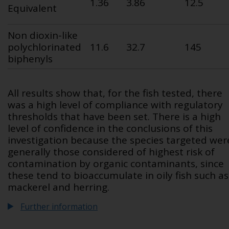
1.36
3.86
12.5
Equivalent
Non dioxin-like
polychlorinated
11.6
32.7
145
biphenyls
All results show that, for the fish tested, there
was a high level of compliance with regulatory
thresholds that have been set. There is a high
level of confidence in the conclusions of this
investigation because the species targeted wer
generally those considered of highest risk of
contamination by organic contaminants, since
these tend to bioaccumulate in oily fish such as
mackerel and herring.
Further information