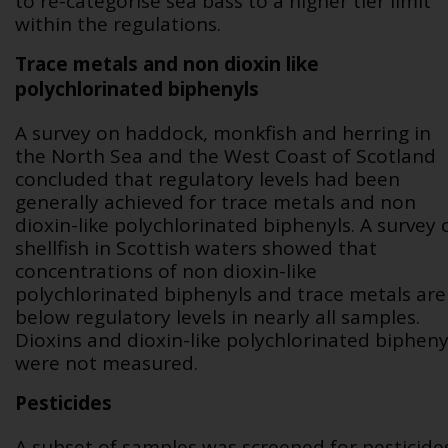
to re-categorise sea bass to a higher tier limit
within the regulations.
Trace metals and non dioxin like
polychlorinated biphenyls
A survey on haddock, monkfish and herring in
the North Sea and the West Coast of Scotland
concluded that regulatory levels had been
generally achieved for trace metals and non
dioxin-like polychlorinated biphenyls. A survey 
shellfish in Scottish waters showed that
concentrations of non dioxin-like
polychlorinated biphenyls and trace metals are
below regulatory levels in nearly all samples.
Dioxins and dioxin-like polychlorinated bipheny
were not measured.
Pesticides
A subset of samples was screened for pesticides