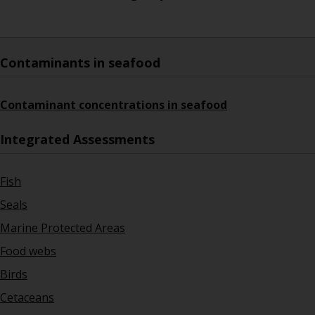
Contaminants in seafood
Contaminant concentrations in seafood
Integrated Assessments
Fish
Seals
Marine Protected Areas
Food webs
Birds
Cetaceans