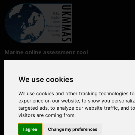
Marine online assessment tool
Introduction to UK Marine Strategy
Summary of progress towards Good Environmental Status
We use cookies
Biodiversity, food webs and marine protected areas
We use cookies and other tracking technologies t
Pressures from human activities
experience on our website, to show you personali
targeted ads, to analyze our website traffic, and 
Prevailing Conditions
visitors are coming from.
Uses of Marine Environment
I agree
Change my preferences