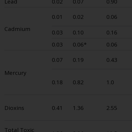
Lead
0.02
0.07
0.90
0.01
0.02
0.06
Cadmium
0.03
0.10
0.16
0.03
0.06*
0.06
0.07
0.19
0.43
Mercury
0.18
0.82
1.0
Dioxins
0.41
1.36
2.55
Total Toxic