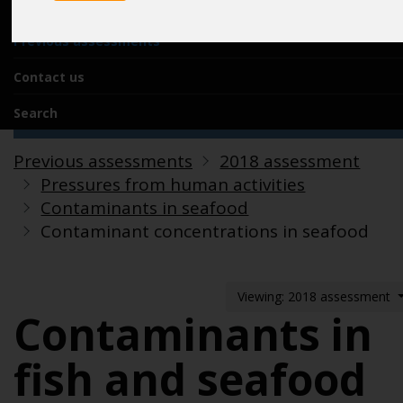
Acknowledgements
Previous assessments
Contact us
Search
Previous assessments
2018 assessment
Pressures from human activities
Contaminants in seafood
Contaminant concentrations in seafood
Viewing: 2018 assessment
Contaminants in
fish and seafood