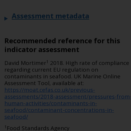
Assessment metadata
Recommended reference for this
indicator assessment
1
David Mortimer
2018. High rate of compliance
regarding current EU regulation on
contaminants in seafood. UK Marine Online
Assessment Tool, available at:
https://moat.cefas.co.uk/previous-
assessments/2018-assessment/pressures-from
human-activities/contaminants-in-
seafood/contaminant-concentrations-in-
seafood/
1
Food Standards Agency