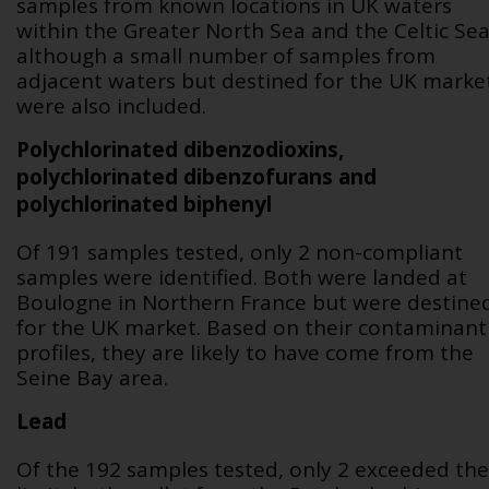
samples from known locations in UK waters
within the Greater North Sea and the Celtic Sea
although a small number of samples from
adjacent waters but destined for the UK marke
were also included.
Polychlorinated dibenzodioxins,
polychlorinated dibenzofurans and
polychlorinated biphenyl
Of 191 samples tested, only 2 non-compliant
samples were identified. Both were landed at
Boulogne in Northern France but were destine
for the UK market. Based on their contaminant
profiles, they are likely to have come from the
Seine Bay area.
Lead
Of the 192 samples tested, only 2 exceeded the