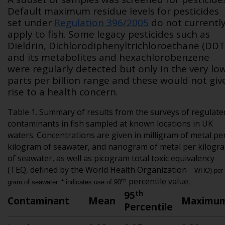
Default maximum residue levels for pesticides
set under
Regulation 396/2005
do not currentl
apply to fish. Some legacy pesticides such as
Dieldrin, Dichlorodiphenyltrichloroethane (DDT
and its metabolites and hexachlorobenzene
were regularly detected but only in the very lo
parts per billion range and these would not giv
rise to a health concern.
Table 1. Summary of results from the surveys of regulate
contaminants in fish sampled at known locations in UK
waters. Concentrations are given in milligram of metal pe
kilogram of seawater, and nanogram of metal per kilogr
of seawater, as well as picogram total toxic equivalency
(TEQ, defined by the World Health Organization
– WHO) per
percentile value.
th
gram of seawater. * indicates use of 90
th
95
Contaminant
Mean
Maximu
Percentile