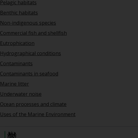
Pelagic habitats
Benthic habitats
Non-indigenous species
Commercial fish and shellfish
Eutrophication
Hydrographical conditions
Contaminants
Contaminants in seafood
Marine litter
Underwater noise
Ocean processes and climate
Uses of the Marine Environment