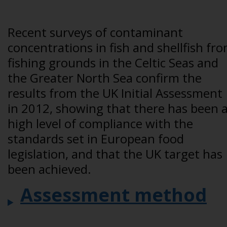
Recent surveys of contaminant
concentrations in fish and shellfish fr
fishing grounds in the Celtic Seas and
the Greater North Sea confirm the
results from the UK Initial Assessment
in 2012, showing that there has been 
high level of compliance with the
standards set in European food
legislation, and that the UK target has
been achieved.
Assessment method