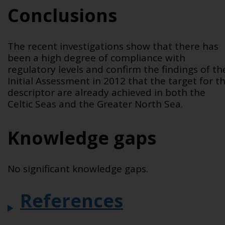
Conclusions
The recent investigations show that there has
been a high degree of compliance with
regulatory levels and confirm the findings of th
Initial Assessment in 2012 that the target for th
descriptor are already achieved in both the
Celtic Seas and the Greater North Sea.
Knowledge gaps
No significant knowledge gaps.
References