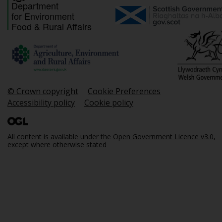
Department
for Environment
Food & Rural Affairs
© Crown copyright
Cookie Preferences
Accessibility policy
Cookie policy
All content is available under the
Open Government Licence v3.0
,
except where otherwise stated