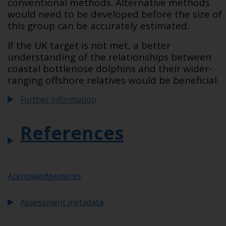
conventional methods. Alternative methods
would need to be developed before the size of
this group can be accurately estimated.
If the UK target is not met, a better
understanding of the relationships between
coastal bottlenose dolphins and their wider-
ranging offshore relatives would be beneficial.
Further information
References
Acknowledgements
Assessment metadata