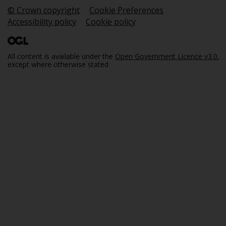
© Crown copyright
Cookie Preferences
Accessibility policy
Cookie policy
All content is available under the
Open Government Licence v3.0
,
except where otherwise stated