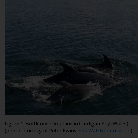
Figure 1. Bottlenose dolphins in Cardigan Bay (Wales)
(photo courtesy of Peter Evans,
Sea Watch Foundation
).