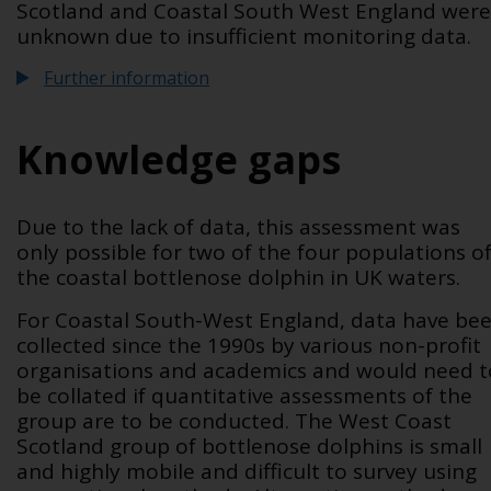
Scotland and Coastal South West England were
unknown due to insufficient monitoring data.
Further information
Knowledge gaps
Due to the lack of data, this assessment was
only possible for two of the four populations o
the coastal bottlenose dolphin in UK waters.
For Coastal South-West England, data have be
collected since the 1990s by various non-profit
organisations and academics and would need t
be collated if quantitative assessments of the
group are to be conducted. The West Coast
Scotland group of bottlenose dolphins is small
and highly mobile and difficult to survey using