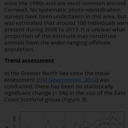
since the 1990s and are most common around
Cornwall. No systematic photo-identification
surveys have been undertaken in this area, but 
was estimated that around 100 individuals wer
present during 2008 to 2013. It is unclear what
proportion of this estimate may constitute
animals from the wider-ranging offshore
population.
Trend assessment
In the Greater North Sea since the Initial
Assessment (
HM Government, 2012
) was
conducted, there has been no statistically
significant change (> 5%) in the size of the East
Coast Scotland group (Figure 3).