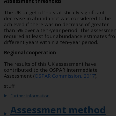
Assessment thresholds
The UK target of ‘no statistically significant
decrease in abundance’ was considered to be
achieved if there was no decrease of greater
than 5% over a ten-year period. This assessme
required at least four abundance estimates fr
different years within a ten-year period.
Regional cooperation
The results of this UK assessment have
contributed to the OSPAR Intermediate
Assessment (
OSPAR Commission, 2017
).
stuff
Further information
Assessment method