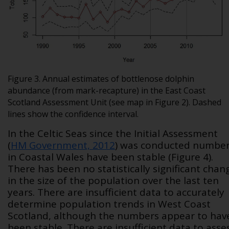
Figure 3. Annual estimates of bottlenose dolphin
abundance (from mark-recapture) in the East Coast
Scotland Assessment Unit (see map in Figure 2). Dashed
lines show the confidence interval.
In the Celtic Seas since the Initial Assessment
(
HM Government, 2012
) was conducted numbe
in Coastal Wales have been stable (Figure 4).
There has been no statistically significant chan
in the size of the population over the last ten
years. There are insufficient data to accurately
determine population trends in West Coast
Scotland, although the numbers appear to hav
been stable. There are insufficient data to asse