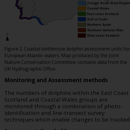
Figure 2. Coastal bottlenose dolphin assessment units for
European Atlantic waters. Map produced by the Joint
Nature Conservation Committee; contains data from the
UK Hydrographic Office.
Monitoring and Assessment methods
The numbers of dolphins within the East Coast
Scotland and Coastal Wales groups are
monitored through a combination of photo-
identification and line-transect survey
techniques which enable changes to be tracked