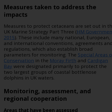
Measures taken to address the
impacts
Measures to protect cetaceans are set out in t
UK Marine Strategy Part Three (
HM Governmen
2015
). These include many national, European,
and international conventions, agreements an
regulations, which also establish broad
parameters for monitoring. The
Special Areas o
Conservation
in the
Moray Firth
and
Cardigan
Bay
were designated primarily to protect the
two largest groups of coastal bottlenose
dolphins in UK waters.
Monitoring, assessment, and
regional cooperation
Areas that have been assessed