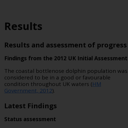
Results
Results and assessment of progress
Findings from the 2012 UK Initial Assessment
The coastal bottlenose dolphin population was
considered to be in a good or favourable
condition throughout UK waters (
HM
Government, 2012
).
Latest Findings
Status assessment