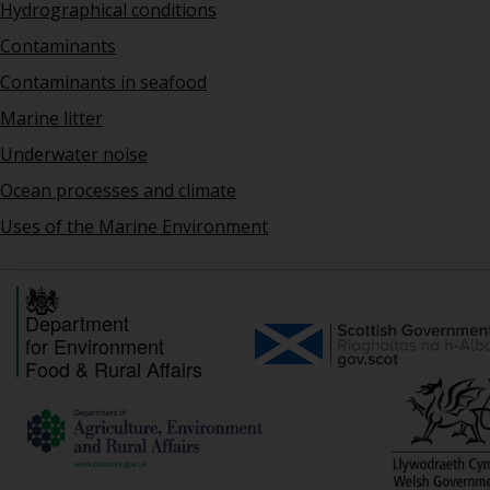
Hydrographical conditions
Contaminants
Contaminants in seafood
Marine litter
Underwater noise
Ocean processes and climate
Uses of the Marine Environment
Department
for Environment
Food & Rural Affairs