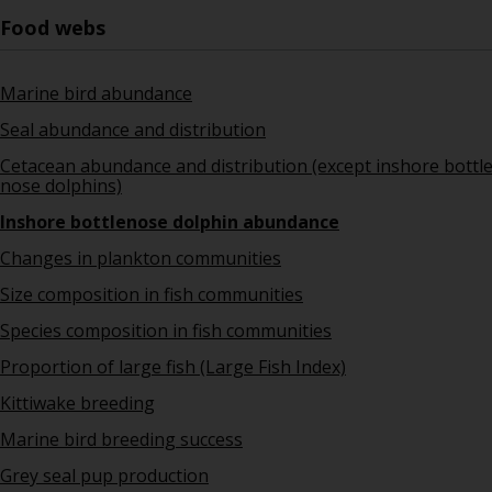
Food webs
Marine bird abundance
Seal abundance and distribution
Cetacean abundance and distribution (except inshore bottl
nose dolphins)
Inshore bottlenose dolphin abundance
Changes in plankton communities
Size composition in fish communities
Species composition in fish communities
Proportion of large fish (Large Fish Index)
Kittiwake breeding
Marine bird breeding success
Grey seal pup production