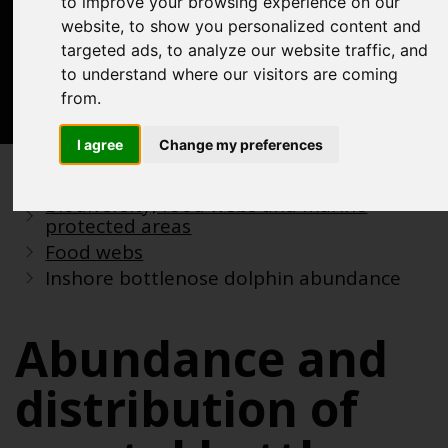
to improve your browsing experience on our
Acknowledgements
website, to show you personalized content and
Previous assessments
targeted ads, to analyze our website traffic, and
to understand where our visitors are coming
Contact us
from.
Search
I agree
Change my preferences
Previous assessments
2018 assessment
Biodiversity, food webs and marine
protected areas
Food webs
Inshore bottlenose dolphin abundance
Abundance and
distribution of