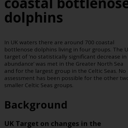
coastal bottlenos
dolphins
In UK waters there are around 700 coastal
bottlenose dolphins living in four groups. The 
target of ‘no statistically significant decrease in
abundance’ was met in the Greater North Sea
and for the largest group in the Celtic Seas. No
assessment has been possible for the other tw
smaller Celtic Seas groups.
Background
UK Target on ch
anges in the