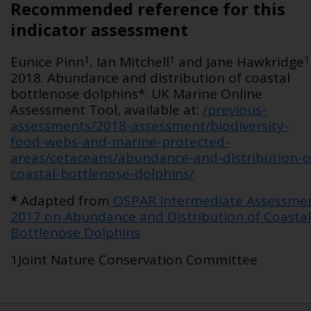
Recommended reference for this
indicator assessment
1
1
1
Eunice Pinn
, Ian Mitchell
and Jane Hawkridge
2018. Abundance and distribution of coastal
bottlenose dolphins*. UK Marine Online
Assessment Tool, available at:
/previous-
assessments/2018-assessment/biodiversity-
food-webs-and-marine-protected-
areas/cetaceans/abundance-and-distribution-o
coastal-bottlenose-dolphins/
*
Adapted from
OSPAR Intermediate Assessme
2017 on Abundance and Distribution of Coastal
Bottlenose Dolphins
1Joint Nature Conservation Committee