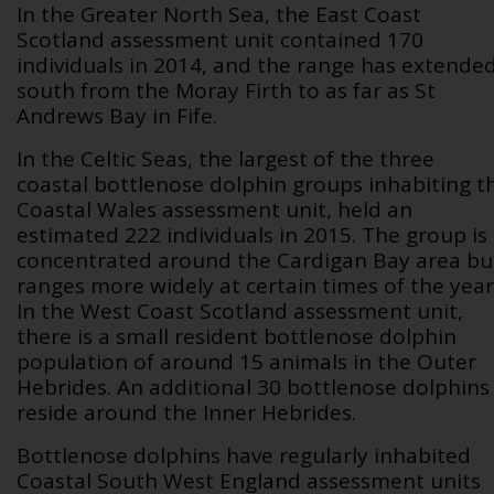
In the Greater North Sea, the East Coast
Scotland assessment unit contained 170
individuals in 2014, and the range has extende
south from the Moray Firth to as far as St
Andrews Bay in Fife.
In the Celtic Seas, the largest of the three
coastal bottlenose dolphin groups inhabiting t
Coastal Wales assessment unit, held an
estimated 222 individuals in 2015. The group is
concentrated around the Cardigan Bay area bu
ranges more widely at certain times of the year
In the West Coast Scotland assessment unit,
there is a small resident bottlenose dolphin
population of around 15 animals in the Outer
Hebrides. An additional 30 bottlenose dolphins
reside around the Inner Hebrides.
Bottlenose dolphins have regularly inhabited
Coastal South West England assessment units