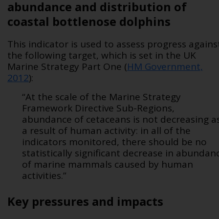
abundance and distribution of
coastal bottlenose dolphins
This indicator is used to assess progress agains
the following target, which is set in the UK
Marine Strategy Part One (
HM Government,
2012
):
“At the scale of the Marine Strategy
Framework Directive Sub-Regions,
abundance of cetaceans is not decreasing a
a result of human activity: in all of the
indicators monitored, there should be no
statistically significant decrease in abundan
of marine mammals caused by human
activities.”
Key pressures and impacts