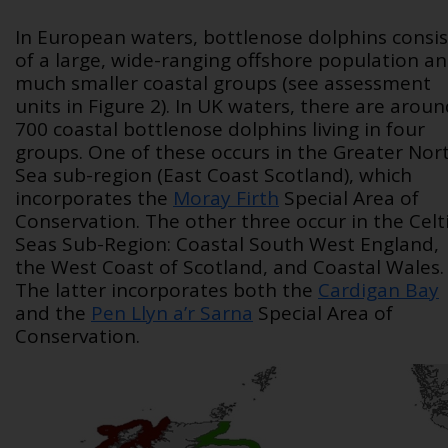
In European waters, bottlenose dolphins consis
of a large, wide-ranging offshore population a
much smaller coastal groups (see assessment
units in Figure 2). In UK waters, there are arou
700 coastal bottlenose dolphins living in four
groups. One of these occurs in the Greater Nor
Sea sub-region (East Coast Scotland), which
incorporates the
Moray Firth
Special Area of
Conservation. The other three occur in the Celt
Seas Sub-Region: Coastal South West England,
the West Coast of Scotland, and Coastal Wales.
The latter incorporates both the
Cardigan Bay
and the
Pen Llyn a’r Sarna
Special Area of
Conservation.