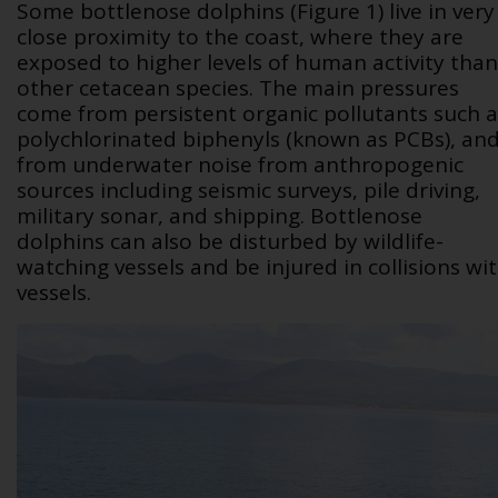
Some bottlenose dolphins (Figure 1) live in very
close proximity to the coast, where they are
exposed to higher levels of human activity than
other cetacean species. The main pressures
come from persistent organic pollutants such a
polychlorinated biphenyls (known as PCBs), an
from underwater noise from anthropogenic
sources including seismic surveys, pile driving,
military sonar, and shipping. Bottlenose
dolphins can also be disturbed by wildlife-
watching vessels and be injured in collisions wi
vessels.