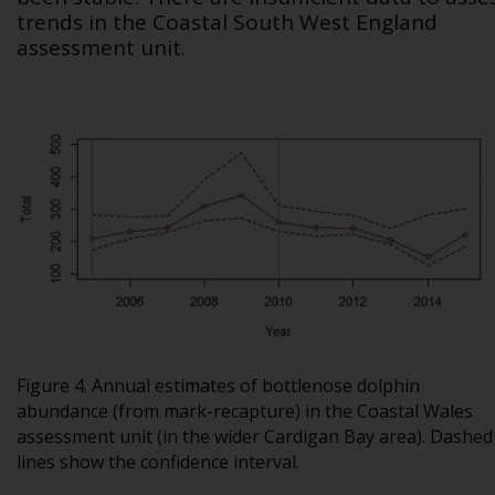
trends in the Coastal South West England
assessment unit.
Figure 4. Annual estimates of bottlenose dolphin
abundance (from mark-recapture) in the Coastal Wales
assessment unit (in the wider Cardigan Bay area). Dashed
lines show the confidence interval.