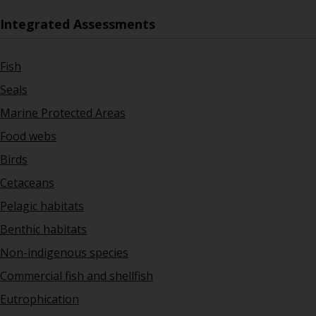
Integrated Assessments
Fish
Seals
Marine Protected Areas
Food webs
Birds
Cetaceans
Pelagic habitats
Benthic habitats
Non-indigenous species
Commercial fish and shellfish
Eutrophication