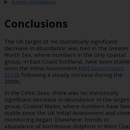
Further information
Conclusions
The UK target of ‘no statistically significant
decrease in abundance’ was met in the Greater
North Sea, where numbers in the only coastal
group, in East Coast Scotland, have been stable
since the Initial Assessment (
HM Government,
2012
), following a steady increase during the
2000s.
In the Celtic Seas, there was ‘no statistically
significant decrease in abundance’ in the larges
group, Coastal Wales, where numbers have be
stable since the UK Initial Assessment and sinc
monitoring began. Elsewhere, trends in
abundance of bottlenose dolphins in West Coa