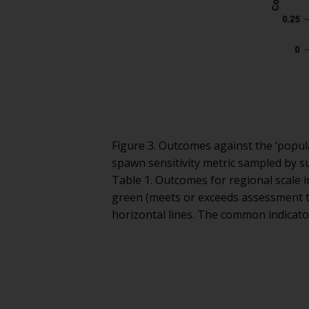
Figure 3. Outcomes against the ‘popula
spawn sensitivity metric sampled by su
Table 1. Outcomes for regional scale 
green (meets or exceeds assessment t
horizontal lines. The common indicato