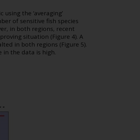
 using the ‘averaging’
er of sensitive fish species
er, in both regions, recent
roving situation (Figure 4). A
lted in both regions (Figure 5).
in the data is high.