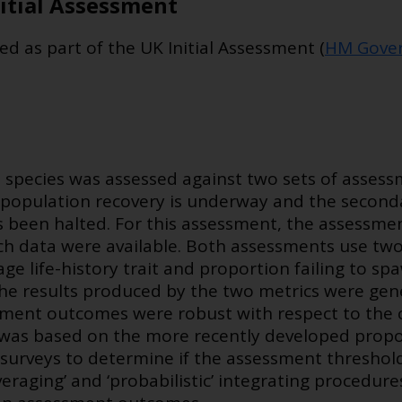
itial Assessment
ed as part of the UK Initial Assessment (
HM Gover
 species was assessed against two sets of assessm
population recovery is underway and the secon
 been halted. For this assessment, the assessment
ch data were available. Both assessments use two 
rage life-history trait and proportion failing to s
. The results produced by the two metrics were gen
ment outcomes were robust with respect to the c
as based on the more recently developed proport
surveys to determine if the assessment threshold
eraging’ and ‘probabilistic’ integrating procedure