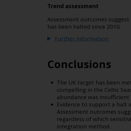
Trend assessment
Assessment outcomes suggest tha
has been halted since 2010.
Further information
Conclusions
The UK target has been met 
compelling in the Celtic Sea
abundance was insufficient
Evidence to support a halt in
Assessment outcomes sugges
regardless of which sensitivi
integration method.