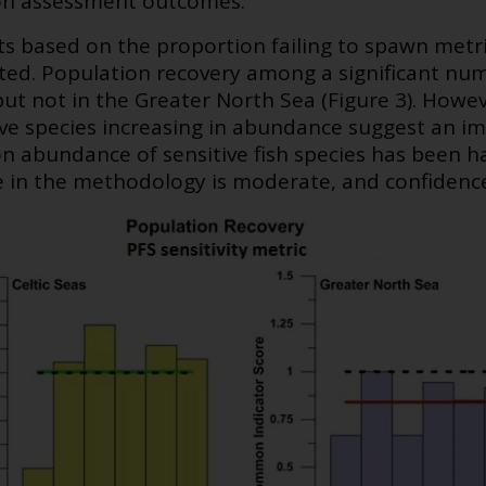
on assessment outcomes.
s based on the proportion failing to spawn metric
ed. Population recovery among a significant numb
but not in the Greater North Sea (Figure 3). Howev
ve species increasing in abundance suggest an imp
on abundance of sensitive fish species has been ha
 in the methodology is moderate, and confidence 