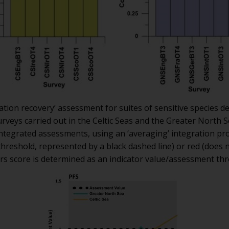
tion recovery’ assessment for suites of sensitive species de
rveys carried out in the Celtic Seas and the Greater North 
integrated assessments, using an ‘averaging’ integration pr
hreshold, represented by a black dashed line) or red (does
rs score is determined as an indicator value/assessment thr