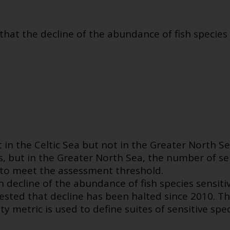
t the decline of the abundance of fish species s
in the Celtic Sea but not in the Greater North Se
s, but in the Greater North Sea, the number of sen
 to meet the assessment threshold.
 decline of the abundance of fish species sensitive
ted that decline has been halted since 2010. Th
ty metric is used to define suites of sensitive spe