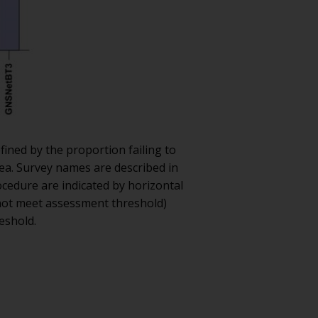
fined by the proportion failing to
Sea. Survey names are described in
ocedure are indicated by horizontal
 not meet assessment threshold)
eshold.