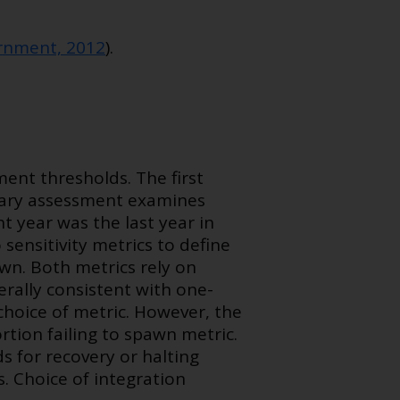
nment, 2012
).
ent thresholds. The first
dary assessment examines
 year was the last year in
sensitivity metrics to define
pawn. Both metrics rely on
erally consistent with one-
hoice of metric. However, the
ion failing to spawn metric.
s for recovery or halting
s. Choice of integration