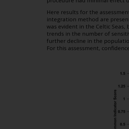
procedure had minimal effect 
Here results for the assessment
integration method are present
was evident in the Celtic Seas, 
trends in the number of sensiti
further decline in the populati
For this assessment, confidence