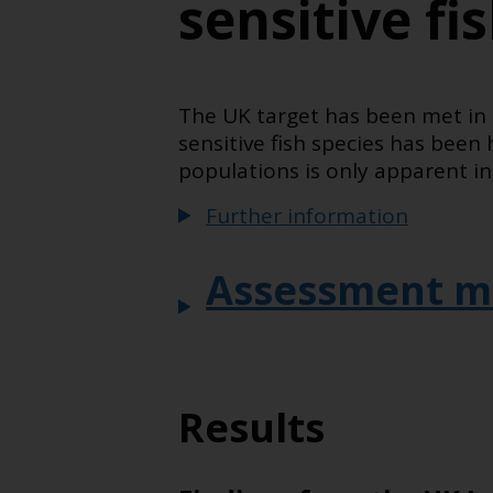
sensitive fi
The UK target has been met in 
sensitive fish species has been
populations is only apparent in 
Further information
Assessment m
Results