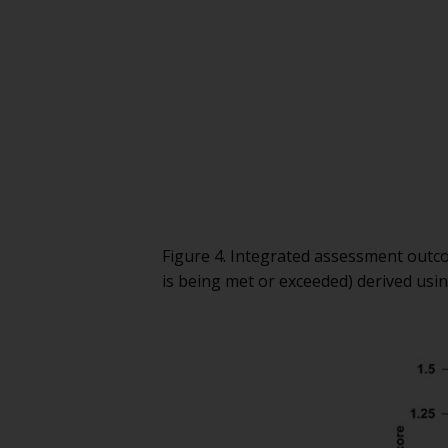
Figure 4. Integrated assessment out
is being met or exceeded) derived usi