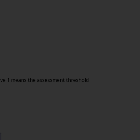
ove 1 means the assessment threshold