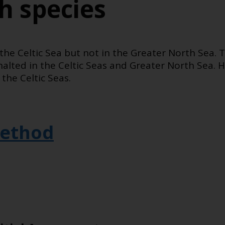
sh species
the Celtic Sea but not in the Greater North Sea. 
 halted in the Celtic Seas and Greater North Sea. H
the Celtic Seas.
ethod