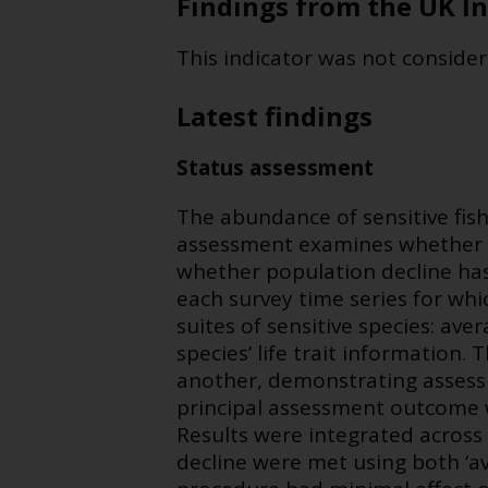
Findings from the UK In
This indicator was not consider
Latest findings
Status assessment
The abundance of sensitive fish
assessment examines whether 
whether population decline has
each survey time series for whi
suites of sensitive species: ave
species’ life trait information
another, demonstrating assess
principal assessment outcome w
Results were integrated across 
decline were met using both ‘av