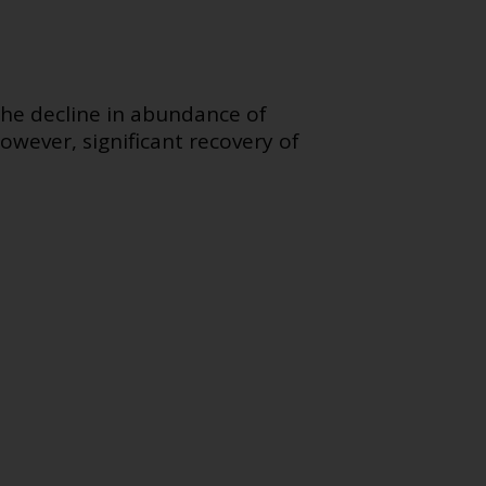
The decline in abundance of
owever, significant recovery of