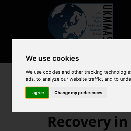
We use cookies
We use cookies and other tracking technologie
Previous assessments
2018 
ads, to analyze our website traffic, and to und
Abundance
I agree
Change my preferences
Recovery in