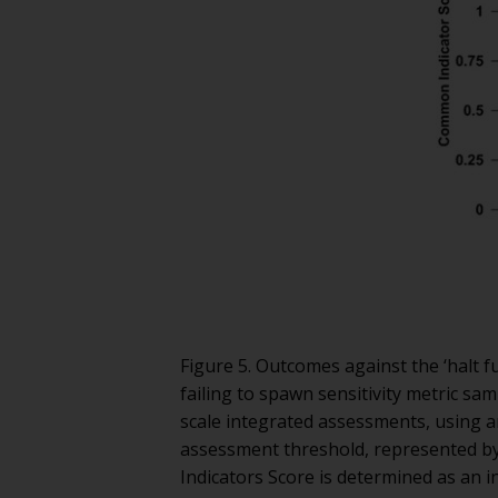
Figure 5. Outcomes against the ‘halt f
failing to spawn sensitivity metric sa
scale integrated assessments, using a
assessment threshold, represented by
Indicators Score is determined as an 