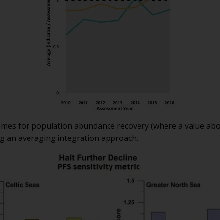
comes for population abundance recovery (where a value ab
ng an averaging integration approach.