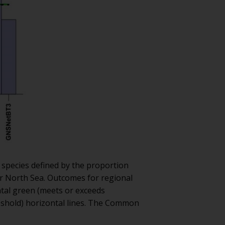
e species defined by the proportion
ter North Sea. Outcomes for regional
ntal green (meets or exceeds
eshold) horizontal lines. The Common