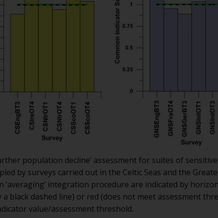
urther population decline’ assessment for suites of sensitiv
mpled by surveys carried out in the Celtic Seas and the Grea
n ‘averaging’ integration procedure are indicated by horizo
 a black dashed line) or red (does not meet assessment thr
indicator value/assessment threshold.