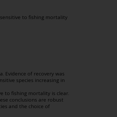
ensitive to fishing mortality
a. Evidence of recovery was
sitive species increasing in
 to fishing mortality is clear.
ese conclusions are robust
cies and the choice of